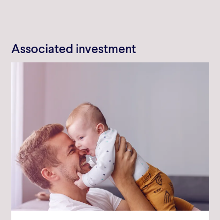
Associated investment