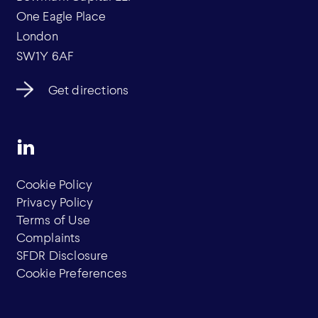
One Eagle Place
London
SW1Y 6AF
Get directions
Cookie Policy
Privacy Policy
Terms of Use
Complaints
SFDR Disclosure
Cookie Preferences