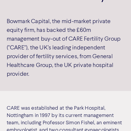
Bowmark Capital, the mid-market private
equity firm, has backed the £60m
management buy-out of CARE Fertility Group
("CARE"), the UK’s leading independent
provider of fertility services, from General
Healthcare Group, the UK private hospital
provider.
CARE was established at the Park Hospital,
Nottingham in 1997 by its current management
team, including Professor Simon Fishel, an eminent
embryologist, and two consultant gynaecologists,