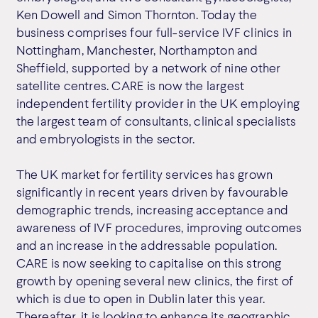
Ken Dowell and Simon Thornton. Today the
business comprises four full-service IVF clinics in
Nottingham, Manchester, Northampton and
Sheffield, supported by a network of nine other
satellite centres. CARE is now the largest
independent fertility provider in the UK employing
the largest team of consultants, clinical specialists
and embryologists in the sector.
The UK market for fertility services has grown
significantly in recent years driven by favourable
demographic trends, increasing acceptance and
awareness of IVF procedures, improving outcomes
and an increase in the addressable population.
CARE is now seeking to capitalise on this strong
growth by opening several new clinics, the first of
which is due to open in Dublin later this year.
Thereafter, it is looking to enhance its geographic