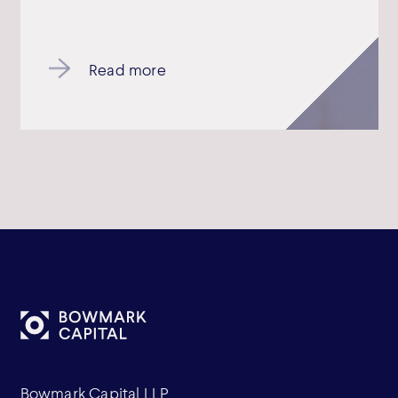
Read more
Bowmark Capital LLP