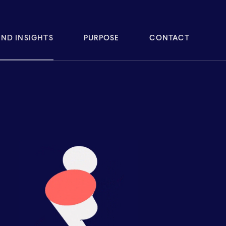
ND INSIGHTS
PURPOSE
CONTACT