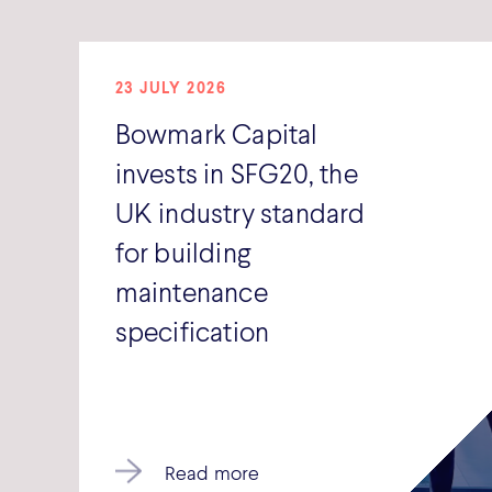
23 JULY 2026
Bowmark Capital
invests in SFG20, the
UK industry standard
for building
maintenance
specification
Read more