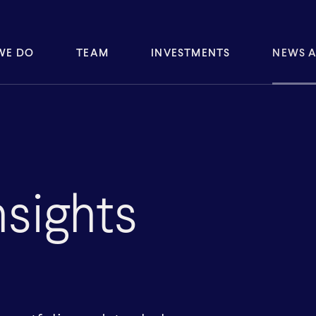
WE DO
TEAM
INVESTMENTS
NEWS A
sights