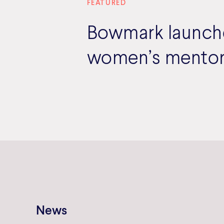
FEATURED
Bowmark launches
women’s mentor
News