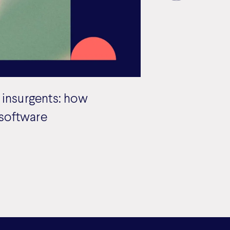
 insurgents: how
 software