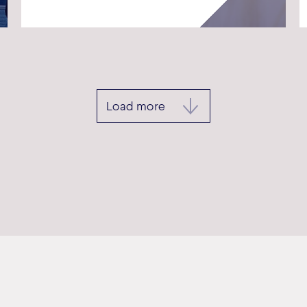
Load more