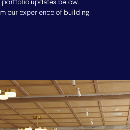
 portfolio updates below.
om our experience of building