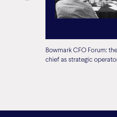
Bowmark CFO Forum: the
chief as strategic operato