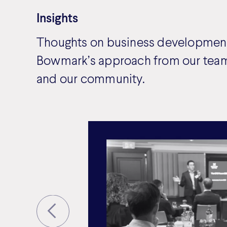
Insights
Thoughts on business development
Bowmark’s approach from our team
and our community.