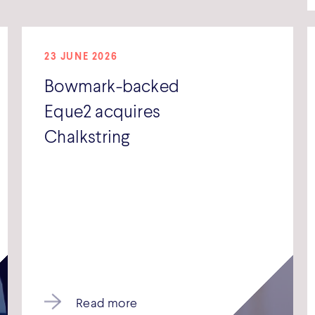
23 JUNE 2026
Bowmark-backed
Eque2 acquires
Chalkstring
Read more