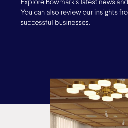
Explore Bowmark's latest news and
You can also review our insights fr
successful businesses.