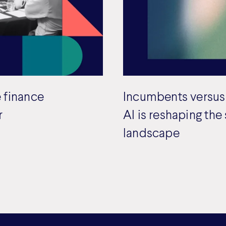
 finance
Incumbents versus
r
AI is reshaping the
landscape