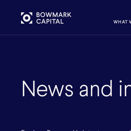
WHAT 
News and in