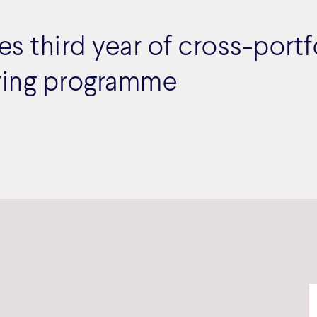
 third year of cross-portf
ing programme