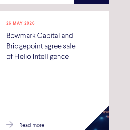
26 MAY 2026
Bowmark Capital and
Bridgepoint agree sale
of Helio Intelligence
Read more