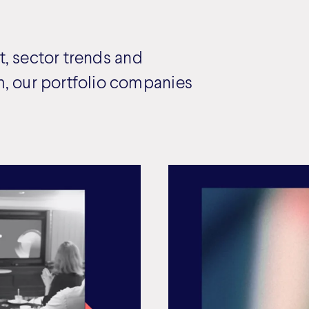
, sector trends and
, our portfolio companies