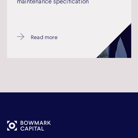
maintenance specification
Read more