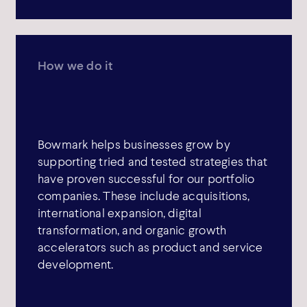
How we do it
Bowmark helps businesses grow by
supporting tried and tested strategies that
have proven successful for our portfolio
companies. These include acquisitions,
international expansion, digital
transformation, and organic growth
accelerators such as product and service
development.