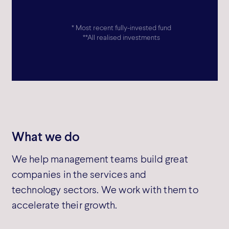
* Most recent fully-invested fund
TEAM MEMBERS
INVESTMENTS
**All realised investments
50
>50
PORTFOLIO PROFIT
PORTFOLIO EMPL
GROWTH*
GROWTH**
What we do
25% p.a.
>2x
We help management teams build great
companies in the services and
technology sectors. We work with them to
accelerate their growth.