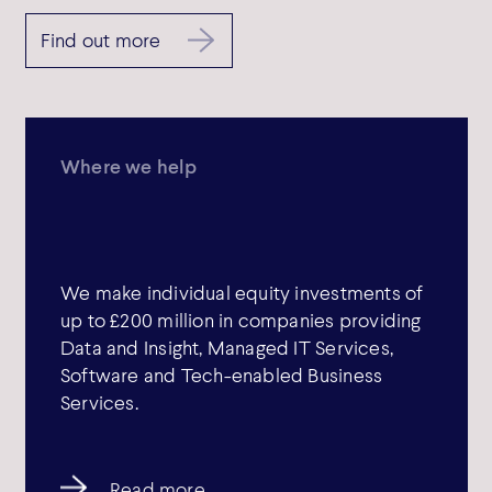
Find out more
Where we help
We make individual equity investments of
up to £200 million in companies providing
Data and Insight, Managed IT Services,
Software and Tech-enabled Business
Services.
Read more