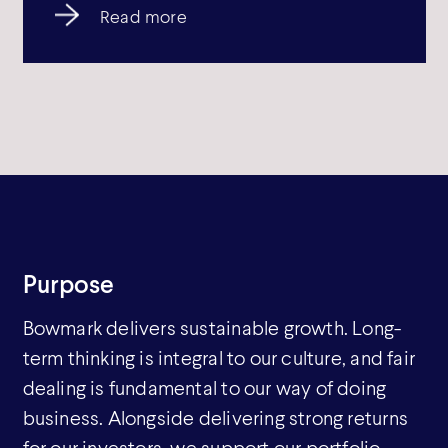
Read more
Purpose
Bowmark delivers sustainable growth. Long-
term thinking is integral to our culture, and fair
dealing is fundamental to our way of doing
business. Alongside delivering strong returns
for our investors, we support our portfolio