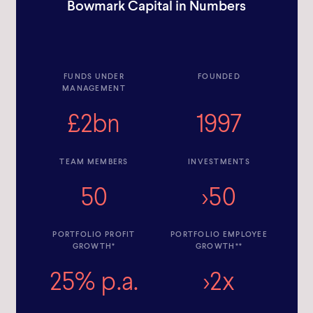
Bowmark Capital in Numbers
FUNDS UNDER
FOUNDED
MANAGEMENT
£2bn
1997