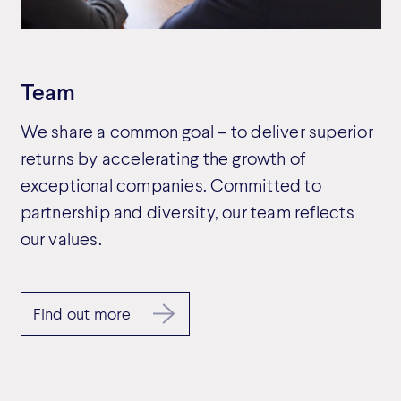
Team
We share a common goal – to deliver superior
returns by accelerating the growth of
exceptional companies. Committed to
partnership and diversity, our team reflects
our values.
Find out more