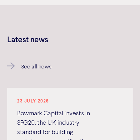
Latest news
See all news
23 JULY 2026
Bowmark Capital invests in
SFG20, the UK industry
standard for building