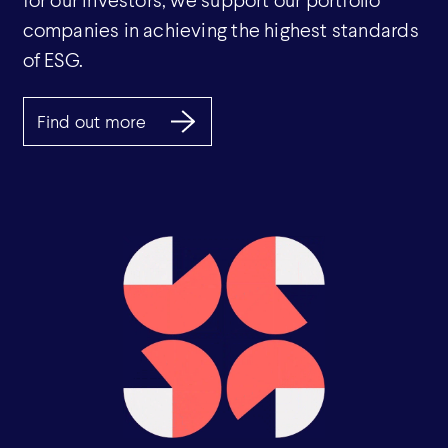
companies in achieving the highest standards
of ESG.
Find out more