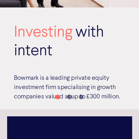
Investing
with
intent
Bowmark is a leading private equity
investment firm specialising in growth
companies valued at up to £300 million.
Read more