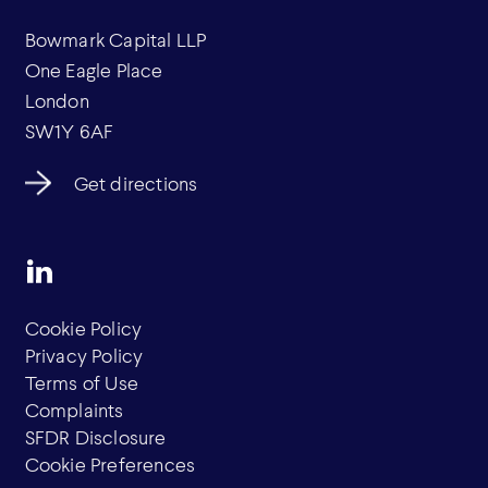
Bowmark Capital LLP
One Eagle Place
London
SW1Y 6AF
Get directions
Cookie Policy
Privacy Policy
Terms of Use
Complaints
SFDR Disclosure
Cookie Preferences