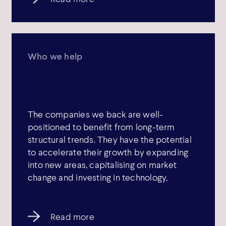
Who we help
The companies we back are well-
positioned to benefit from long-term
structural trends. They have the potential
to accelerate their growth by expanding
into new areas, capitalising on market
change and investing in technology.
Read more