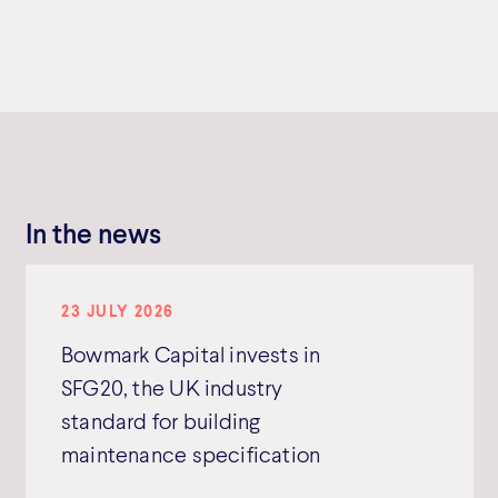
In the news
23 JULY 2026
Bowmark Capital invests in
SFG20, the UK industry
standard for building
maintenance specification