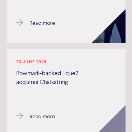
Read more
23 JUNE 2026
Bowmark-backed Eque2
acquires Chalkstring
Read more