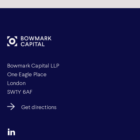
Bowmark Capital LLP
One Eagle Place
London
SW1Y 6AF
Get directions