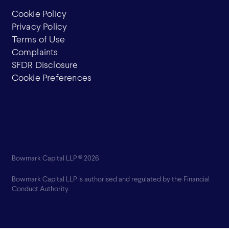
Cookie Policy
Privacy Policy
Terms of Use
Complaints
SFDR Disclosure
Cookie Preferences
Bowmark Capital LLP © 2026
Bowmark Capital LLP is authorised and regulated by the Financial
Conduct Authority