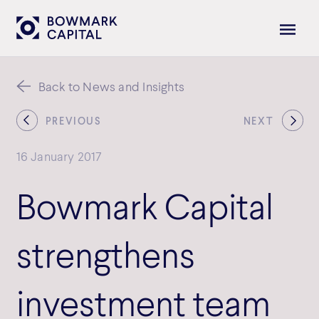
Back to News and Insights
PREVIOUS
NEXT
16 January 2017
Bowmark Capital
strengthens
investment team