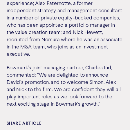
experience; Alex Paternotte, a former
independent strategy and management consultant
in a number of private equity-backed companies,
who has been appointed a portfolio manager in
the value creation team; and Nick Hewett,
recruited from Nomura where he was an associate
in the M&A team, who joins as an investment
executive.
Bowmark’s joint managing partner, Charles Ind,
commented: “We are delighted to announce
David’s promotion, and to welcome Simon, Alex
and Nick to the firm. We are confident they will all
play important roles as we look forward to the
next exciting stage in Bowmark’s growth.”
SHARE ARTICLE