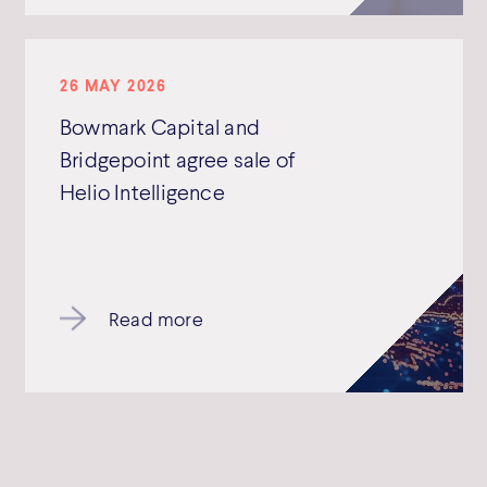
26 MAY 2026
Bowmark Capital and
Bridgepoint agree sale of
Helio Intelligence
Read more