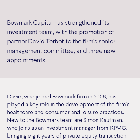
Bowmark Capital has strengthened its
investment team, with the promotion of
partner David Torbet to the firm’s senior
management committee, and three new
appointments.
David, who joined Bowmark firm in 2006, has
played a key role in the development of the firm’s
healthcare and consumer and leisure practices.
New to the Bowmark team are Simon Kaufman,
who joins as an investment manager from KPMG,
bringing eight years of private equity transaction