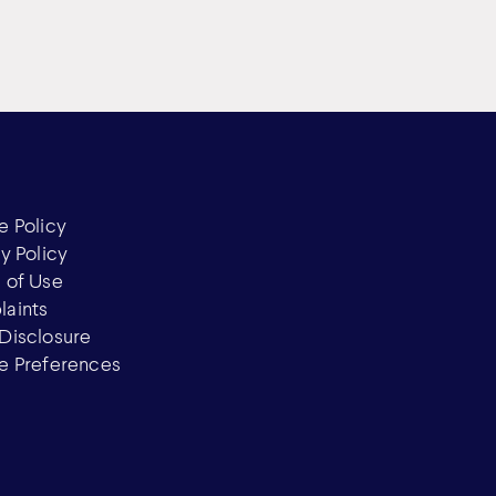
e Policy
y Policy
 of Use
aints
Disclosure
e Preferences