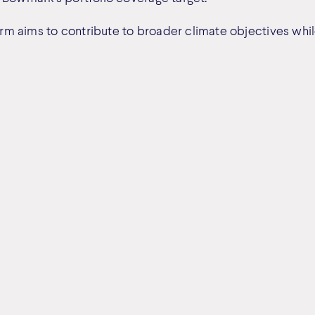
m aims to contribute to broader climate objectives whi