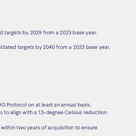
ed targets by 2029 from a 2023 base year.
alidated targets by 2040 from a 2023 base year.
 Protocol on at least an annual basis.
s to align with a 1.5-degree Celsius reduction
within two years of acquisition to ensure