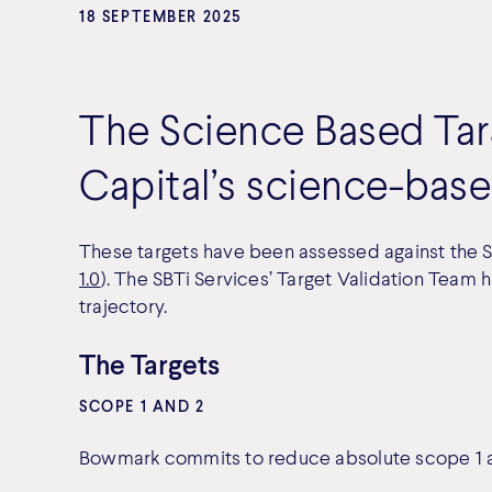
18 SEPTEMBER 2025
The Science Based Targ
Capital’s science-base
These targets have been assessed against the SBT
1.0
). The SBTi Services’ Target Validation Team 
trajectory.
The Targets
SCOPE 1 AND 2
Bowmark commits to reduce absolute scope 1 a