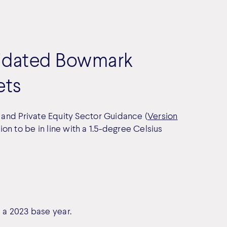
alidated Bowmark
ets
) and Private Equity Sector Guidance (
Version
n to be in line with a 1.5-degree Celsius
a 2023 base year.