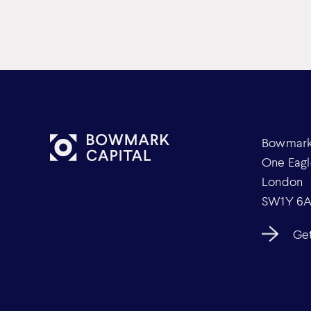
Bowmark 
One Eagl
London
SW1Y 6
Get