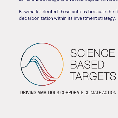
Bowmark selected these actions because the fir
decarbonization within its investment strategy.