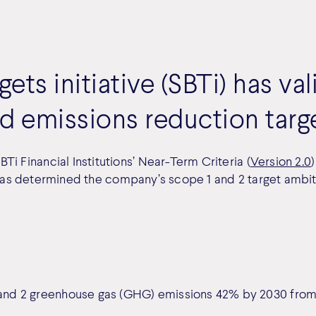
ets initiative (SBTi) has v
d emissions reduction targ
i Financial Institutions’ Near-Term Criteria (
Version 2.0
has determined the company’s scope 1 and 2 target ambitio
nd 2 greenhouse gas (GHG) emissions 42% by 2030 from 