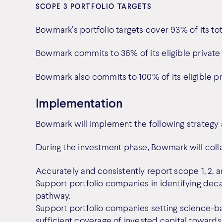
SCOPE 3 PORTFOLIO TARGETS
Bowmark’s portfolio targets cover 93% of its tot
Bowmark commits to 36% of its eligible private 
Bowmark also commits to 100% of its eligible pr
Implementation
Bowmark will implement the following strategy a
During the investment phase, Bowmark will coll
Accurately and consistently report scope 1, 2, 
Support portfolio companies in identifying decar
pathway.
Support portfolio companies setting science-bas
sufficient coverage of invested capital towards