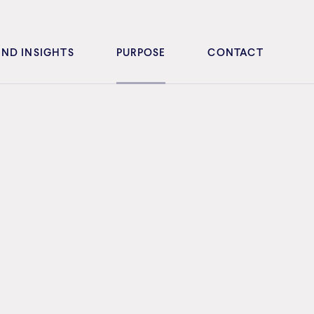
ND INSIGHTS
PURPOSE
CONTACT