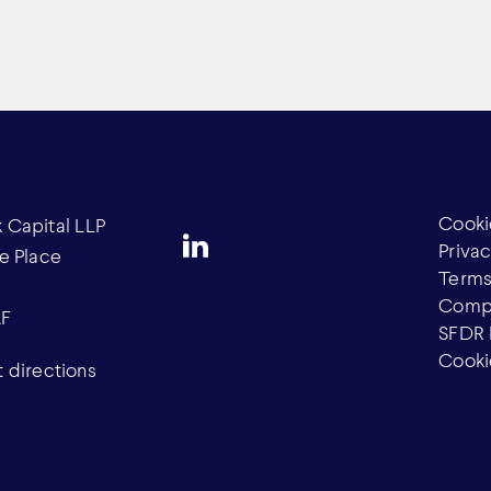
Cooki
Capital LLP
Privac
e Place
Terms
Compl
AF
SFDR 
Cooki
 directions