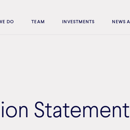
WE DO
TEAM
INVESTMENTS
NEWS A
tion Statement