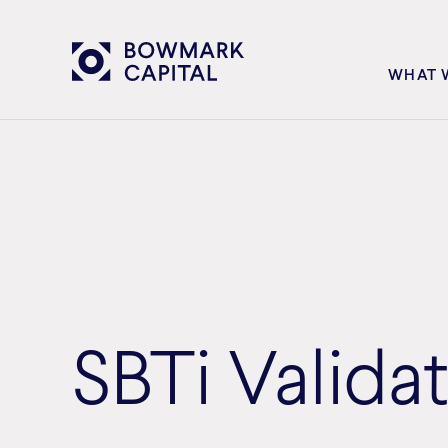
WHAT 
SBTi Valida