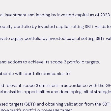
al investment and lending by invested capital as of 2023.
equity portfolio by invested capital setting SBTi-validat
ivate equity portfolio by invested capital setting SBTi-v
nd actions to achieve its scope 3 portfolio targets.
aborate with portfolio companies to:
and relevant scope 3 emissions in accordance with the GHG
bonisation opportunities and developing initial strategie
ed targets (SBTs) and obtaining validation from the SBTi 
 Bowmark's portfolio coverage target.