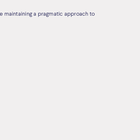
le maintaining a pragmatic approach to