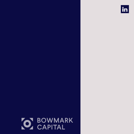
Bowmark 
One Eagl