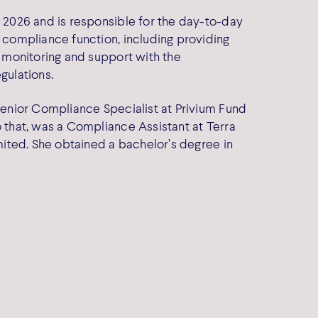
 2026 and is responsible for the day-to-day
 compliance function, including providing
 monitoring and support with the
gulations.
enior Compliance Specialist at Privium Fund
 that, was a Compliance Assistant at Terra
mited. She obtained a bachelor’s degree in
e Policy
y Policy