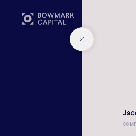
WHAT 
Jac
COMP