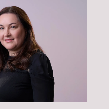
ND INSIGHTS
PURPOSE
CONTACT