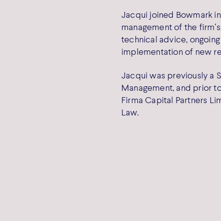
Jacqui joined Bowmark in
management of the firm’s
technical advice, ongoing
implementation of new re
Jacqui was previously a S
Management, and prior to
Firma Capital Partners Li
Law.
Cooki
Capital LLP
Privac
e Place