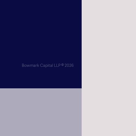
London
SW1Y 6
Get
Bowmark Capital LLP © 2026
Bowmark Cap