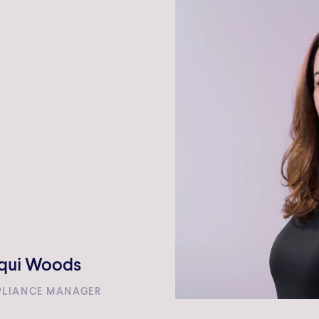
WE DO
TEAM
INVESTMENTS
NEWS A
qui Woods
LIANCE MANAGER