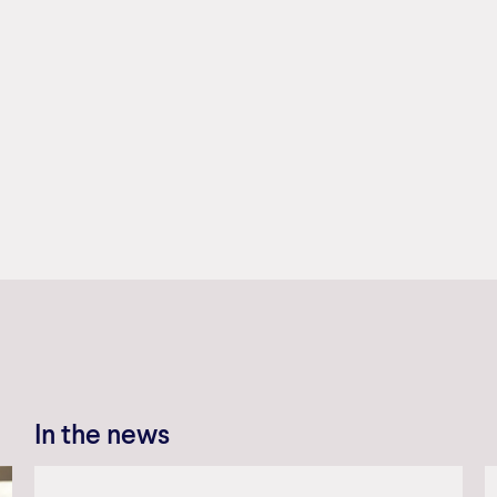
In the news