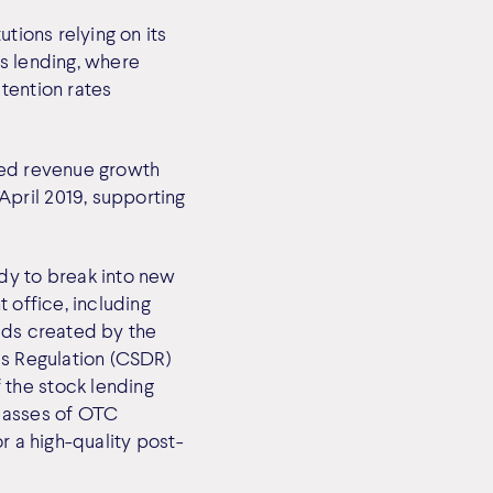
tions relying on its
s lending, where
tention rates
pted revenue growth
pril 2019, supporting
dy to break into new
 office, including
eds created by the
es Regulation (CSDR)
 the stock lending
classes of OTC
r a high-quality post-