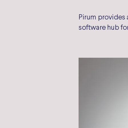
Pirum provides 
software hub for