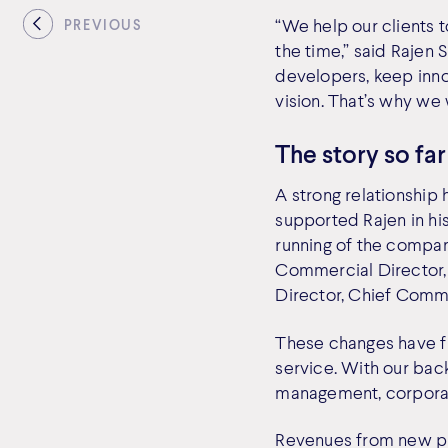
“We help our clients t
PREVIOUS
the time,” said Rajen
developers, keep inno
vision. That’s why we
The story so far
A strong relationshi
supported Rajen in hi
running of the company
Commercial Director, 
Director, Chief Comme
These changes have f
service. With our bac
management, corporate
Revenues from new pr