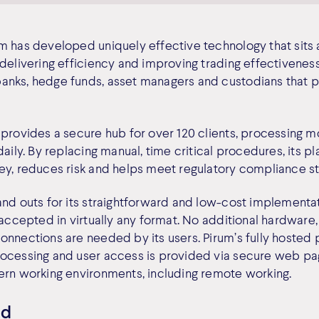
m has developed uniquely effective technology that sits a
delivering efficiency and improving trading effectiveness
nks, hedge funds, asset managers and custodians that par
provides a secure hub for over 120 clients, processing mor
daily. By replacing manual, time critical procedures, its 
ey, reduces risk and helps meet regulatory compliance s
and outs for its straightforward and low-cost implementa
 accepted in virtually any format. No additional hardware
onnections are needed by its users. Pirum’s fully hosted 
ocessing and user access is provided via secure web pag
ern working environments, including remote working.
ed