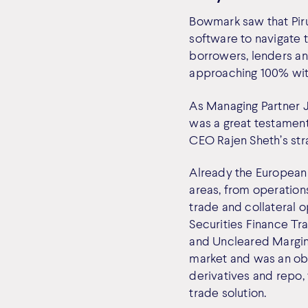
Bowmark saw that Pirum
software to navigate 
borrowers, lenders an
approaching 100% with 
As Managing Partner J
was a great testament
CEO Rajen Sheth’s str
Already the European 
areas, from operations
trade and collateral 
Securities Finance Tr
and Uncleared Margin 
market and was an obv
derivatives and repo, 
trade solution.