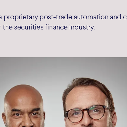
a proprietary post-trade automation and c
 the securities finance industry.