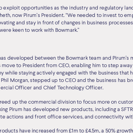
o exploit opportunities as the industry and regulatory lan
 Sheth, now Pirum’s President. “We needed to invest to em
vating and stay in front of changes in business processes
 were keen to work with Bowmark.”
p has developed between the Bowmark team and Pirum’s
s move to President from CEO, enabling him to step away
 while staying actively engaged with the business that he
Phil Morgan, stepped up to CEO and the business has bro
rcial Officer and Chief Technology Officer.
reed up the commercial division to focus more on custo
king Pirum has developed new products, including a SFTR s
 actions and front office services, and connectivity wi
oducts have increased from £1m to £4.5m, a 50% growth 