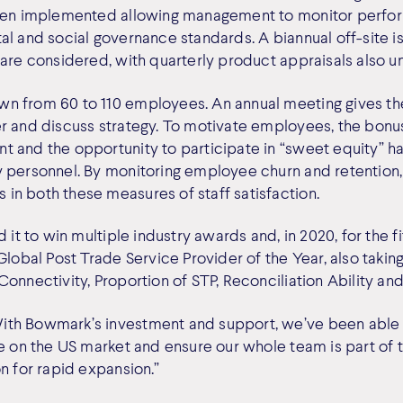
been implemented allowing management to monitor perfor
al and social governance standards. A biannual off-site 
 are considered, with quarterly product appraisals also 
n from 60 to 110 employees. An annual meeting gives t
er and discuss strategy. To motivate employees, the bon
 and the opportunity to participate in “sweet equity” h
 personnel. By monitoring employee churn and retention, i
n both these measures of staff satisfaction.
 it to win multiple industry awards and, in 2020, for the fif
Global Post Trade Service Provider of the Year, also takin
onnectivity, Proportion of STP, Reconciliation Ability and
th Bowmark’s investment and support, we’ve been able
ke on the US market and ensure our whole team is part of 
n for rapid expansion.”