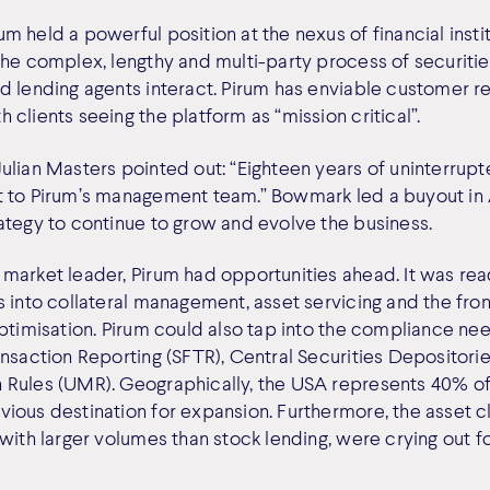
 held a powerful position at the nexus of financial institu
the complex, lengthy and multi-party process of securitie
d lending agents interact. Pirum has enviable customer re
clients seeing the platform as “mission critical”.
ulian Masters pointed out: “Eighteen years of uninterru
 to Pirum’s management team.” Bowmark led a buyout in A
ategy to continue to grow and evolve the business.
market leader, Pirum had opportunities ahead. It was rea
 into collateral management, asset servicing and the front
optimisation. Pirum could also tap into the compliance ne
ansaction Reporting (SFTR), Central Securities Depositori
Rules (UMR). Geographically, the USA represents 40% of
ious destination for expansion. Furthermore, the asset 
with larger volumes than stock lending, were crying out fo