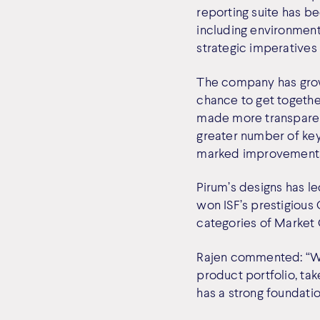
reporting suite has 
including environment
strategic imperatives
The company has grow
chance to get togeth
made more transparent
greater number of key
marked improvements i
Pirum’s designs has led
won ISF’s prestigious 
categories of Market C
Rajen commented: “Wi
product portfolio, ta
has a strong foundatio