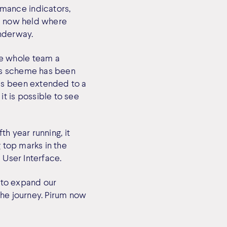
mance indicators,
is now held where
underway.
he whole team a
us scheme has been
as been extended to a
t is possible to see
th year running, it
g top marks in the
 User Interface.
 to expand our
the journey. Pirum now