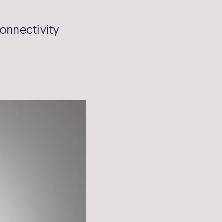
onnectivity