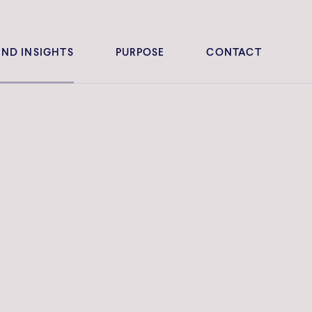
ND INSIGHTS
PURPOSE
CONTACT