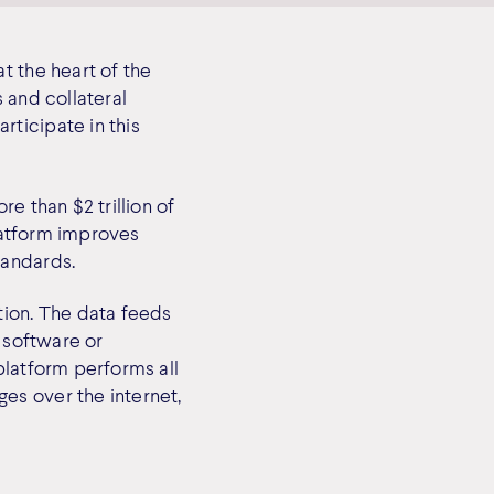
t the heart of the
 and collateral
ticipate in this
e than $2 trillion of
platform improves
tandards.
tion. The data feeds
, software or
platform performs all
es over the internet,