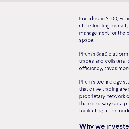
Founded in 2000, Piru
stock lending market, 
management for the ba
space.
Pirum’s SaaS platform 
trades and collateral 
efficiency, saves mon
Pirum’s technology st
that drive trading are
proprietary network c
the necessary data pr
facilitating more mod
Why we invest