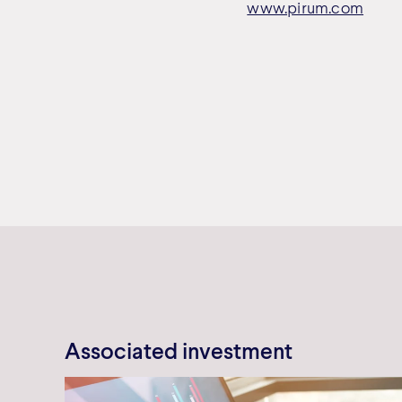
www.pirum.com
Associated investment