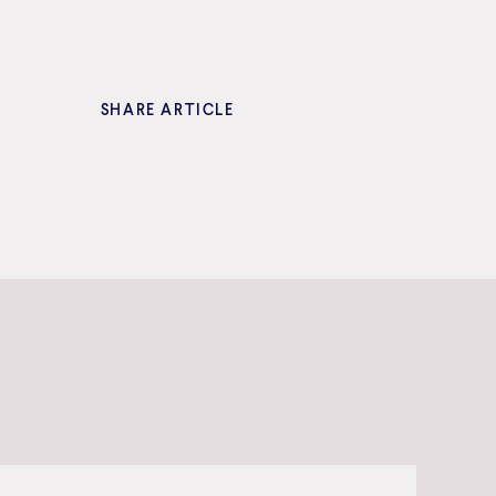
SHARE ARTICLE