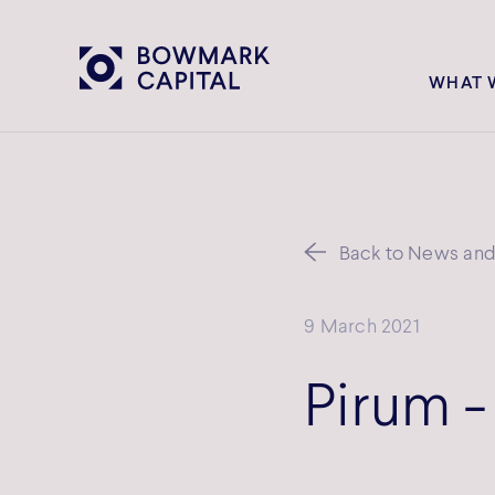
WHAT 
Back to News and 
9 March 2021
Pirum -