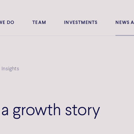
WE DO
TEAM
INVESTMENTS
NEWS A
Insights
 a growth story