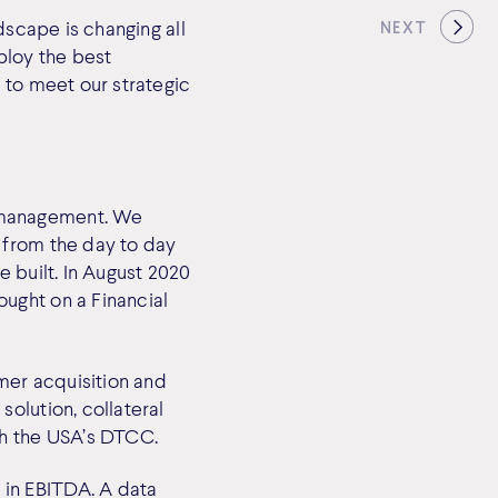
dscape is changing all
NEXT
ploy the best
 to meet our strategic
 management. We
 from the day to day
 built. In August 2020
ught on a Financial
mer acquisition and
olution, collateral
th the USA’s DTCC.
in EBITDA. A data