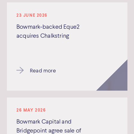
23 JUNE 2026
Bowmark-backed Eque2
acquires Chalkstring
Read more
26 MAY 2026
Bowmark Capital and
Bridgepoint agree sale of