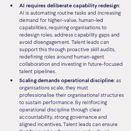
AI requires deliberate capability redesign
:
AI is automating routine tasks and increasing
demand for higher-value, human-led
capabilities, requiring organisations to
redesign roles, address capability gaps and
avoid disengagement. Talent leads can
support this through proactive skill audits,
redefining roles around human-agent
collaboration and investing in future-focused
talent pipelines.
Scaling demands operational discipline
: as
organisations scale, they must
professionalise their organisational structures
to sustain performance. By reinforcing
operational discipline through clear
accountability, strong governance and
aligned incentives, Talent leads can ensure