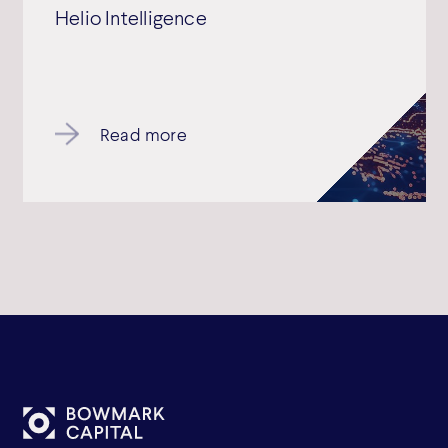
Helio Intelligence
Read more