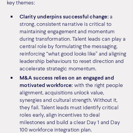
key themes:
Clarity underpins successful change:
a
strong, consistent narrative is critical to
maintaining engagement and momentum
during transformation. Talent leads can play a
central role by formulating the messaging,
reinforcing “what good looks like” and aligning
leadership behaviours to reset direction and
accelerate strategic momentum.
M&A success relies on an engaged and
motivated workforce:
with the right people
alignment, acquisitions unlock value,
synergies and cultural strength. Without it,
they fail. Talent leads must identify critical
roles early, align incentives to deal
milestones and build a clear Day 1 and Day
100 workforce integration plan.