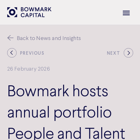
Back to News and Insights
PREVIOUS
NEXT
26 February 2026
Bowmark hosts
annual portfolio
People and Talent