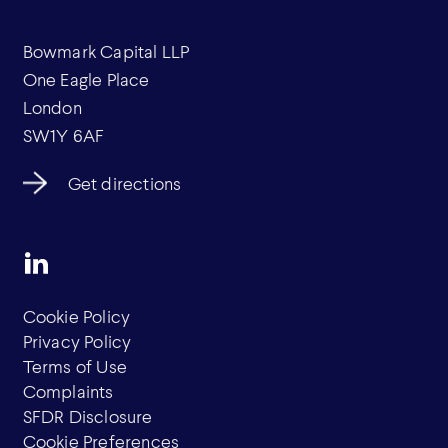
Bowmark Capital LLP
One Eagle Place
London
SW1Y 6AF
Get directions
Cookie Policy
Privacy Policy
Terms of Use
Complaints
SFDR Disclosure
Cookie Preferences