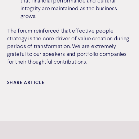
that financial performance and cultural
integrity are maintained as the business
grows.
The forum reinforced that effective people
strategy is the core driver of value creation during
periods of transformation. We are extremely
grateful to our speakers and portfolio companies
for their thoughtful contributions.
SHARE ARTICLE