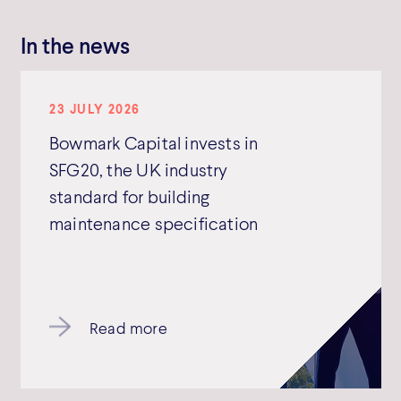
In the news
23 JULY 2026
Bowmark Capital invests in
SFG20, the UK industry
standard for building
maintenance specification
Read more