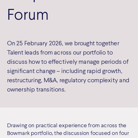
Forum
On 25 February 2026, we brought together
Talent leads from across our portfolio to
discuss how to effectively manage periods of
significant change – including rapid growth,
restructuring, M&A, regulatory complexity and
ownership transitions.
Drawing on practical experience from across the
Bowmark portfolio, the discussion focused on four