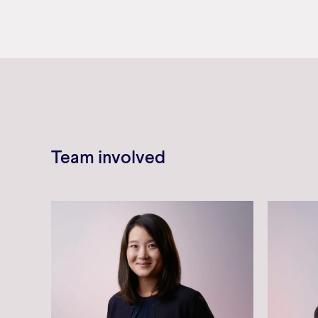
Team involved