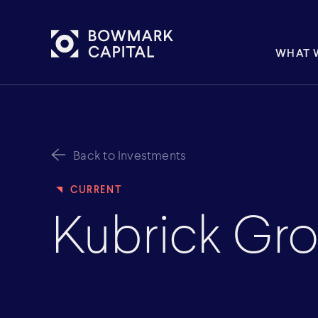
WHAT 
Back to Investments
Kubrick Gr