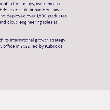
tment in technology, systems and
ubrick’s consultant numbers have
and deployed over 1,800 graduates
 and cloud engineering roles at
 its international growth strategy,
S office in 2022, led by Kubrick’s