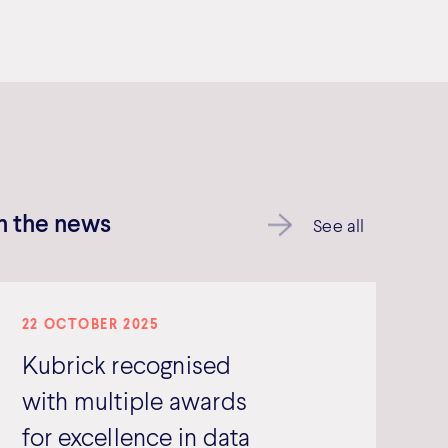
In the news
See all
22 OCTOBER 2025
Kubrick recognised
with multiple awards
for excellence in data