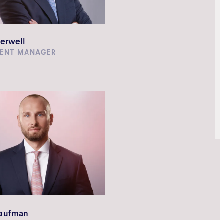
erwell
MENT MANAGER
aufman