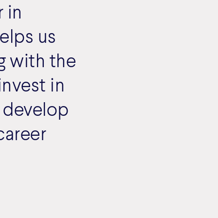
 in
elps us
g with the
invest in
 develop
career