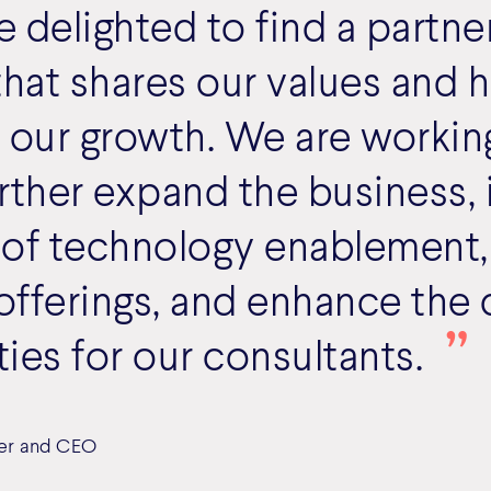
delighted to find a partner
at shares our values and h
 our growth. We are workin
rther expand the business, 
 of technology enablement,
 offerings, and enhance the 
ies for our consultants.
er and CEO