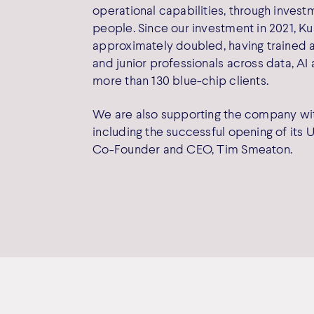
operational capabilities, through inves
people. Since our investment in 2021, K
approximately doubled, having trained 
and junior professionals across data, AI
more than 130 blue-chip clients.
We are also supporting the company with
including the successful opening of its U
Co-Founder and CEO, Tim Smeaton.