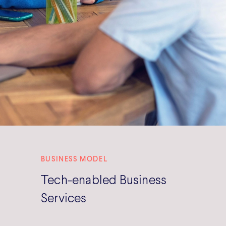
BUSINESS MODEL
Tech-enabled Business
Services