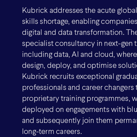
Kubrick addresses the acute globa
skills shortage, enabling companie
digital and data transformation. The
specialist consultancy in next-gen
including data, AI and cloud, wher
design, deploy, and optimise solutio
Kubrick recruits exceptional gradua
professionals and career changers to
proprietary training programmes, w
deployed on engagements with blue
and subsequently join them perman
long-term careers.