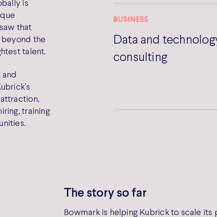
bally is
nique
BUSINESS
 saw that
Data and technolog
d beyond the
htest talent.
consulting
 and
ubrick’s
attraction,
ring, training
nities.
The story so far
Bowmark is helping Kubrick to scale its 