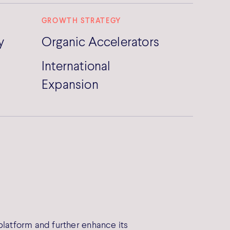
GROWTH STRATEGY
y
Organic Accelerators
International
Expansion
platform and further enhance its