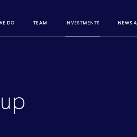
WE DO
TEAM
INVESTMENTS
NEWS A
oup