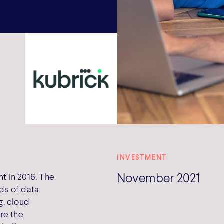
INVESTMENT
November 2021
t in 2016. The
ds of data
g, cloud
re the