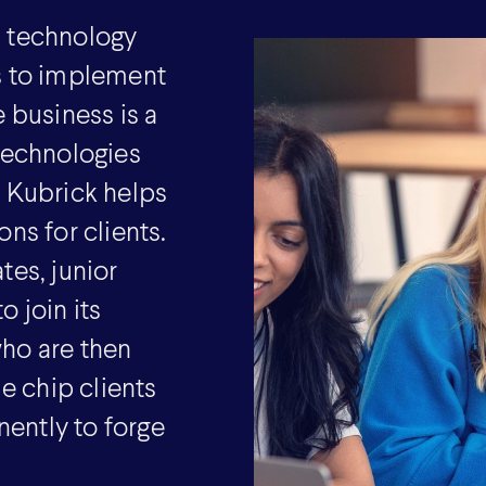
l technology
s to implement
 business is a
 technologies
e Kubrick helps
ns for clients.
tes, junior
 join its
ho are then
 chip clients
ently to forge