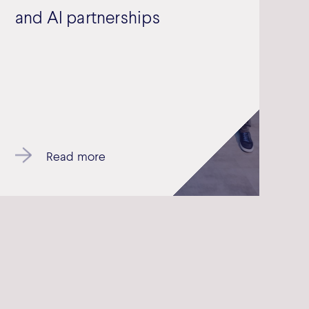
and AI partnerships
Read more