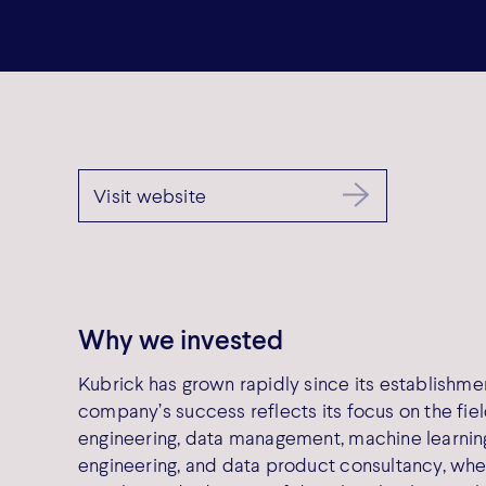
Visit website
Why we invested
Kubrick has grown rapidly since its establishmen
company’s success reflects its focus on the fiel
engineering, data management, machine learnin
engineering, and data product consultancy, whe