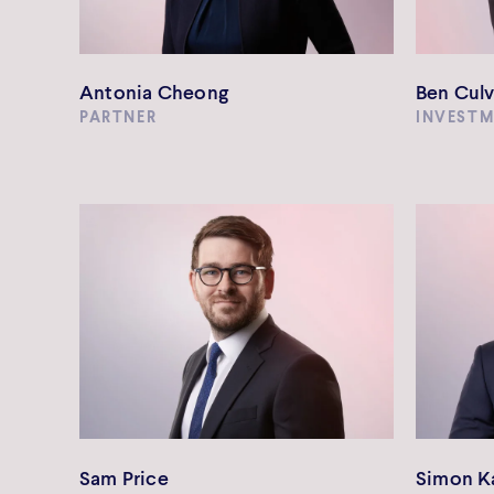
Antonia Cheong
Ben Culv
PARTNER
INVEST
Sam Price
Simon K