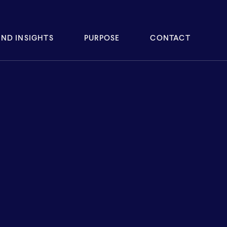
ND INSIGHTS
PURPOSE
CONTACT