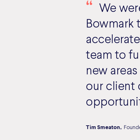
We were 
Bowmark th
accelerate
team to fu
new areas
our client
opportunit
Tim Smeaton,
Found