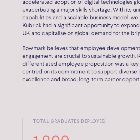
accelerated adoption of digital technologies glo
exacerbating a major skills shortage. With its u
capabilities and a scalable business model, we
Kubrick had a significant opportunity to expan
UK and capitalise on global demand for the brig
Bowmark believes that employee development
engagement are crucial to sustainable growth. K
differentiated employee proposition was a key 
centred on its commitment to support diverse hi
excellence and broad, long-term career opportu
TOTAL GRADUATES DEPLOYED