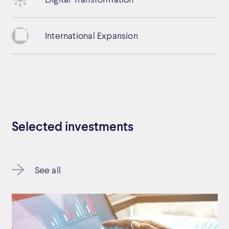
International Expansion
Selected investments
See all