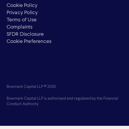
Cookie Policy
Privacy Policy
Terms of Use
Complaints
SFDR Disclosure
Cookie Preferences
Bowmark Capital LLP © 2026
Bowmark Capital LLP is authorised and regulated by the Financial
Conduct Authority