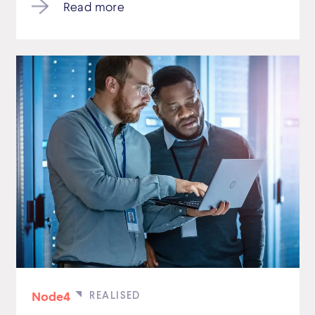
Read more
Node4