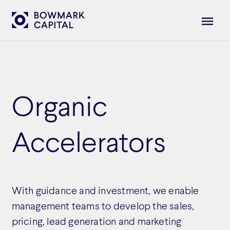
Organic
Accelerators
With guidance and investment, we enable
management teams to develop the sales,
pricing, lead generation and marketing