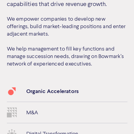
capabilities that drive revenue growth.
We empower companies to develop new
offerings, build market-leading positions and enter
adjacent markets.
We help management to fill key functions and
manage succession needs, drawing on Bowmark’s
network of experienced executives.
Organic Accelerators
M&A
Digital Transformation