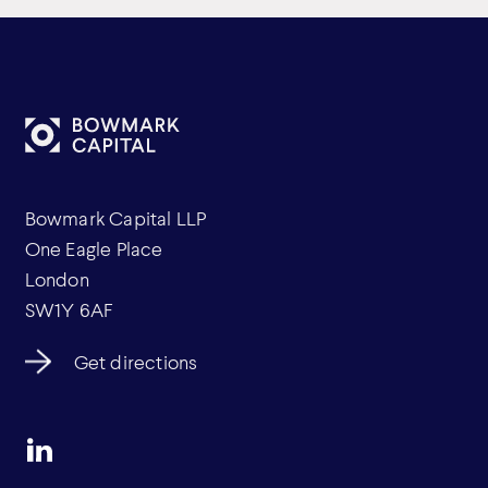
Bowmark Capital LLP
One Eagle Place
London
SW1Y 6AF
Get directions