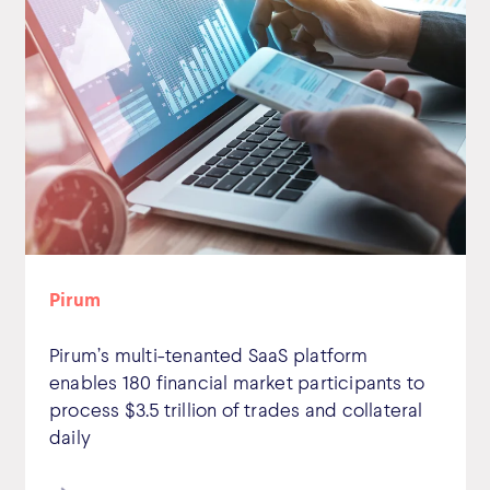
Pirum
Pirum’s multi-tenanted SaaS platform
enables 180 financial market participants to
process $3.5 trillion of trades and collateral
daily