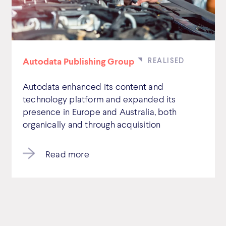
Autodata Publishing Group
Autodata enhanced its content and
technology platform and expanded its
presence in Europe and Australia, both
organically and through acquisition
Read more