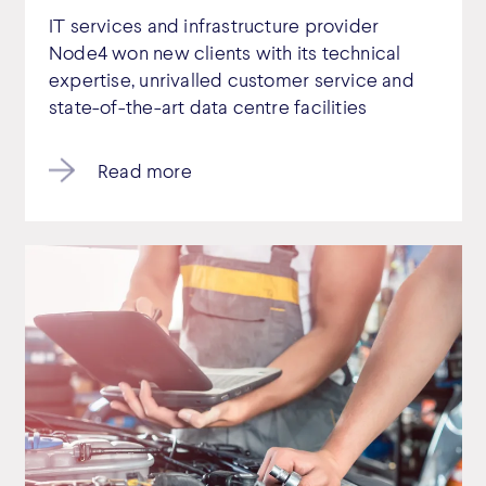
IT services and infrastructure provider
Node4 won new clients with its technical
expertise, unrivalled customer service and
state-of-the-art data centre facilities
Read more