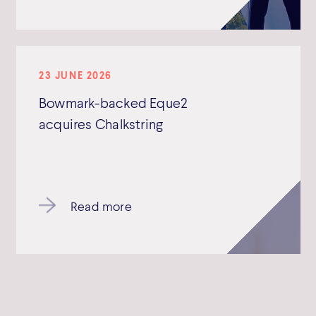
23 JUNE 2026
Bowmark-backed Eque2
acquires Chalkstring
Read more