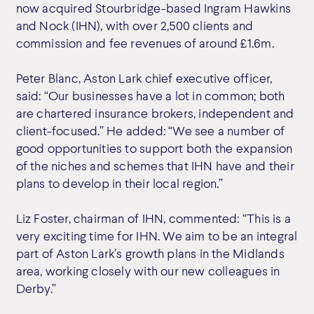
now acquired Stourbridge-based Ingram Hawkins
and Nock (IHN), with over 2,500 clients and
commission and fee revenues of around £1.6m.
Peter Blanc, Aston Lark chief executive officer,
said: “Our businesses have a lot in common; both
are chartered insurance brokers, independent and
client-focused.” He added: “We see a number of
good opportunities to support both the expansion
of the niches and schemes that IHN have and their
plans to develop in their local region.”
Liz Foster, chairman of IHN, commented: “This is a
very exciting time for IHN. We aim to be an integral
part of Aston Lark’s growth plans in the Midlands
area, working closely with our new colleagues in
Derby.”