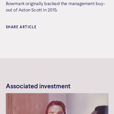
Bowmark originally backed the management buy-
out of Aston Scott in 2015.
SHARE ARTICLE
Associated investment