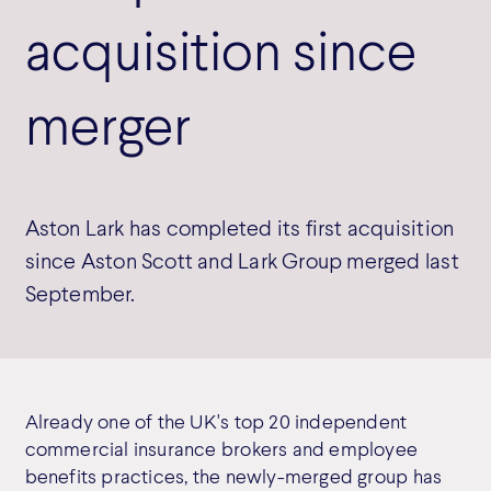
acquisition since
merger
Aston Lark has completed its first acquisition
since Aston Scott and Lark Group merged last
September.
Already one of the UK's top 20 independent
commercial insurance brokers and employee
benefits practices, the newly-merged group has