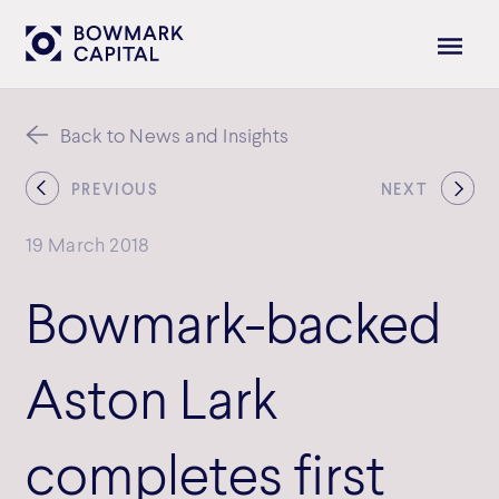
Back to News and Insights
PREVIOUS
NEXT
19 March 2018
Bowmark-backed
Aston Lark
completes first