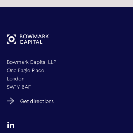
Bowmark Capital LLP
One Eagle Place
London
SW1Y 6AF
Get directions