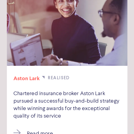
Aston Lark
Chartered insurance broker Aston Lark
pursued a successful buy-and-build strategy
while winning awards for the exceptional
quality of its service
Read more