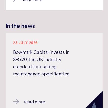
In the news
23 JULY 2026
Bowmark Capital invests in
SFG20, the UK industry
standard for building
maintenance specification
Read more