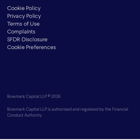
Cookie Policy
Privacy Policy
Terms of Use
Complaints
SFDR Disclosure
Cookie Preferences
Bowmark Capital LLP © 2026
Bowmark Capital LLP is authorised and regulated by the Financial
Conduct Authority