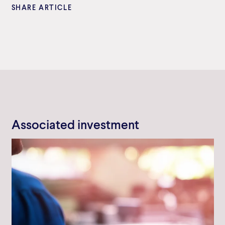
SHARE ARTICLE
Associated investment