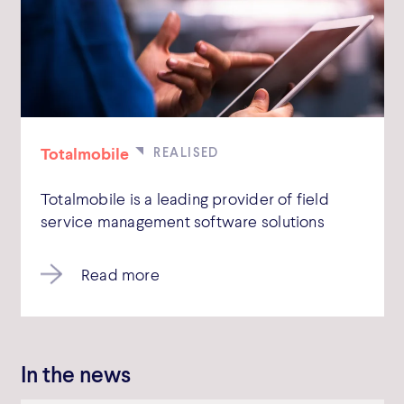
Totalmobile
Totalmobile is a leading provider of field
service management software solutions
Read more
In the news