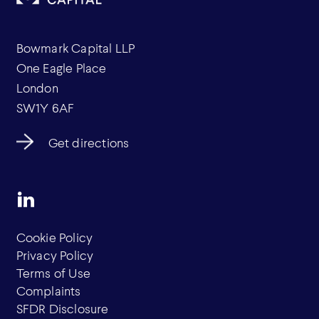
Bowmark Capital LLP
One Eagle Place
London
SW1Y 6AF
Get directions
Cookie Policy
Privacy Policy
Terms of Use
Complaints
SFDR Disclosure