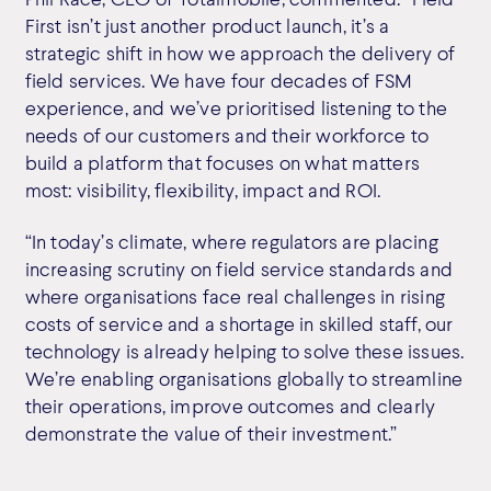
First isn’t just another product launch, it’s a
strategic shift in how we approach the delivery of
field services. We have four decades of FSM
experience, and we’ve prioritised listening to the
needs of our customers and their workforce to
build a platform that focuses on what matters
most: visibility, flexibility, impact and ROI.
“In today’s climate, where regulators are placing
increasing scrutiny on field service standards and
where organisations face real challenges in rising
costs of service and a shortage in skilled staff, our
technology is already helping to solve these issues.
We’re enabling organisations globally to streamline
their operations, improve outcomes and clearly
demonstrate the value of their investment.”