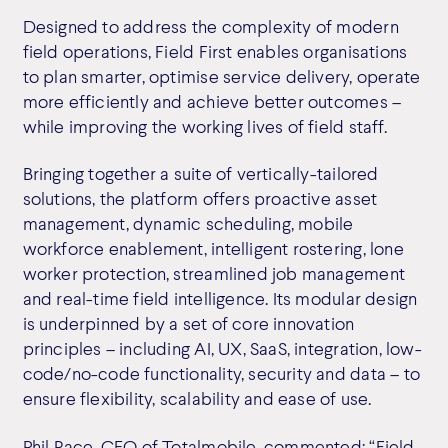
Designed to address the complexity of modern
field operations, Field First enables organisations
to plan smarter, optimise service delivery, operate
more efficiently and achieve better outcomes –
while improving the working lives of field staff.
Bringing together a suite of vertically-tailored
solutions, the platform offers proactive asset
management, dynamic scheduling, mobile
workforce enablement, intelligent rostering, lone
worker protection, streamlined job management
and real-time field intelligence. Its modular design
is underpinned by a set of core innovation
principles – including AI, UX, SaaS, integration, low-
code/no-code functionality, security and data – to
ensure flexibility, scalability and ease of use.
Phil Race, CEO of Totalmobile, commented: “Field