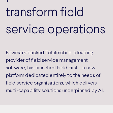
transform field
service operations
Bowmark-backed Totalmobile, a leading
provider of field service management
software, has launched Field First – a new
platform dedicated entirely to the needs of
field service organisations, which delivers
multi-capability solutions underpinned by AI.