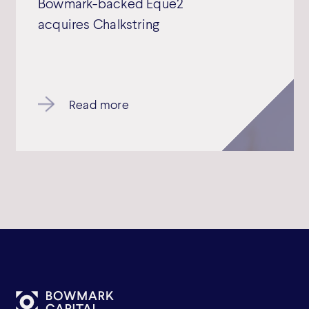
Bowmark-backed Eque2
acquires Chalkstring
Read more