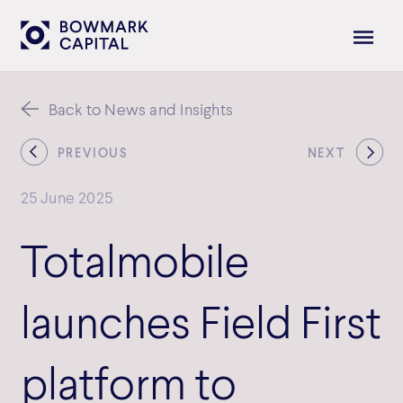
Back to News and Insights
PREVIOUS
NEXT
25 June 2025
Totalmobile
launches Field First
platform to