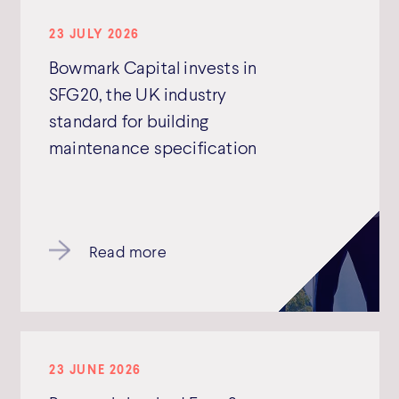
23 JULY 2026
Bowmark Capital invests in
SFG20, the UK industry
standard for building
maintenance specification
Read more
23 JUNE 2026