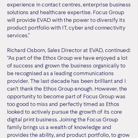
experience in contact centres, enterprise business
solutions and healthcare expertise. Focus Group
will provide EVAD with the power to diversify its
product portfolio with IT, cyber and connectivity
services.”
Richard Osborn, Sales Director at EVAD, continued:
“As part of the Ethos Group we have enjoyed a lot
of success and grown the business organically to
be recognised as a leading communications
provider. The last decade has been brilliant and I
can’t thank the Ethos Group enough. However, the
opportunity to become part of Focus Group was
too good to miss and perfectly timed as Ethos
looked to actively pursue the growth of its core
digital print business. Joining the Focus Group
family brings us a wealth of knowledge and
provides the ability, and product portfolio, to grow