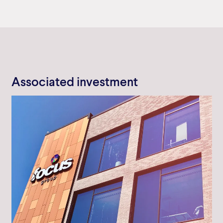
Associated investment