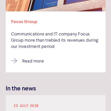
Focus Group
Communications and IT company Focus
Group more than trebled its revenues during
our investment period
Read more
In the news
23 JULY 2026