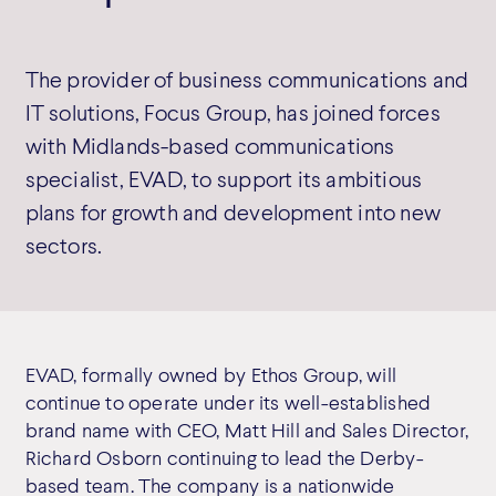
The provider of business communications and
IT solutions, Focus Group, has joined forces
with Midlands-based communications
specialist, EVAD, to support its ambitious
plans for growth and development into new
sectors.
EVAD, formally owned by Ethos Group, will
continue to operate under its well-established
brand name with CEO, Matt Hill and Sales Director,
Richard Osborn continuing to lead the Derby-
based team. The company is a nationwide