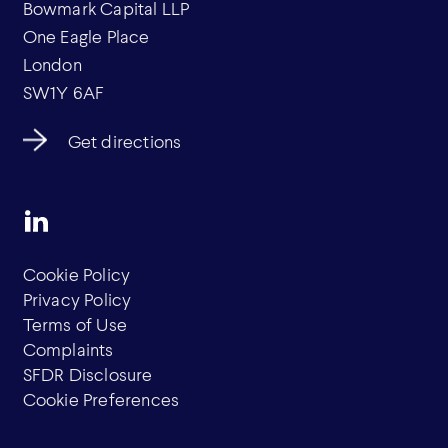
Bowmark Capital LLP
One Eagle Place
London
SW1Y 6AF
Get directions
Cookie Policy
Privacy Policy
Terms of Use
Complaints
SFDR Disclosure
Cookie Preferences