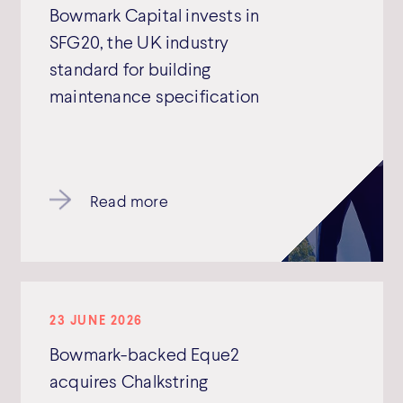
Bowmark Capital invests in
SFG20, the UK industry
standard for building
maintenance specification
Read more
23 JUNE 2026
Bowmark-backed Eque2
acquires Chalkstring