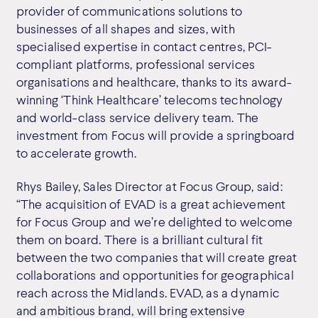
provider of communications solutions to
businesses of all shapes and sizes, with
specialised expertise in contact centres, PCI-
compliant platforms, professional services
organisations and healthcare, thanks to its award-
winning ‘Think Healthcare’ telecoms technology
and world-class service delivery team. The
investment from Focus will provide a springboard
to accelerate growth.
Rhys Bailey, Sales Director at Focus Group, said:
“The acquisition of EVAD is a great achievement
for Focus Group and we’re delighted to welcome
them on board. There is a brilliant cultural fit
between the two companies that will create great
collaborations and opportunities for geographical
reach across the Midlands. EVAD, as a dynamic
and ambitious brand, will bring extensive