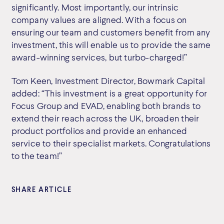
significantly. Most importantly, our intrinsic
company values are aligned. With a focus on
ensuring our team and customers benefit from any
investment, this will enable us to provide the same
award-winning services, but turbo-charged!”
Tom Keen, Investment Director, Bowmark Capital
added: “This investment is a great opportunity for
Focus Group and EVAD, enabling both brands to
extend their reach across the UK, broaden their
product portfolios and provide an enhanced
service to their specialist markets. Congratulations
to the team!”
SHARE ARTICLE