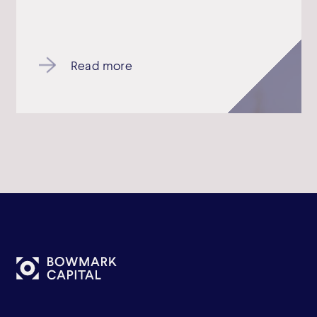
Read more