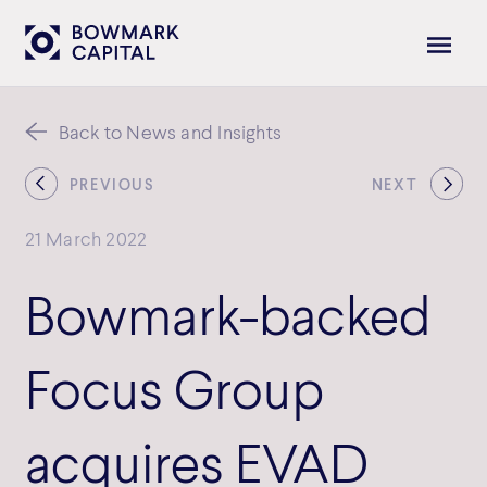
Back to News and Insights
PREVIOUS
NEXT
21 March 2022
Bowmark-backed
Focus Group
acquires EVAD