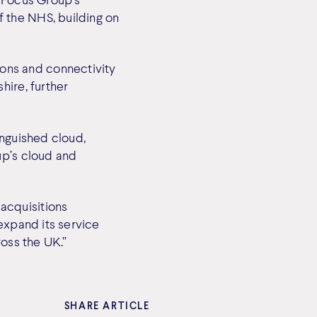
 the NHS, building on
ons and connectivity
hire, further
inguished cloud,
up’s cloud and
acquisitions
expand its service
ross the UK.”
SHARE ARTICLE