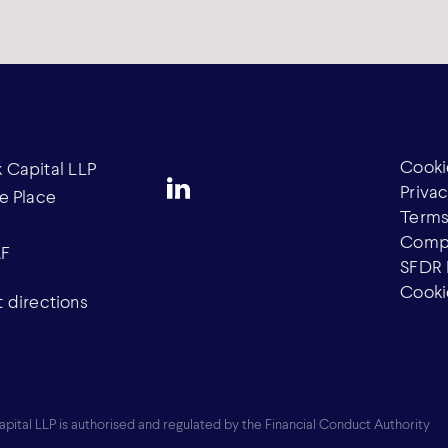
Cooki
Capital LLP
Privac
e Place
Terms
Compl
AF
SFDR 
Cooki
 directions
ital LLP is authorised and regulated by the Financial Conduct Authority