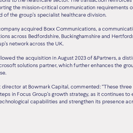
ing the mission-critical communication requirements of
d of the group’s specialist healthcare division.
 company acquired Boxx Communications, a communicati
ations across Bedfordshire, Buckinghamshire and Hertfords
p’s network across the UK.
lowed the acquisition in August 2023 of &Partners, a dist
rosoft solutions partner, which further enhances the gro
se.
 director at Bowmark Capital, commented: “These three 
eps in Focus Group’s growth strategy, as it continues to 
technological capabilities and strengthen its presence ac