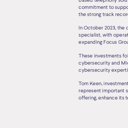
commitment to support
the strong track recor
In October 2023, the
specialist, with oper
expanding Focus Grou
These investments fol
cybersecurity and Mic
cybersecurity experti
Tom Keen, investment
represent important st
offering, enhance its 