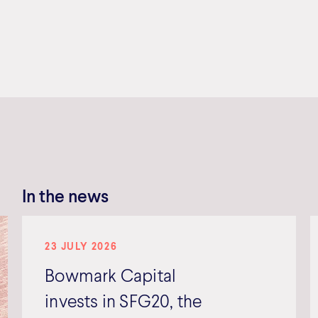
In the news
23 JULY 2026
Bowmark Capital
invests in SFG20, the