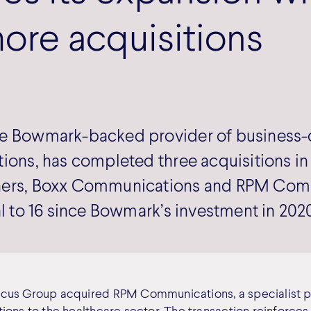
ore acquisitions
e Bowmark-backed provider of business-c
ions, has completed three acquisitions in t
ners, Boxx Communications and RPM Com
al to 16 since Bowmark’s investment in 202
cus Group acquired RPM Communications, a specialist p
ions to the healthcare sector. The transaction reinforce