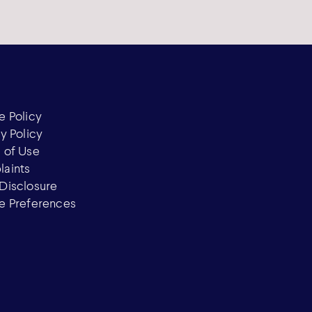
e Policy
y Policy
 of Use
aints
Disclosure
e Preferences