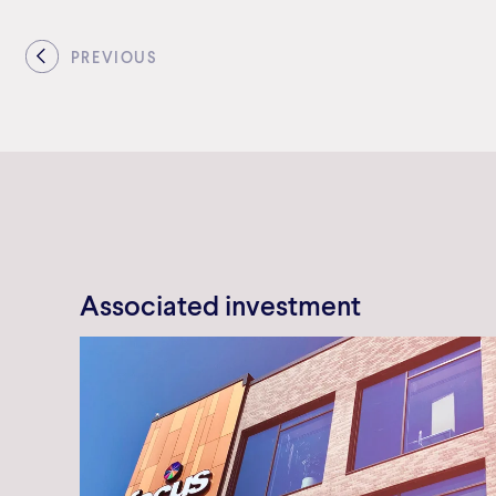
PREVIOUS
Associated investment