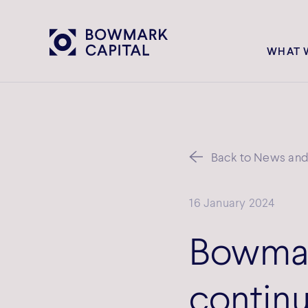
WHAT 
Back to News and 
16 January 2024
Bowmar
continu