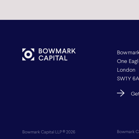
Bowmark 
One Eagl
London
SW1Y 6
Get
Bowmark Capital LLP © 2026
Bowmark Cap