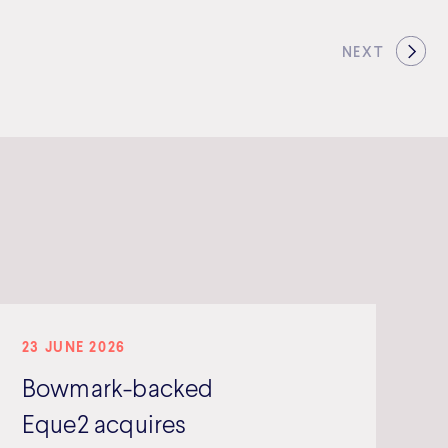
NEXT
23 JUNE 2026
Bowmark-backed
Eque2 acquires