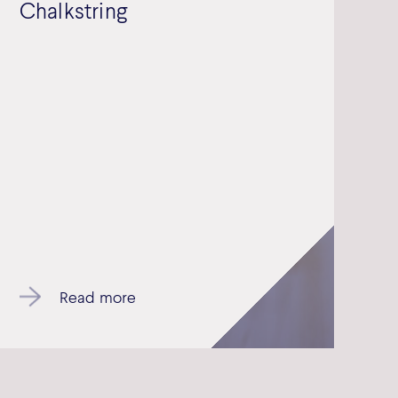
Chalkstring
Read more