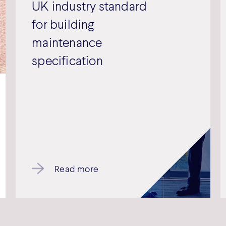
UK industry standard
for building
maintenance
specification
Read more