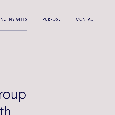
ND INSIGHTS
PURPOSE
CONTACT
roup
th