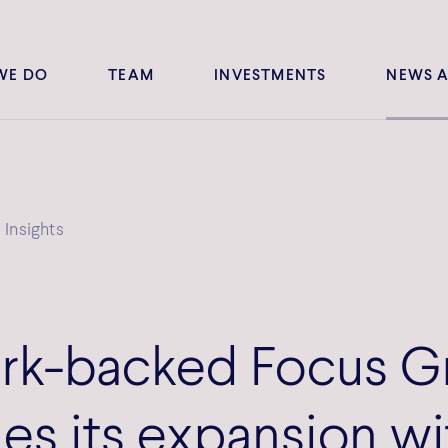
WE DO
TEAM
INVESTMENTS
NEWS A
Insights
k-backed Focus G
es its expansion wi