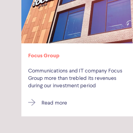
Focus Group
Communications and IT company Focus
Group more than trebled its revenues
during our investment period
Read more