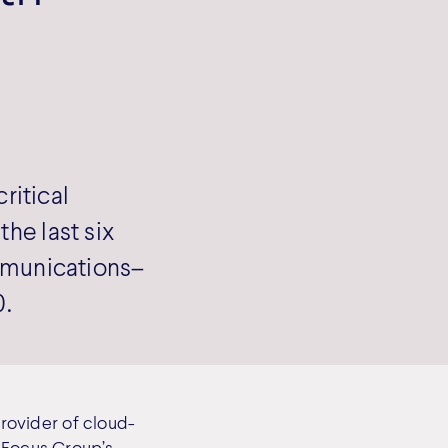
ritical
he last six
munications–
0.
rovider of cloud-
s Focus Group’s