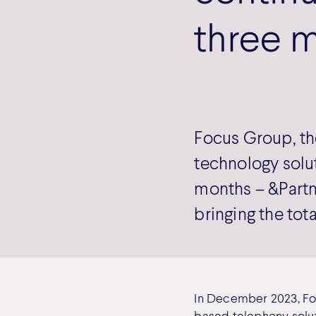
three m
Focus Group, th
technology solut
months – &Part
bringing the tot
In December 2023, Fo
based telephony solut