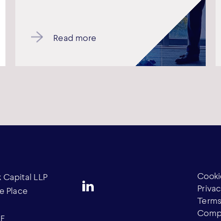
Read more
Cooki
Capital LLP
Privac
e Place
Terms
Compl
AF