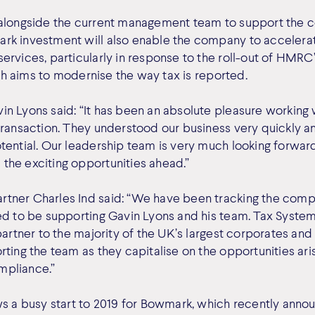
 alongside the current management team to support the 
rk investment will also enable the company to acceler
ervices, particularly in response to the roll-out of HMR
hich aims to modernise the way tax is reported.
n Lyons said: “It has been an absolute pleasure working
transaction. They understood our business very quickly an
tential. Our leadership team is very much looking forwar
he exciting opportunities ahead.”
tner Charles Ind said: “We have been tracking the comp
ed to be supporting Gavin Lyons and his team. Tax System
partner to the majority of the UK’s largest corporates an
ting the team as they capitalise on the opportunities ari
ompliance.”
ws a busy start to 2019 for Bowmark, which recently anno