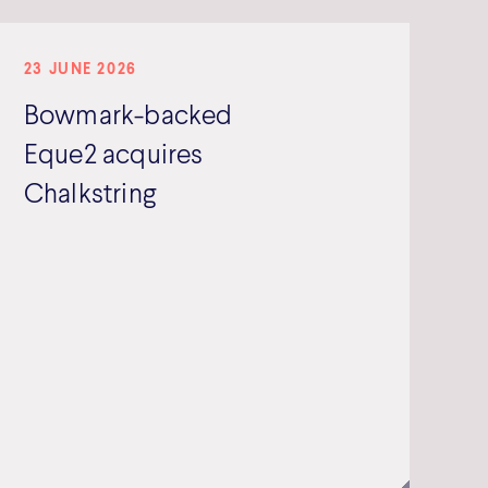
23 JUNE 2026
Bowmark-backed
Eque2 acquires
Chalkstring