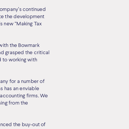
company’s continued
ate the development
C’s new “Making Tax
 with the Bowmark
d grasped the critical
d to working with
any for a number of
s has an enviable
d accounting firms. We
sing from the
unced the buy-out of