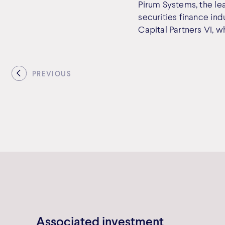
Pirum Systems, the le
securities finance in
Capital Partners VI, w
PREVIOUS
Associated investment