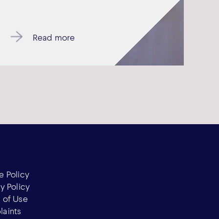
Read more
e Policy
y Policy
 of Use
aints