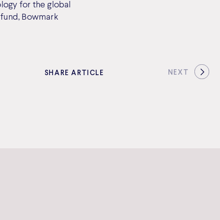
logy for the global
w fund, Bowmark
NEXT
SHARE ARTICLE