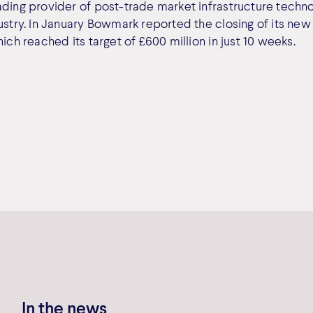
ading provider of post-trade market infrastructure techno
dustry. In January Bowmark reported the closing of its ne
hich reached its target of £600 million in just 10 weeks.
In the news