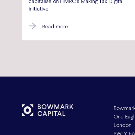
capitalise on HMRC’s Making Tax Digital
initiative
Read more
Bowmark 
One Eagl
London
SW1Y 6