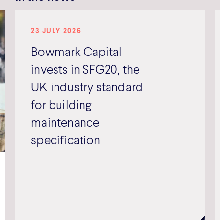
23 JULY 2026
Bowmark Capital
invests in SFG20, the
UK industry standard
for building
maintenance
specification