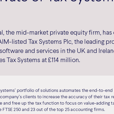
, the mid-market private equity firm, ha
AIM-listed Tax Systems Plc, the leading pr
software and services in the UK and Irela
es Tax Systems at £114 million.
Systems’ portfolio of solutions automates the end-to-en
company’s clients to increase the accuracy of their tax r
 and free up the tax function to focus on value-adding ta
e FTSE 250 and 23 out of the top 25 accounting firms.