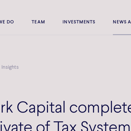
WE DO
TEAM
INVESTMENTS
NEWS A
Insights
k Capital complet
ivate of Tax System