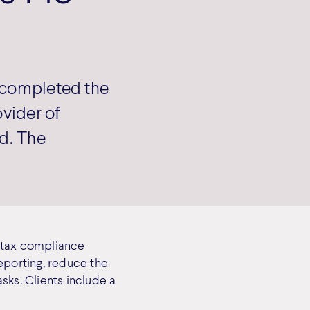
s completed the
ovider of
nd. The
d tax compliance
eporting, reduce the
sks. Clients include a