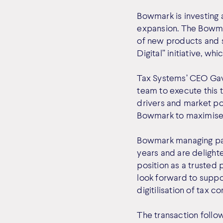
Bowmark is investing
expansion. The Bowma
of new products and s
Digital” initiative, w
Tax Systems’ CEO Gavi
team to execute this 
drivers and market po
Bowmark to maximise t
Bowmark managing par
years and are delight
position as a trusted 
look forward to suppor
digitilisation of tax c
The transaction follo