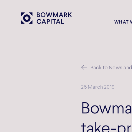
WHAT 
Back to News and 
25 March 2019
Bowmar
take-pr