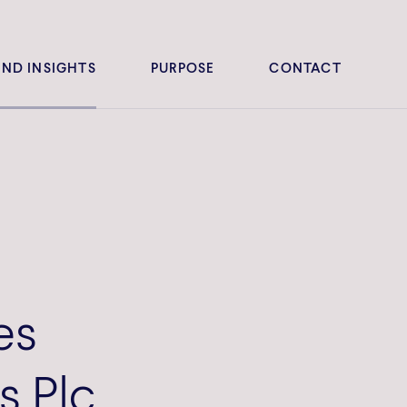
ND INSIGHTS
PURPOSE
CONTACT
es
s Plc