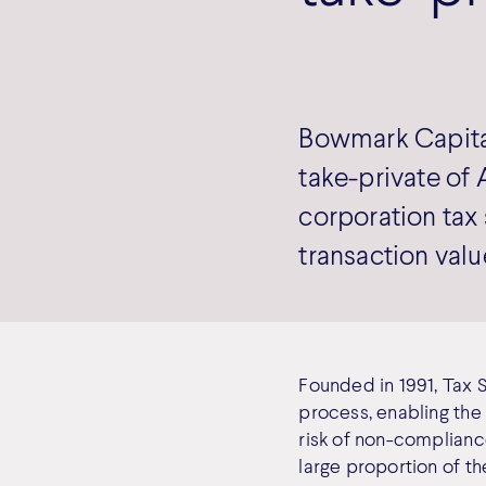
Bowmark Capital
take-private of 
corporation tax 
transaction valu
Founded in 1991, Tax 
process, enabling the 
risk of non-compliance
large proportion of th