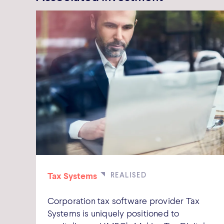
Tax Systems
Corporation tax software provider Tax
Systems is uniquely positioned to