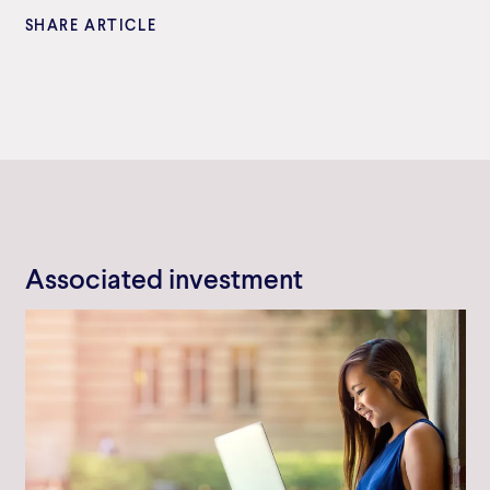
SHARE ARTICLE
Associated investment