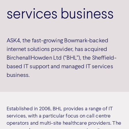
services business
ASK4, the fast-growing Bowmark-backed
internet solutions provider, has acquired
BirchenallHowden Ltd (“BHL”), the Sheffield-
based IT support and managed IT services
business.
Established in 2006, BHL provides a range of IT
services, with a particular focus on call centre
operators and multi-site healthcare providers. The