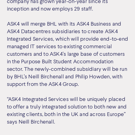
company has grown year-on-year since its
inception and now employs 29 staff.
ASK4 will merge BHL with its ASK4 Business and
ASK4 Datacentres subsidiaries to create ASK4
Integrated Services, which will provide end-to-end
managed IT services to existing commercial
customers and to ASK4’s large base of customers
in the Purpose Built Student Accommodation
sector. The newly-combined subsidiary will be run
by BHL’s Neill Birchenall and Philip Howden, with
support from the ASK4 Group.
“ASK4 Integrated Services will be uniquely placed
to offer a truly integrated solution to both new and
existing clients, both in the UK and across Europe”
says Neill Birchenall.