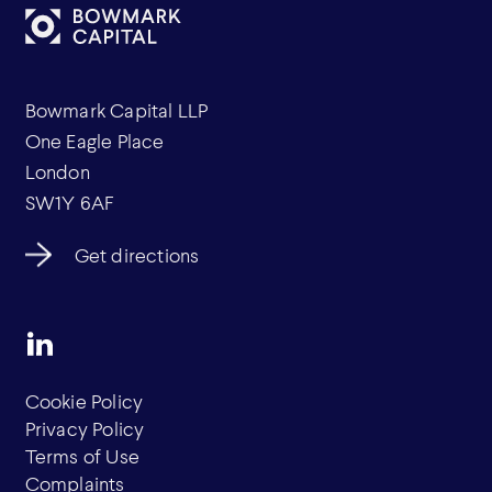
Bowmark Capital LLP
One Eagle Place
London
SW1Y 6AF
Get directions
Cookie Policy
Privacy Policy
Terms of Use
Complaints