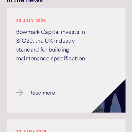
23 JULY 2026
Bowmark Capital invests in
SFG20, the UK industry
standard for building
maintenance specification
Read more
23 JUNE 2026