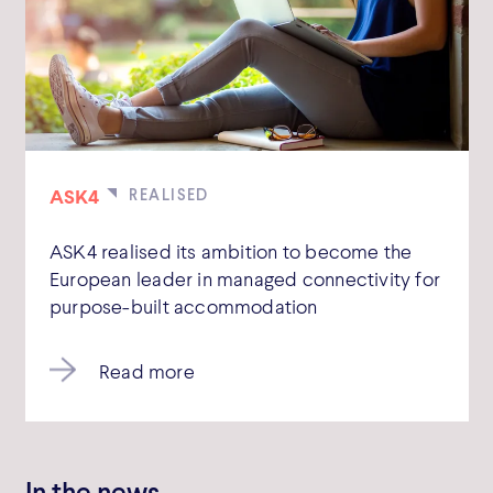
ASK4
ASK4 realised its ambition to become the
European leader in managed connectivity for
purpose-built accommodation
Read more
In the news