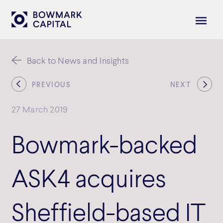
Back to News and Insights
PREVIOUS
NEXT
27 March 2019
Bowmark-backed
ASK4 acquires
Sheffield-based IT