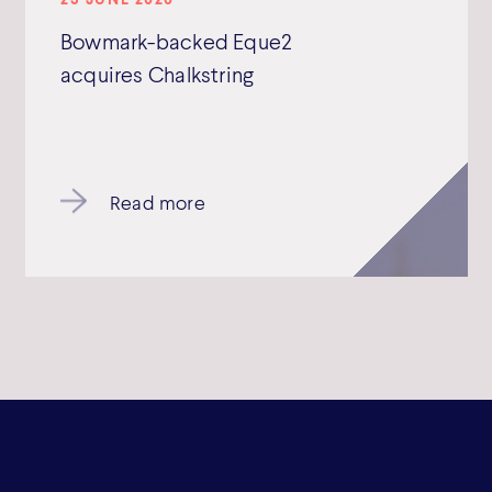
Bowmark-backed Eque2
acquires Chalkstring
Read more