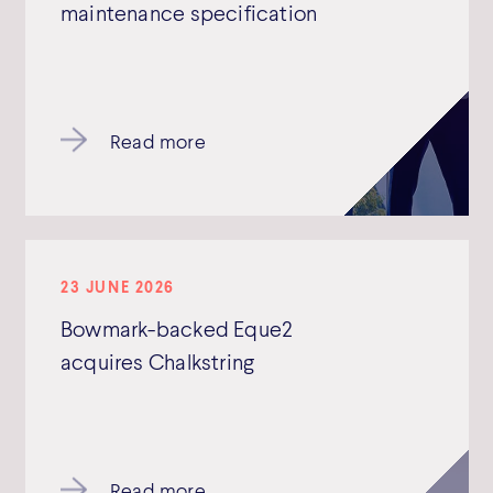
maintenance specification
Read more
23 JUNE 2026
Bowmark-backed Eque2
acquires Chalkstring
Read more