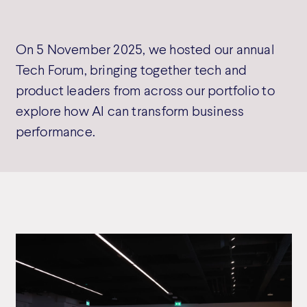
On 5 November 2025, we hosted our annual
Tech Forum, bringing together tech and
product leaders from across our portfolio to
explore how AI can transform business
performance.