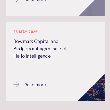
26 MAY 2026
Bowmark Capital and
Bridgepoint agree sale of
Helio Intelligence
Read more