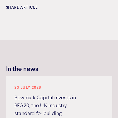
SHARE ARTICLE
In the news
23 JULY 2026
Bowmark Capital invests in
SFG20, the UK industry
standard for building