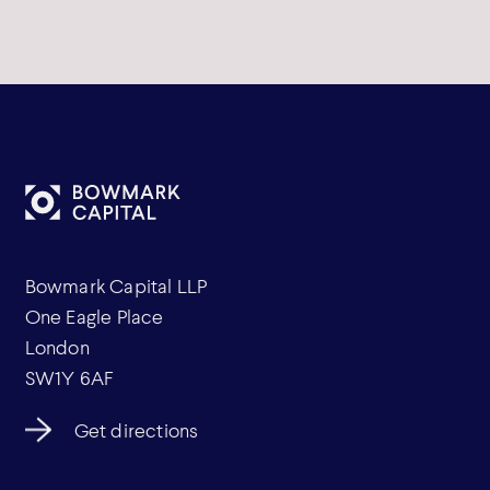
Bowmark Capital LLP
One Eagle Place
London
SW1Y 6AF
Get directions