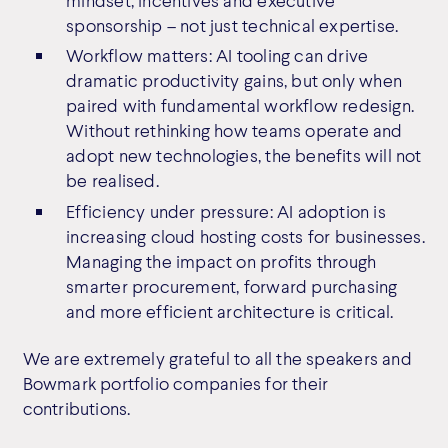
sponsorship – not just technical expertise.
Workflow matters: AI tooling can drive
dramatic productivity gains, but only when
paired with fundamental workflow redesign.
Without rethinking how teams operate and
adopt new technologies, the benefits will not
be realised.
Efficiency under pressure: AI adoption is
increasing cloud hosting costs for businesses.
Managing the impact on profits through
smarter procurement, forward purchasing
and more efficient architecture is critical.
We are extremely grateful to all the speakers and
Bowmark portfolio companies for their
contributions.