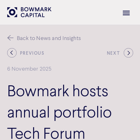
Back to News and Insights
PREVIOUS
NEXT
6 November 2025
Bowmark hosts
annual portfolio
Tech Forum