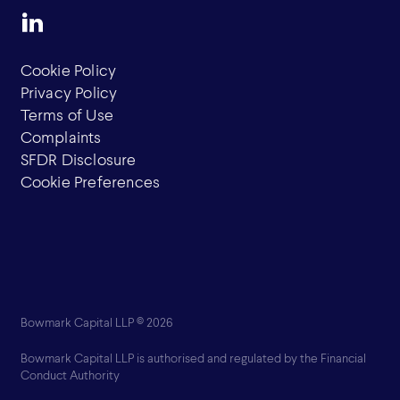
Cookie Policy
Privacy Policy
Terms of Use
Complaints
SFDR Disclosure
Cookie Preferences
Bowmark Capital LLP © 2026
Bowmark Capital LLP is authorised and regulated by the Financial
Conduct Authority