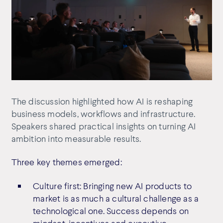
The discussion highlighted how AI is reshaping
business models, workflows and infrastructure.
Speakers shared practical insights on turning AI
ambition into measurable results.
Three key themes emerged:
Culture first: Bringing new AI products to
market is as much a cultural challenge as a
technological one. Success depends on
mindset, incentives and executive