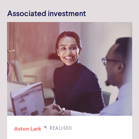
Associated investment
Aston Lark