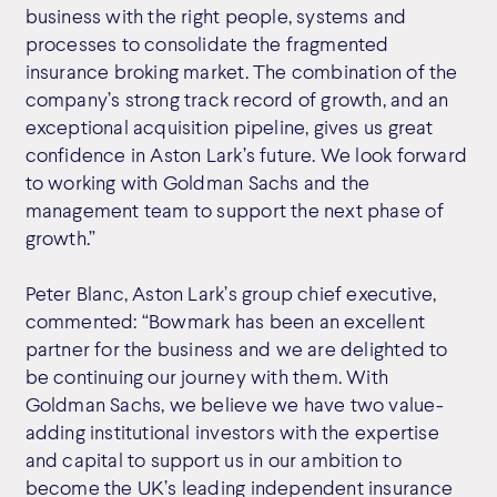
business with the right people, systems and
processes to consolidate the fragmented
insurance broking market. The combination of the
company’s strong track record of growth, and an
exceptional acquisition pipeline, gives us great
confidence in Aston Lark’s future. We look forward
to working with Goldman Sachs and the
management team to support the next phase of
growth.”
Peter Blanc, Aston Lark’s group chief executive,
commented: “Bowmark has been an excellent
partner for the business and we are delighted to
be continuing our journey with them. With
Goldman Sachs, we believe we have two value-
adding institutional investors with the expertise
and capital to support us in our ambition to
become the UK’s leading independent insurance