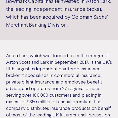
Bowmark Capital has reinvested in Aston Lark,
the leading independent insurance broker,
which has been acquired by Goldman Sachs’
Merchant Banking Division.
Aston Lark, which was formed from the merger of
Aston Scott and Lark in September 2017, is the UK’s
fifth largest independent chartered insurance
broker. It specialises in commercial insurance,
private client insurance and employee benefit
advice, and operates from 27 regional offices,
serving over 100,000 customers and placing in
excess of £350 million of annual premium. The
company distributes insurance products on behalf
of most of the leading UK insurers, and focuses on