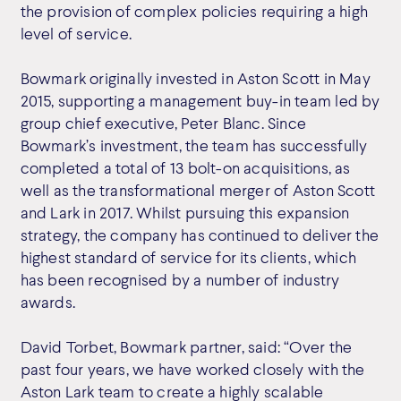
the provision of complex policies requiring a high
level of service.
Bowmark originally invested in Aston Scott in May
2015, supporting a management buy-in team led by
group chief executive, Peter Blanc. Since
Bowmark’s investment, the team has successfully
completed a total of 13 bolt-on acquisitions, as
well as the transformational merger of Aston Scott
and Lark in 2017. Whilst pursuing this expansion
strategy, the company has continued to deliver the
highest standard of service for its clients, which
has been recognised by a number of industry
awards.
David Torbet, Bowmark partner, said: “Over the
past four years, we have worked closely with the
Aston Lark team to create a highly scalable