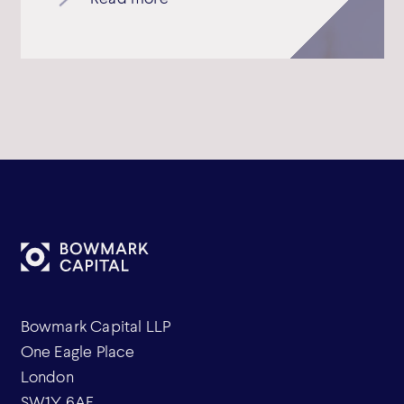
Bowmark Capital LLP
One Eagle Place
London
SW1Y 6AF