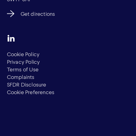
Get directions
Cookie Policy
Privacy Policy
Terms of Use
Complaints
SFDR Disclosure
Cookie Preferences