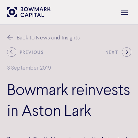
Back to News and Insights
PREVIOUS
NEXT
3 September 2019
Bowmark reinvests
in Aston Lark