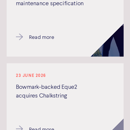
maintenance specification
Read more
23 JUNE 2026
Bowmark-backed Eque2
acquires Chalkstring
Read more