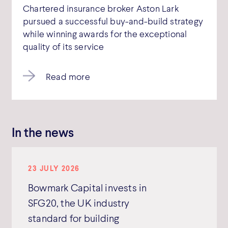
Chartered insurance broker Aston Lark
pursued a successful buy-and-build strategy
while winning awards for the exceptional
quality of its service
Read more
In the news
23 JULY 2026
Bowmark Capital invests in
SFG20, the UK industry
standard for building