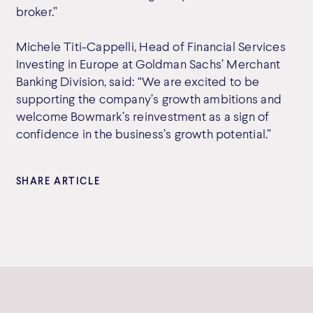
broker.”
Michele Titi-Cappelli, Head of Financial Services
Investing in Europe at Goldman Sachs’ Merchant
Banking Division, said: “We are excited to be
supporting the company’s growth ambitions and
welcome Bowmark’s reinvestment as a sign of
confidence in the business’s growth potential.”
SHARE ARTICLE