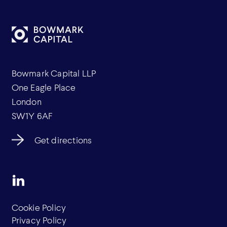
Bowmark Capital LLP
One Eagle Place
London
SW1Y 6AF
Get directions
Cookie Policy
Privacy Policy