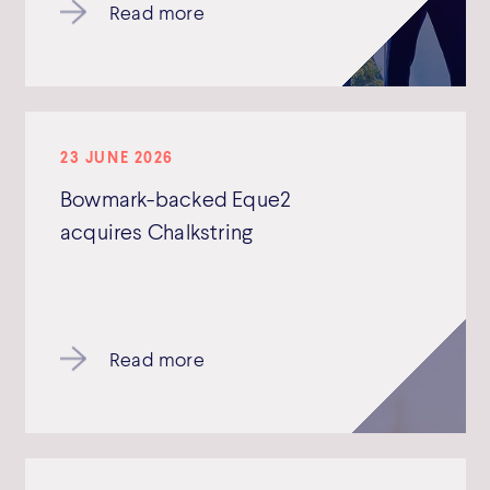
Read more
23 JUNE 2026
Bowmark-backed Eque2
acquires Chalkstring
Read more