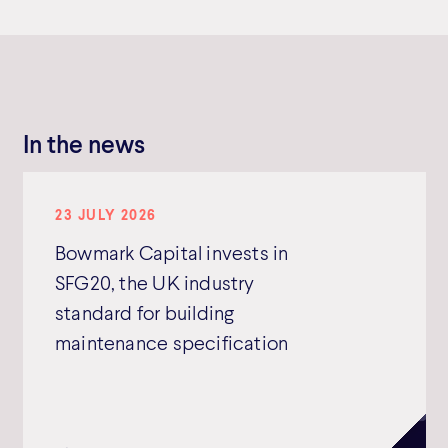
In the news
23 JULY 2026
Bowmark Capital invests in
SFG20, the UK industry
standard for building
maintenance specification