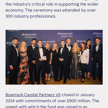
the industry's critical role in supporting the wider
economy. The ceremony was attended by over
300 industry professionals.
Bowmark Capital Partners VII
closed in January
2024 with commitments of over £900 million. The
speed with which the fund was raised in an