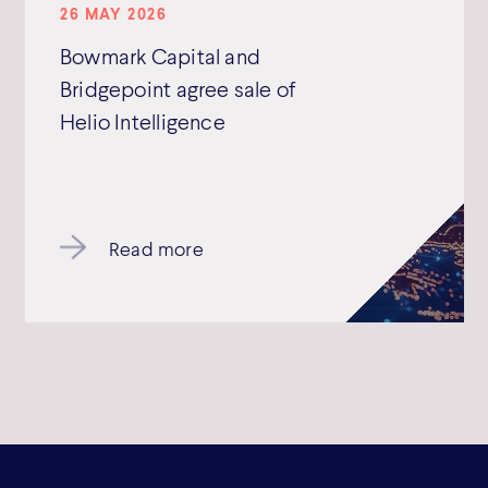
26 MAY 2026
Bowmark Capital and
Bridgepoint agree sale of
Helio Intelligence
Read more