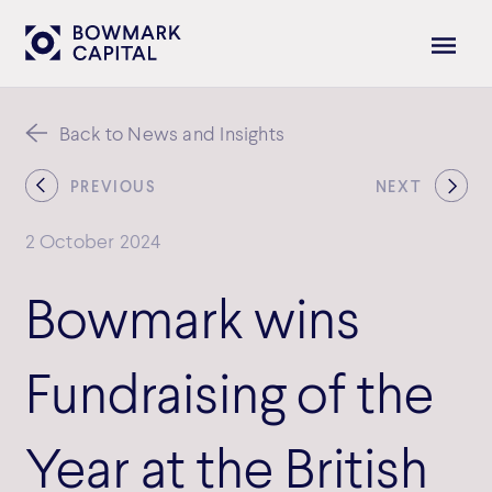
Back to News and Insights
PREVIOUS
NEXT
2 October 2024
Bowmark wins
Fundraising of the
Year at the British