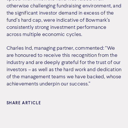
otherwise challenging fundraising environment, and
the significant investor demand in excess of the
fund’s hard cap, were indicative of Bowmark’s
consistently strong investment performance
across multiple economic cycles.
Charles Ind, managing partner, commented: “We
are honoured to receive this recognition from the
industry and are deeply grateful for the trust of our
investors – as well as the hard work and dedication
of the management teams we have backed, whose
achievements underpin our success.”
SHARE ARTICLE