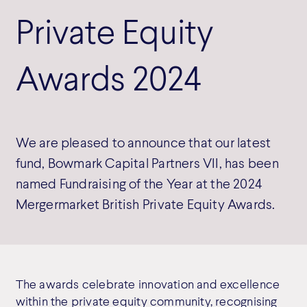
Private Equity
Awards 2024
We are pleased to announce that our latest
fund, Bowmark Capital Partners VII, has been
named Fundraising of the Year at the 2024
Mergermarket British Private Equity Awards.
The awards celebrate innovation and excellence
within the private equity community, recognising