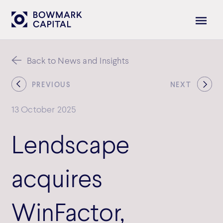
Back to News and Insights
PREVIOUS
NEXT
13 October 2025
Lendscape
acquires
WinFactor,