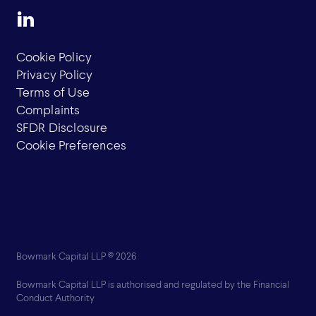
Cookie Policy
Privacy Policy
Terms of Use
Complaints
SFDR Disclosure
Cookie Preferences
Bowmark Capital LLP © 2026
Bowmark Capital LLP is authorised and regulated by the Financial
Conduct Authority