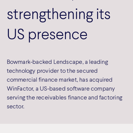
strengthening its
US presence
Bowmark-backed Lendscape, a leading
technology provider to the secured
commercial finance market, has acquired
WinFactor, a US-based software company
serving the receivables finance and factoring
sector.