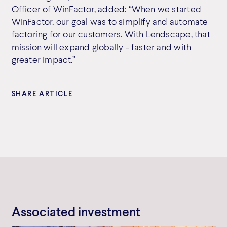
Officer of WinFactor, added: “When we started
WinFactor, our goal was to simplify and automate
factoring for our customers. With Lendscape, that
mission will expand globally - faster and with
greater impact.”
SHARE ARTICLE
Associated investment