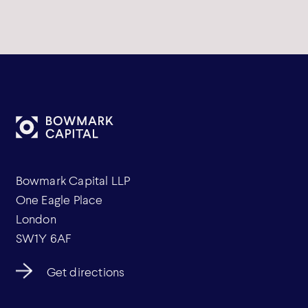
Bowmark Capital LLP
One Eagle Place
London
SW1Y 6AF
Get directions