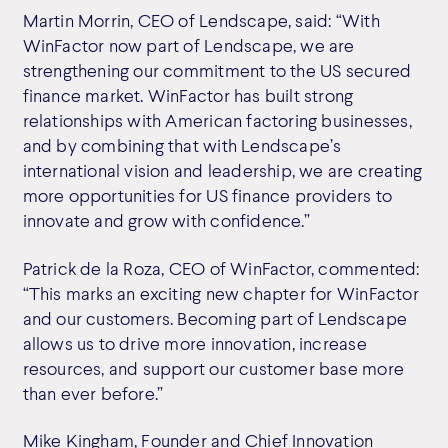
Martin Morrin, CEO of Lendscape, said: “With
WinFactor now part of Lendscape, we are
strengthening our commitment to the US secured
finance market. WinFactor has built strong
relationships with American factoring businesses,
and by combining that with Lendscape’s
international vision and leadership, we are creating
more opportunities for US finance providers to
innovate and grow with confidence.”
Patrick de la Roza, CEO of WinFactor, commented:
“This marks an exciting new chapter for WinFactor
and our customers. Becoming part of Lendscape
allows us to drive more innovation, increase
resources, and support our customer base more
than ever before.”
Mike Kingham, Founder and Chief Innovation