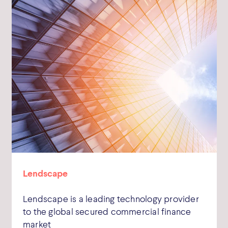
Lendscape
Lendscape is a leading technology provider
to the global secured commercial finance
market