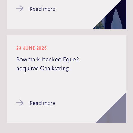
Read more
23 JUNE 2026
Bowmark-backed Eque2
acquires Chalkstring
Read more