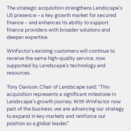
The strategic acquisition strengthens Lendscape’s
US presence – a key growth market for secured
finance – and enhances its ability to support
finance providers with broader solutions and
deeper expertise.
WinFactor’s existing customers will continue to
receive the same high-quality service, now
supported by Lendscape’s technology and
resources.
Tony Davison, Chair of Lendscape said: “This
acquisition represents a significant milestone in
Lendscape’s growth journey. With WinFactor now
part of the business, we are advancing our strategy
to expand in key markets and reinforce our
position as a global leader.”