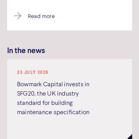
Read more
In the news
23 JULY 2026
Bowmark Capital invests in
SFG20, the UK industry
standard for building
maintenance specification