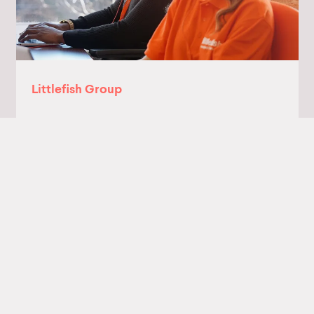
Littlefish Group
Littlefish provides managed IT, cyber
security and IT consultancy services to
customers in the public and private sectors
Read more