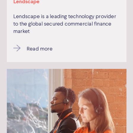
Lendscape
Lendscape is a leading technology provider
to the global secured commercial finance
market
Read more