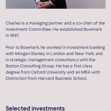
SW1Y 6AF
Get directions
Charles is a managing partner and a co-chair of the
Investment Committee. He established Bowmark
in 1997.
Prior to Bowmark, he worked in investment banking
Cookie Policy
with Morgan Stanley in London and New York, and
Privacy Policy
in strategic management consultancy with the
Terms of Use
Boston Consulting Group. He has a first class
Complaints
degree from Oxford University and an MBA with
SFDR Disclosure
Distinction from Harvard Business School.
Cookie Preferences
Selected investments