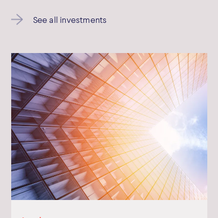
Bowmark Capital LLP © 2026
See all investments
Bowmark Capital LLP is authorised and regulated by the Financial
Conduct Authority