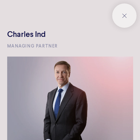
Charles Ind
MANAGING PARTNER
Bowmark Capital LLP
One Eagle Place
London