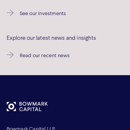
See our investments
Explore our latest news and insights
Read our recent news
Bowmark Capital LLP