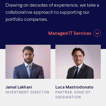
Drawing on decades of experience, we take a
collaborative approach to supporting our
portfolio companies.
Managed IT Services
Jamal Lakhani
Luca Mastrodonato
INVESTMENT DIRECTOR
PARTNER, HEAD OF
ORIGINATION