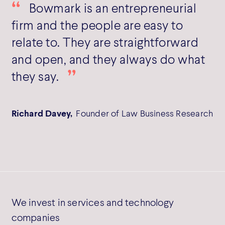
Bowmark is an entrepreneurial
firm and the people are easy to
relate to. They are straightforward
and open, and they always do what
they say.
Richard Davey,
Founder of Law Business Research
We invest in services and technology
companies