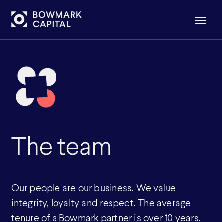
The team
Our people are our business. We value
integrity, loyalty and respect. The average
tenure of a Bowmark partner is over 10 years.