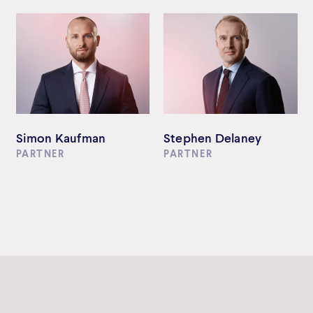
Simon Kaufman
Stephen Delaney
PARTNER
PARTNER