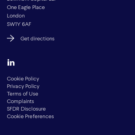
One Eagle Place
London
SW1Y 6AF
Get directions
Cookie Policy
Privacy Policy
Terms of Use
Complaints
SFDR Disclosure
Cookie Preferences