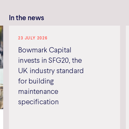
In the news
23 JULY 2026
Bowmark Capital
invests in SFG20, the
UK industry standard
for building
maintenance
specification