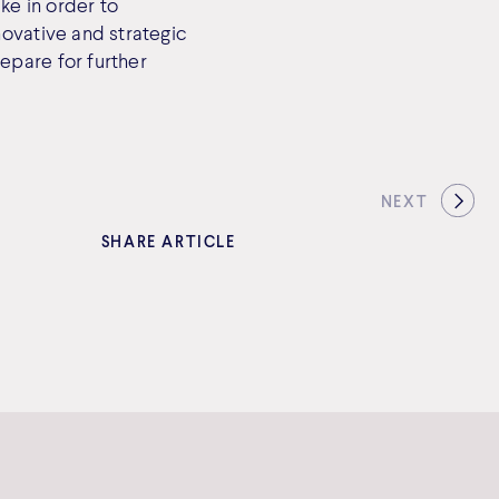
ke in order to
novative and strategic
epare for further
NEXT
SHARE ARTICLE