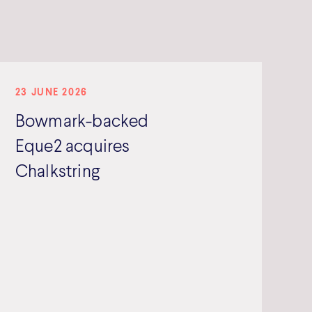
23 JUNE 2026
Bowmark-backed
Eque2 acquires
Chalkstring