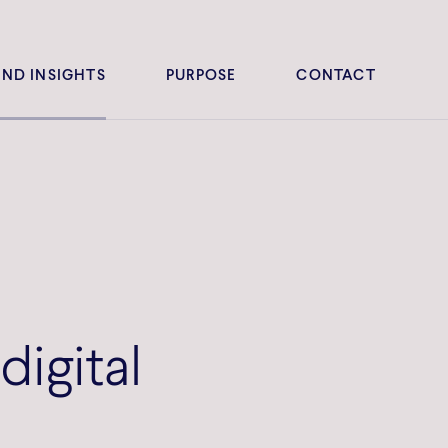
ND INSIGHTS
PURPOSE
CONTACT
digital