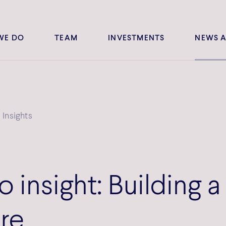
WE DO
TEAM
INVESTMENTS
NEWS A
Insights
o insight: Building a 
ure