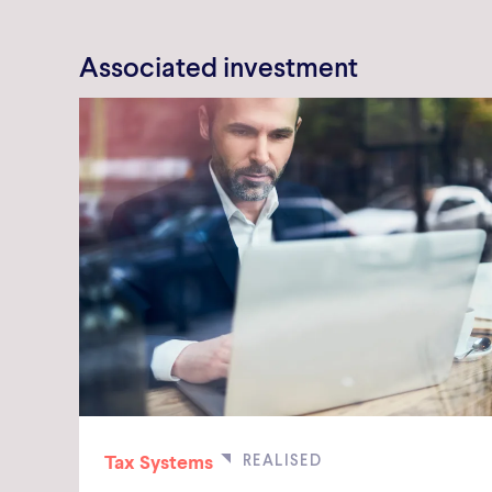
Associated investment
Tax Systems