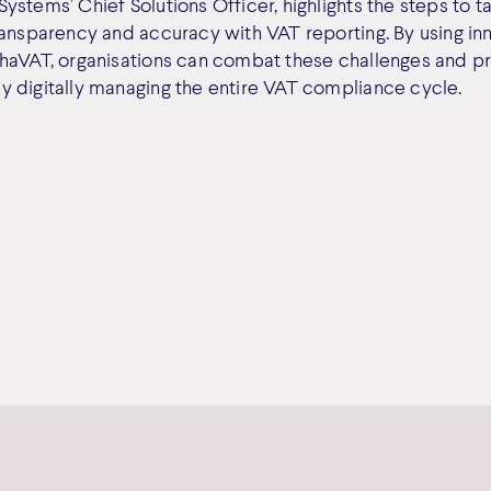
stems’ Chief Solutions Officer, highlights the steps to ta
ransparency and accuracy with VAT reporting. By using in
haVAT, organisations can combat these challenges and pr
 digitally managing the entire VAT compliance cycle.