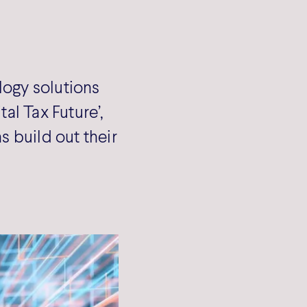
ogy solutions
tal Tax Future’,
 build out their