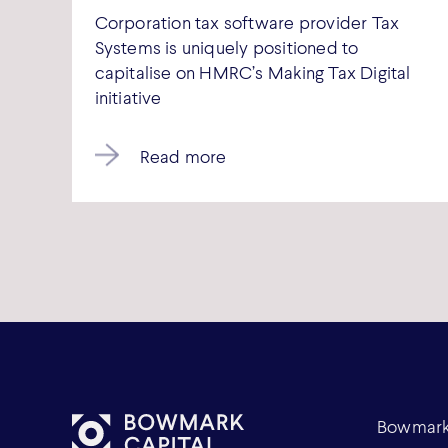
Corporation tax software provider Tax
Systems is uniquely positioned to
capitalise on HMRC’s Making Tax Digital
initiative
Read more
Bowmark 