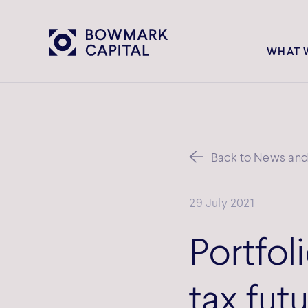
WHAT 
Back to News and 
29 July 2021
Portfoli
tax fut