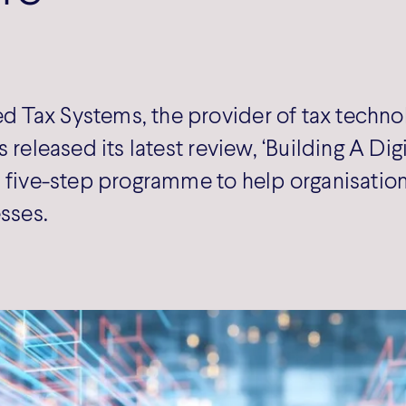
Tax Systems, the provider of tax technol
 released its latest review, ‘Building A Digi
 five-step programme to help organisations
esses.