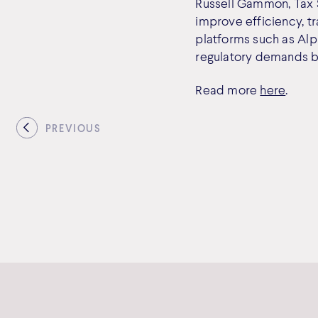
Russell Gammon, Tax Sy
improve efficiency, t
platforms such as Alp
regulatory demands by
Read more
here
.
PREVIOUS