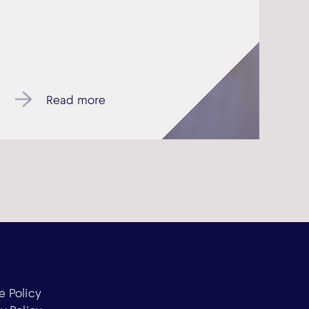
Read more
e Policy