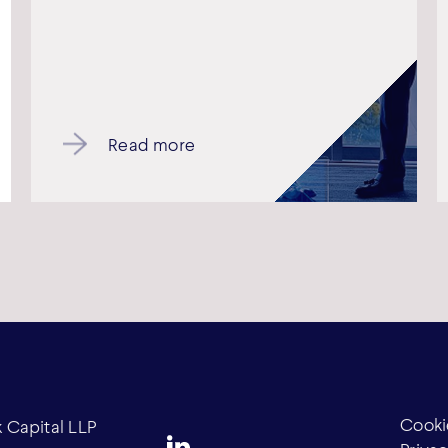
Read more
Cooki
Capital LLP