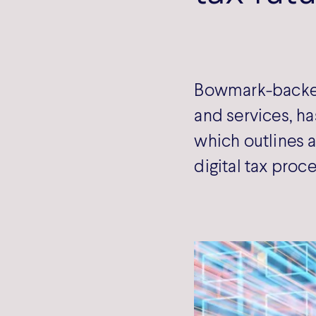
Bowmark-backed 
and services, has
which outlines a
digital tax proc