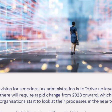
ision for a modern tax administration is to “drive up lev
g there will require rapid change from 2023 onward, which
organisations start to look at their processes in the near 