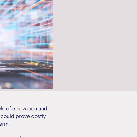
els of innovation and
 could prove costly
term.