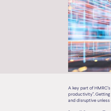
A key part of HMRC’s v
productivity”. Gettin
and disruptive unless 