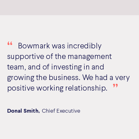
Bowmark was incredibly
supportive of the management
team, and of investing in and
growing the business. We had a very
positive working relationship.
Donal Smith,
Chief Executive