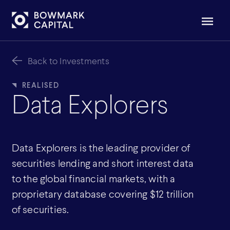
Back to Investments
Data Explorers
Data Explorers is the leading provider of
securities lending and short interest data
to the global financial markets, with a
proprietary database covering $12 trillion
of securities.