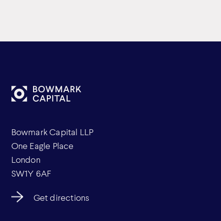
Bowmark Capital LLP
One Eagle Place
London
SW1Y 6AF
Get directions