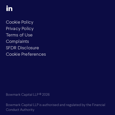
Cookie Policy
Privacy Policy
Terms of Use
Complaints
SFDR Disclosure
Cookie Preferences
Bowmark Capital LLP © 2026
Bowmark Capital LLP is authorised and regulated by the Financial
Conduct Authority