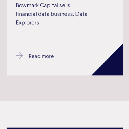
Bowmark Capital sells
financial data business, Data
Explorers
Read more