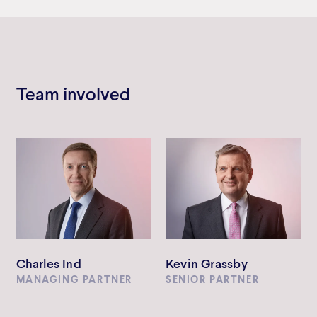
Team involved
Charles Ind
Kevin Grassby
MANAGING PARTNER
SENIOR PARTNER