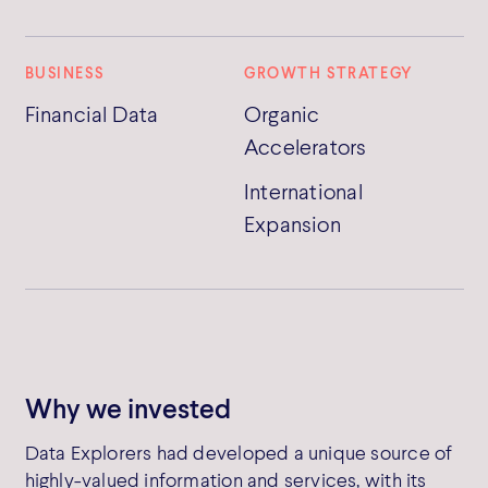
BUSINESS
GROWTH STRATEGY
Financial Data
Organic
Accelerators
International
Expansion
Why we invested
Data Explorers had developed a unique source of
highly-valued information and services, with its