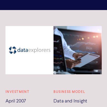
INVESTMENT
BUSINESS MODEL
April 2007
Data and Insight