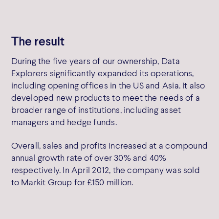
The result
During the five years of our ownership, Data
Explorers significantly expanded its operations,
including opening offices in the US and Asia. It also
developed new products to meet the needs of a
broader range of institutions, including asset
managers and hedge funds.
Overall, sales and profits increased at a compound
annual growth rate of over 30% and 40%
respectively. In April 2012, the company was sold
to Markit Group for £150 million.