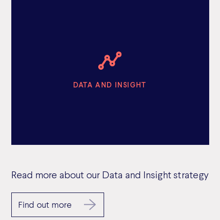
DATA AND INSIGHT
Read more about our Data and Insight strategy
Find out more