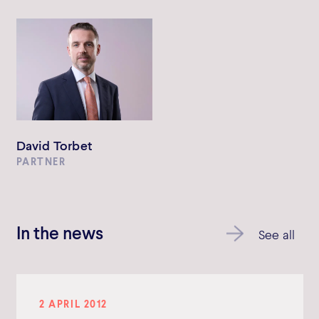
David Torbet
PARTNER
In the news
See all
2 APRIL 2012