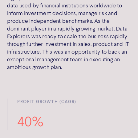
data used by financial institutions worldwide to
inform investment decisions, manage risk and
produce independent benchmarks. As the
dominant player in a rapidly growing market, Data
Explorers was ready to scale the business rapidly
through further investment in sales, product and IT
infrastructure. This was an opportunity to back an
exceptional management team in executing an
ambitious growth plan.
PROFIT GROWTH (CAGR)
40%