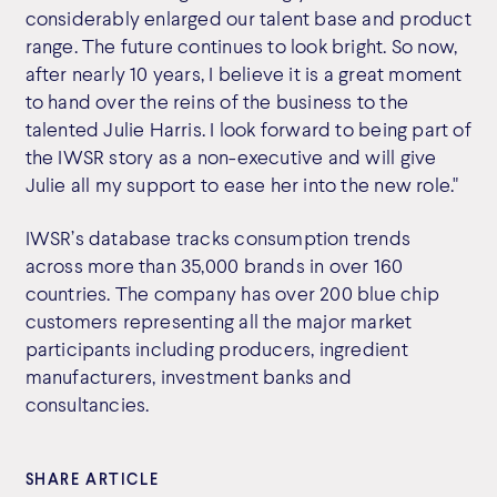
considerably enlarged our talent base and product
range. The future continues to look bright. So now,
after nearly 10 years, I believe it is a great moment
to hand over the reins of the business to the
talented Julie Harris. I look forward to being part of
the IWSR story as a non-executive and will give
Julie all my support to ease her into the new role."
IWSR’s database tracks consumption trends
across more than 35,000 brands in over 160
countries. The company has over 200 blue chip
customers representing all the major market
participants including producers, ingredient
manufacturers, investment banks and
consultancies.
SHARE ARTICLE