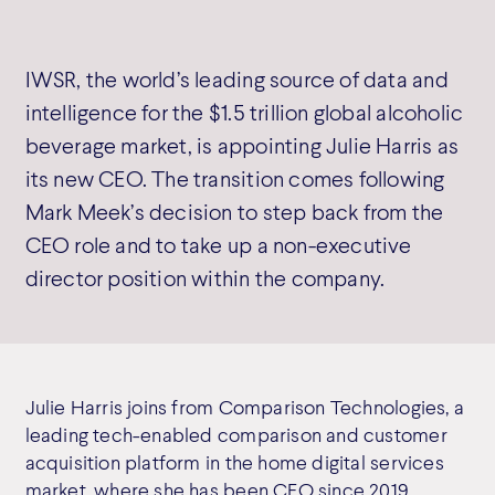
IWSR, the world’s leading source of data and
intelligence for the $1.5 trillion global alcoholic
beverage market, is appointing Julie Harris as
its new CEO. The transition comes following
Mark Meek’s decision to step back from the
CEO role and to take up a non-executive
director position within the company.
Julie Harris joins from Comparison Technologies, a
leading tech-enabled comparison and customer
acquisition platform in the home digital services
market, where she has been CEO since 2019.