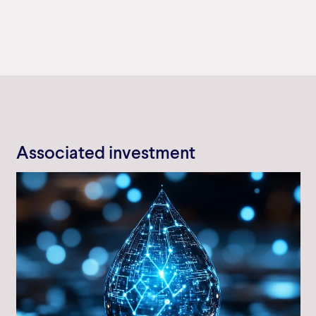
Associated investment