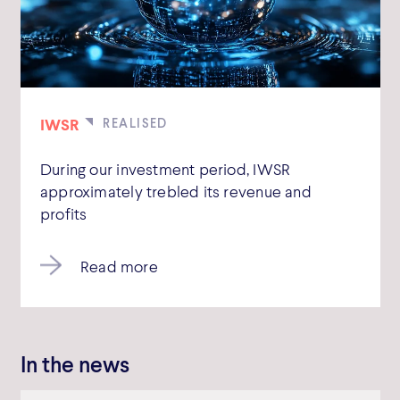
IWSR
During our investment period, IWSR
approximately trebled its revenue and
profits
Read more
In the news