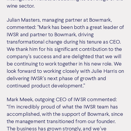
wine sector.
Julian Masters, managing partner at Bowmark,
commented: "Mark has been both a great leader of
IWSR and partner to Bowmark, driving
transformational change during his tenure as CEO.
We thank him for his significant contribution to the
company’s success and are delighted that we will
be continuing to work together in his new role. We
look forward to working closely with Julie Harris on
delivering IWSR’s next phase of growth and
continued product development.”
Mark Meek, outgoing CEO of IWSR commented:
“I’m incredibly proud of what the IWSR team has
accomplished, with the support of Bowmark, since
the management transitioned from our founder.
The business has grown strongly, and we’ve