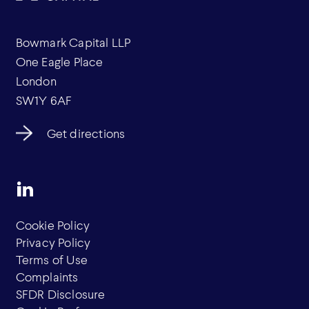
Bowmark Capital LLP
One Eagle Place
London
SW1Y 6AF
Get directions
Cookie Policy
Privacy Policy
Terms of Use
Complaints
SFDR Disclosure