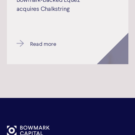
acquires Chalkstring
Read more