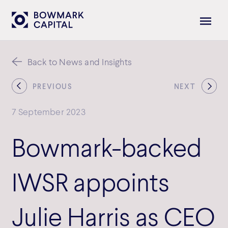
Back to News and Insights
PREVIOUS
NEXT
7 September 2023
Bowmark-backed
IWSR appoints
Julie Harris as CEO