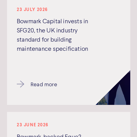
23 JULY 2026
Bowmark Capital invests in
SFG20, the UK industry
standard for building
maintenance specification
Read more
23 JUNE 2026
Bowmark-backed Eque2