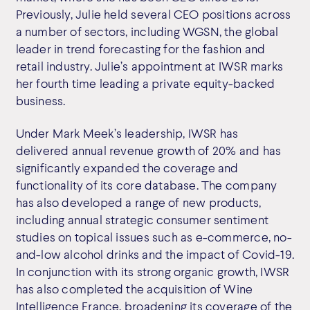
Previously, Julie held several CEO positions across
a number of sectors, including WGSN, the global
leader in trend forecasting for the fashion and
retail industry. Julie’s appointment at IWSR marks
her fourth time leading a private equity-backed
business.
Under Mark Meek’s leadership, IWSR has
delivered annual revenue growth of 20% and has
significantly expanded the coverage and
functionality of its core database. The company
has also developed a range of new products,
including annual strategic consumer sentiment
studies on topical issues such as e-commerce, no-
and-low alcohol drinks and the impact of Covid-19.
In conjunction with its strong organic growth, IWSR
has also completed the acquisition of Wine
Intelligence France, broadening its coverage of the