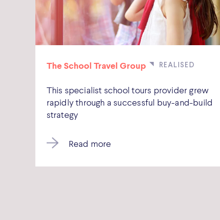
The School Travel Group
This specialist school tours provider grew
rapidly through a successful buy-and-build
strategy
Read more