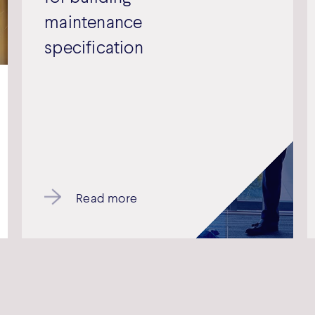
maintenance
specification
Read more