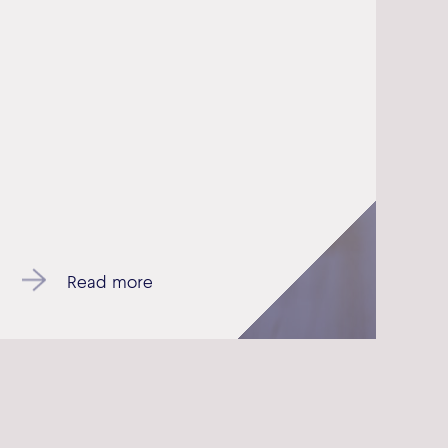
Read more