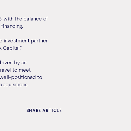
, with the balance of
financing.
ve investment partner
 Capital."
riven by an
travel to meet
well-positioned to
acquisitions.
SHARE ARTICLE