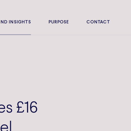
ND INSIGHTS
PURPOSE
CONTACT
es £16
el