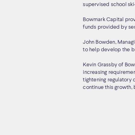
supervised school ski
Bowmark Capital provi
funds provided by sen
John Bowden, Managing
to help develop the b
Kevin Grassby of Bow
increasing requiremen
tightening regulatory
continue this growth,