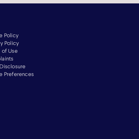
e Policy
y Policy
 of Use
aints
Disclosure
e Preferences