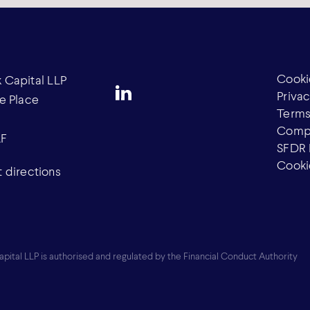
Cooki
Capital LLP
Privac
e Place
Terms
Compl
AF
SFDR 
Cooki
 directions
ital LLP is authorised and regulated by the Financial Conduct Authority