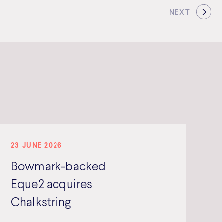
NEXT
23 JUNE 2026
Bowmark-backed
Eque2 acquires
Chalkstring