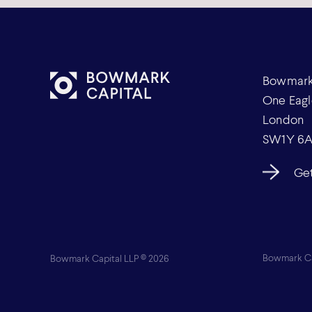
Bowmark 
One Eagl
London
SW1Y 6
Get
Bowmark Capital LLP © 2026
Bowmark Cap