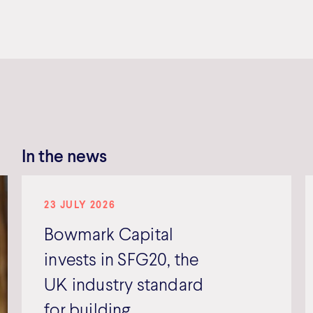
In the news
23 JULY 2026
Bowmark Capital
invests in SFG20, the
UK industry standard
for building