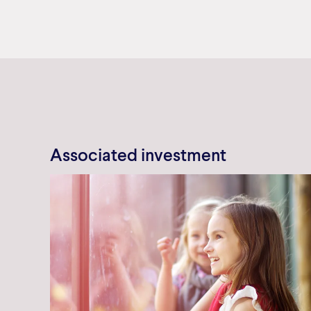
Associated investment