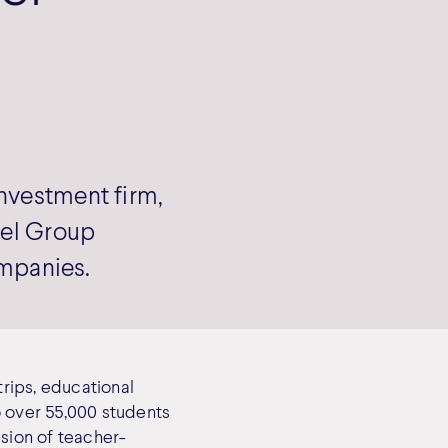
nvestment firm,
vel Group
ompanies.
trips, educational
o over 55,000 students
ision of teacher-