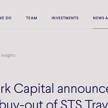
WE DO
TEAM
INVESTMENTS
NEWS A
Insights
k Capital announc
 buy-out of STS Trav