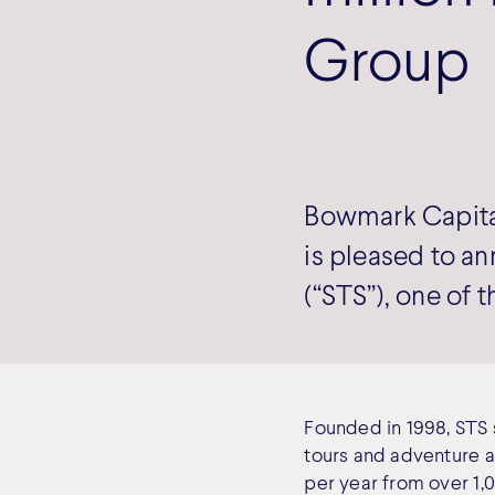
Group
Bowmark Capital
is pleased to a
(“STS”), one of 
Founded in 1998, STS s
tours and adventure a
per year from over 1,0