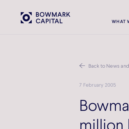
WHAT 
Back to News and 
7 February 2005
Bowmar
million