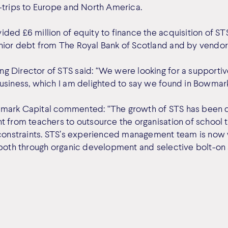
-trips to Europe and North America.
ded £6 million of equity to finance the acquisition of STS
ior debt from The Royal Bank of Scotland and by vendor 
 Director of STS said: “We were looking for a supporti
usiness, which I am delighted to say we found in Bowmark
mark Capital commented: “The growth of STS has been d
t from teachers to outsource the organisation of school 
 constraints. STS’s experienced management team is now 
 both through organic development and selective bolt-on 