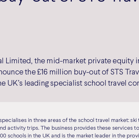
 Limited, the mid-market private equity i
nnounce the £16 million buy-out of STS Tra
the UK’s leading specialist school travel c
pecialises in three areas of the school travel market: ski 
nd activity trips. The business provides these services t
00 schools in the UK and is the market leader in the prov