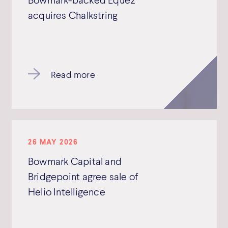
acquires Chalkstring
Read more
26 MAY 2026
Bowmark Capital and
Bridgepoint agree sale of
Helio Intelligence