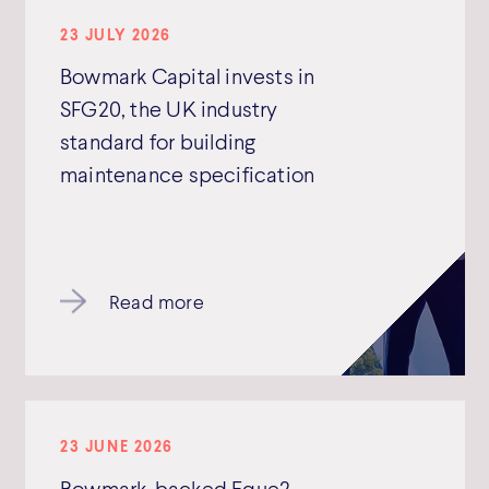
23 JULY 2026
Bowmark Capital invests in
SFG20, the UK industry
standard for building
maintenance specification
Read more
23 JUNE 2026
Bowmark-backed Eque2