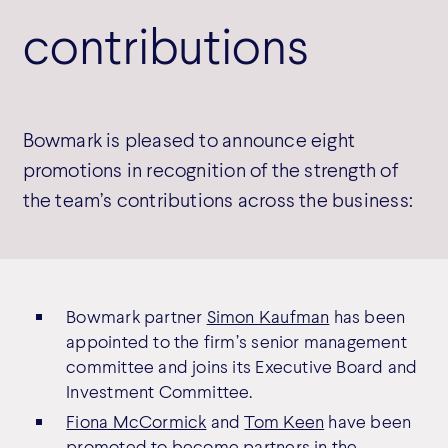
contributions
Bowmark is pleased to announce eight
promotions in recognition of the strength of
the team’s contributions across the business:
Bowmark partner
Simon Kaufman
has been
appointed to the firm’s senior management
committee and joins its Executive Board and
Investment Committee.
Fiona McCormick
and
Tom Keen
have been
promoted to become partners in the