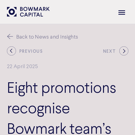
Back to News and Insights
PREVIOUS
NEXT
22 April 2025
Eight promotions
recognise
Bowmark team’s