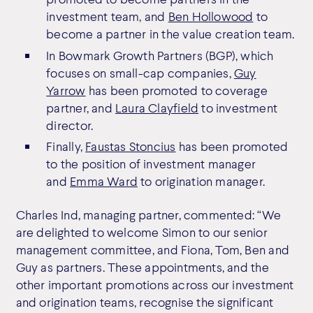
investment team, and
Ben Hollowood
to
become a partner in the value creation team.
In Bowmark Growth Partners (BGP), which
focuses on small-cap companies,
Guy
Yarrow
has been promoted to coverage
partner, and
Laura Clayfield
to investment
director.
Finally,
Faustas Stoncius
has been promoted
to the position of investment manager
and
Emma Ward
to origination manager.
Charles Ind, managing partner, commented: “We
are delighted to welcome Simon to our senior
management committee, and Fiona, Tom, Ben and
Guy as partners. These appointments, and the
other important promotions across our investment
and origination teams, recognise the significant