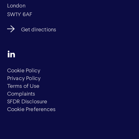
London
SW1Y 6AF
Get directions
Cookie Policy
Privacy Policy
Terms of Use
Complaints
SFDR Disclosure
Cookie Preferences