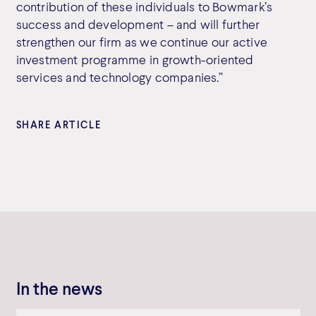
contribution of these individuals to Bowmark’s
success and development – and will further
strengthen our firm as we continue our active
investment programme in growth-oriented
services and technology companies.”
SHARE ARTICLE
In the news