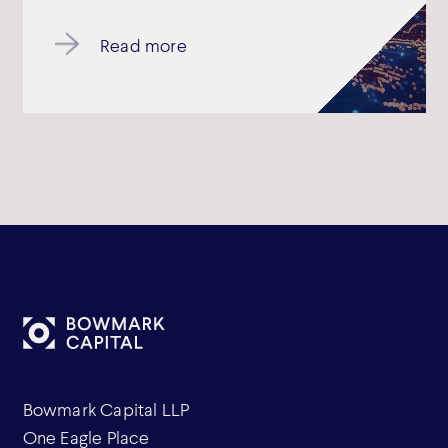
Read more
Bowmark Capital LLP
One Eagle Place