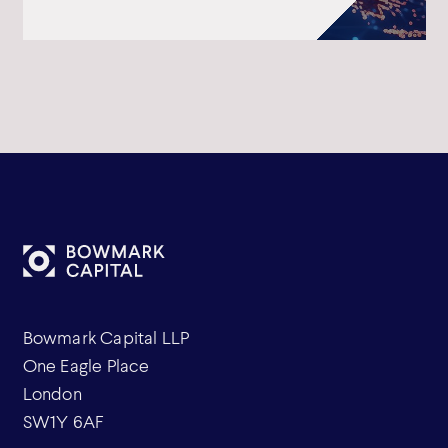
Bowmark Capital LLP
One Eagle Place
London
SW1Y 6AF