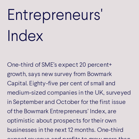
Entrepreneurs'
Index
One-third of SME’s expect 20 percent+
growth, says new survey from Bowmark
Capital. Eighty-five per cent of small and
medium-sized companies in the UK, surveyed
in September and October for the first issue
of the Bowmark Entrepreneurs’ Index, are
optimistic about prospects for their own
businesses in the next 12 months. One-third
expect revenue and profits to grow more than