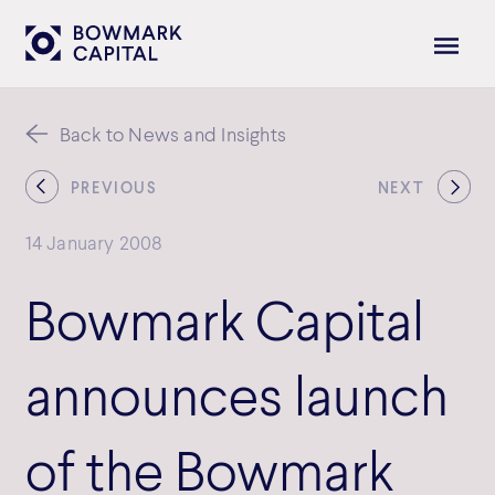
Back to News and Insights
PREVIOUS
NEXT
14 January 2008
Bowmark Capital
announces launch
of the Bowmark