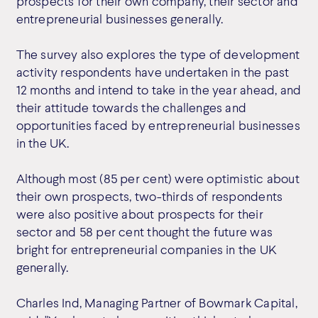
prospects for their own company, their sector and
entrepreneurial businesses generally.
The survey also explores the type of development
activity respondents have undertaken in the past
12 months and intend to take in the year ahead, and
their attitude towards the challenges and
opportunities faced by entrepreneurial businesses
in the UK.
Although most (85 per cent) were optimistic about
their own prospects, two-thirds of respondents
were also positive about prospects for their
sector and 58 per cent thought the future was
bright for entrepreneurial companies in the UK
generally.
Charles Ind, Managing Partner of Bowmark Capital,