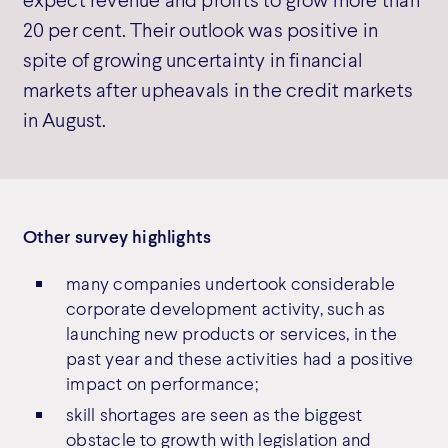
20 per cent. Their outlook was positive in
spite of growing uncertainty in financial
markets after upheavals in the credit markets
in August.
Other survey highlights
many companies undertook considerable
corporate development activity, such as
launching new products or services, in the
past year and these activities had a positive
impact on performance;
skill shortages are seen as the biggest
obstacle to growth with legislation and