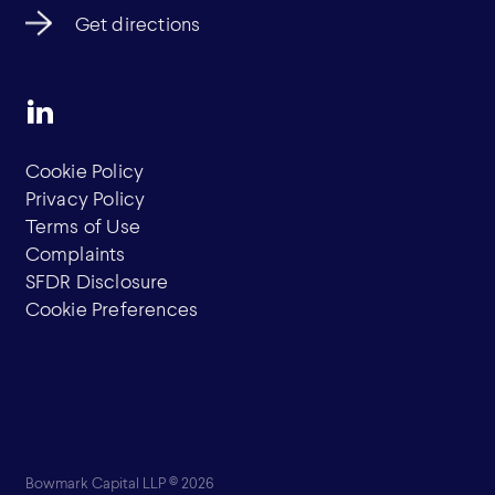
Get directions
Cookie Policy
Privacy Policy
Terms of Use
Complaints
SFDR Disclosure
Cookie Preferences
Bowmark Capital LLP © 2026