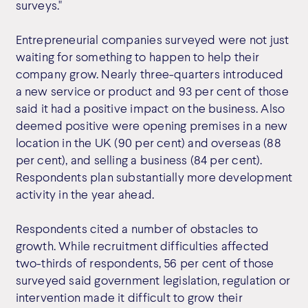
surveys."
Entrepreneurial companies surveyed were not just
waiting for something to happen to help their
company grow. Nearly three-quarters introduced
a new service or product and 93 per cent of those
said it had a positive impact on the business. Also
deemed positive were opening premises in a new
location in the UK (90 per cent) and overseas (88
per cent), and selling a business (84 per cent).
Respondents plan substantially more development
activity in the year ahead.
Respondents cited a number of obstacles to
growth. While recruitment difficulties affected
two-thirds of respondents, 56 per cent of those
surveyed said government legislation, regulation or
intervention made it difficult to grow their