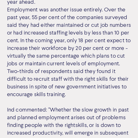
year ahead.
Employment was another issue entirely. Over the
past year, 55 per cent of the companies surveyed
said they had either maintained or cut job numbers
or had increased staffing levels by less than 10 per
cent. In the coming year, only 18 per cent expect to
increase their workforce by 20 per cent or more -
virtually the same percentage which plans to cut
jobs or maintain current levels of employment.
Two-thirds of respondents said they found it
difficult to recruit staff with the right skills for their
business in spite of new government initiatives to
encourage skills training.
Ind commented: "Whether the slow growth in past
and planned employment arises out of problems
finding people with the rightskills, or is down to
increased productivity, will emerge in subsequent