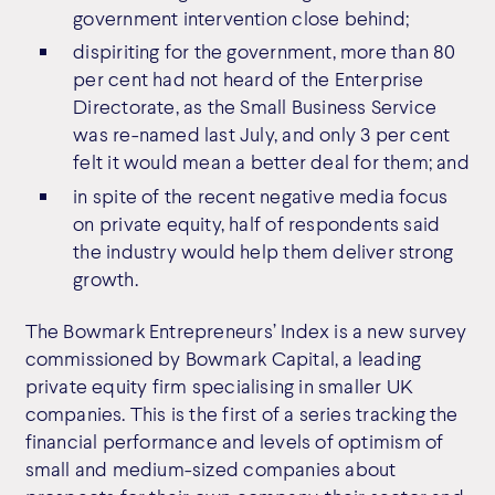
government intervention close behind;
dispiriting for the government, more than 80
per cent had not heard of the Enterprise
Directorate, as the Small Business Service
was re-named last July, and only 3 per cent
felt it would mean a better deal for them; and
in spite of the recent negative media focus
on private equity, half of respondents said
the industry would help them deliver strong
growth.
The Bowmark Entrepreneurs’ Index is a new survey
commissioned by Bowmark Capital, a leading
private equity firm specialising in smaller UK
companies. This is the first of a series tracking the
financial performance and levels of optimism of
small and medium-sized companies about