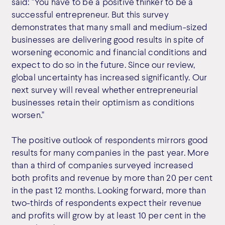
said: "You have to be a positive thinker to be a
successful entrepreneur. But this survey
demonstrates that many small and medium-sized
businesses are delivering good results in spite of
worsening economic and financial conditions and
expect to do so in the future. Since our review,
global uncertainty has increased significantly. Our
next survey will reveal whether entrepreneurial
businesses retain their optimism as conditions
worsen."
The positive outlook of respondents mirrors good
results for many companies in the past year. More
than a third of companies surveyed increased
both profits and revenue by more than 20 per cent
in the past 12 months. Looking forward, more than
two-thirds of respondents expect their revenue
and profits will grow by at least 10 per cent in the