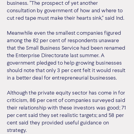
business. "The prospect of yet another
consultation by government of how and where to
cut red tape must make their hearts sink," said Ind.
Meanwhile even the smallest companies figured
among the 82 per cent of respondents unaware
that the Small Business Service had been renamed
the Enterprise Directorate last summer. A
government pledged to help growing businesses
should note that only 3 per cent felt it would result
in a better deal for entrepreneurial businesses.
Although the private equity sector has come in for
criticism, 86 per cent of companies surveyed said
their relationship with these investors was good; 71
per cent said they set realistic targets; and 58 per
cent said they provided useful guidance on
strategy.