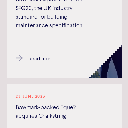
SFG20, the UK industry
standard for building
maintenance specification
Read more
23 JUNE 2026
Bowmark-backed Eque2
acquires Chalkstring