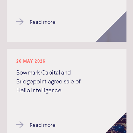
Read more
26 MAY 2026
Bowmark Capital and
Bridgepoint agree sale of
Helio Intelligence
Read more