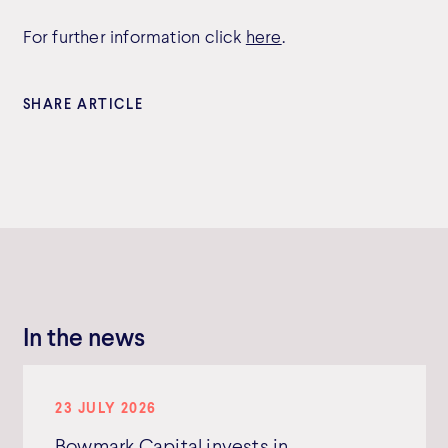
For further information click
here
.
SHARE ARTICLE
In the news
23 JULY 2026
Bowmark Capital invests in