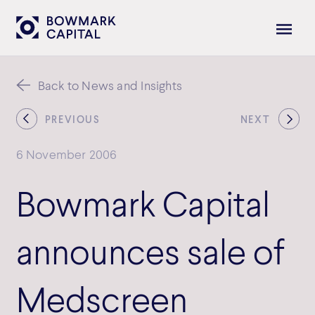
Back to News and Insights
PREVIOUS
NEXT
6 November 2006
Bowmark Capital
announces sale of
Medscreen