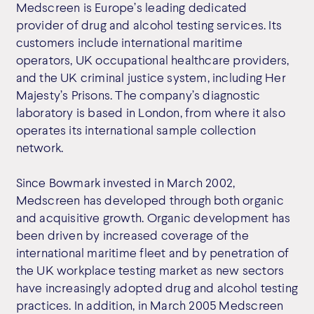
Medscreen is Europe’s leading dedicated
provider of drug and alcohol testing services. Its
customers include international maritime
operators, UK occupational healthcare providers,
and the UK criminal justice system, including Her
Majesty’s Prisons. The company’s diagnostic
laboratory is based in London, from where it also
operates its international sample collection
network.
Since Bowmark invested in March 2002,
Medscreen has developed through both organic
and acquisitive growth. Organic development has
been driven by increased coverage of the
international maritime fleet and by penetration of
the UK workplace testing market as new sectors
have increasingly adopted drug and alcohol testing
practices. In addition, in March 2005 Medscreen