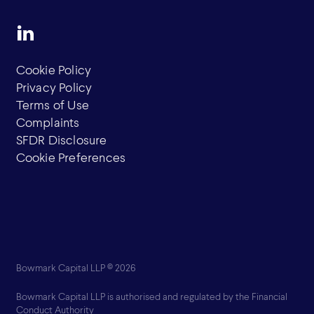
Cookie Policy
Privacy Policy
Terms of Use
Complaints
SFDR Disclosure
Cookie Preferences
Bowmark Capital LLP © 2026
Bowmark Capital LLP is authorised and regulated by the Financial
Conduct Authority