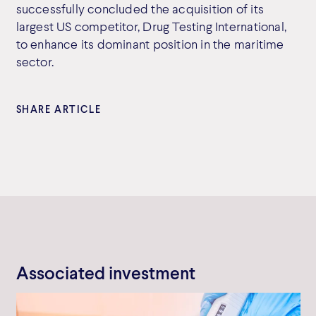
successfully concluded the acquisition of its
largest US competitor, Drug Testing International,
to enhance its dominant position in the maritime
sector.
SHARE ARTICLE
Associated investment