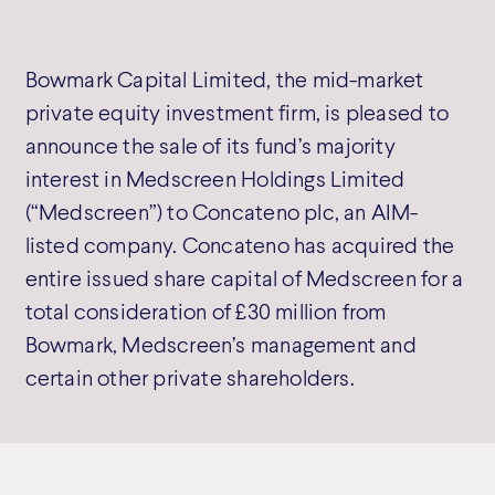
Bowmark Capital Limited, the mid-market
private equity investment firm, is pleased to
announce the sale of its fund’s majority
interest in Medscreen Holdings Limited
(“Medscreen”) to Concateno plc, an AIM-
listed company. Concateno has acquired the
entire issued share capital of Medscreen for a
total consideration of £30 million from
Bowmark, Medscreen’s management and
certain other private shareholders.