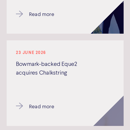
Read more
23 JUNE 2026
Bowmark-backed Eque2
acquires Chalkstring
Read more