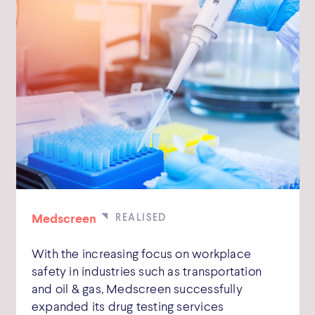
Medscreen
With the increasing focus on workplace
safety in industries such as transportation
and oil & gas, Medscreen successfully
expanded its drug testing services