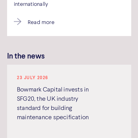
internationally
Read more
In the news
23 JULY 2026
Bowmark Capital invests in
SFG20, the UK industry
standard for building
maintenance specification