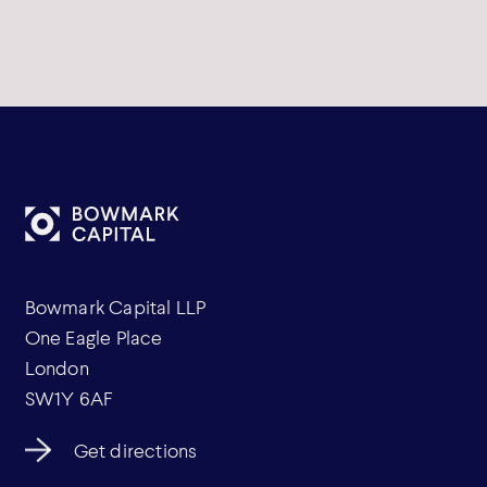
Bowmark Capital LLP
One Eagle Place
London
SW1Y 6AF
Get directions