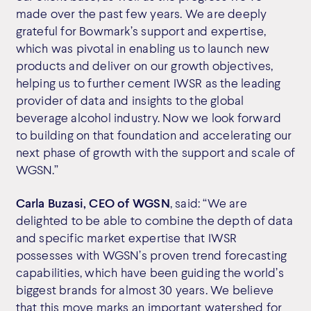
made over the past few years. We are deeply
grateful for Bowmark’s support and expertise,
which was pivotal in enabling us to launch new
products and deliver on our growth objectives,
helping us to further cement IWSR as the leading
provider of data and insights to the global
beverage alcohol industry. Now we look forward
to building on that foundation and accelerating our
next phase of growth with the support and scale of
WGSN.”
Carla Buzasi, CEO of WGSN
, said: “We are
delighted to be able to combine the depth of data
and specific market expertise that IWSR
possesses with WGSN’s proven trend forecasting
capabilities, which have been guiding the world’s
biggest brands for almost 30 years. We believe
that this move marks an important watershed for