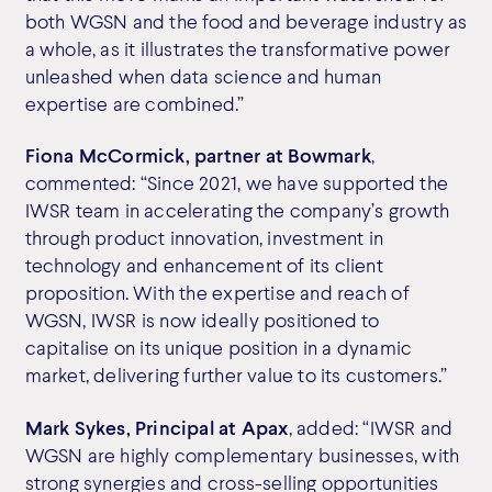
both WGSN and the food and beverage industry as
a whole, as it illustrates the transformative power
unleashed when data science and human
expertise are combined.”
Fiona McCormick, partner at Bowmark
,
commented: “Since 2021, we have supported the
IWSR team in accelerating the company’s growth
through product innovation, investment in
technology and enhancement of its client
proposition. With the expertise and reach of
WGSN, IWSR is now ideally positioned to
capitalise on its unique position in a dynamic
market, delivering further value to its customers.”
Mark Sykes, Principal at Apax
, added: “IWSR and
WGSN are highly complementary businesses, with
strong synergies and cross-selling opportunities