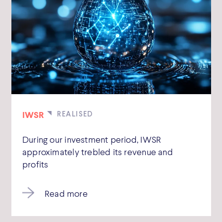
IWSR
During our investment period, IWSR
approximately trebled its revenue and
profits
Read more