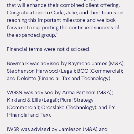
that will enhance their combined client offering.
Congratulations to Carla, Julie, and their teams on
reaching this important milestone and we look
forward to supporting the continued success of
the expanded group.”
Financial terms were not disclosed.
Bowmark was advised by Raymond James (M&A);
Stephenson Harwood (Legal); BCG (Commercial);
and Deloitte (Financial, Tax and Technology).
WGSN was advised by Arma Partners (M&A);
Kirkland & Ellis (Legal); Plural Strategy
(Commercial); Crosslake (Technology); and EY
(Financial and Tax).
IWSR was advised by Jamieson (M&A) and