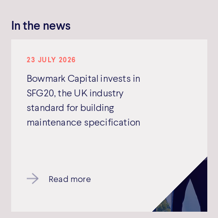
In the news
23 JULY 2026
Bowmark Capital invests in
SFG20, the UK industry
standard for building
maintenance specification
Read more