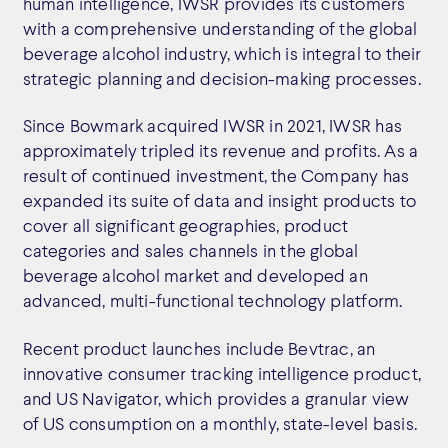
human intelligence, IWSR provides its customers
with a comprehensive understanding of the global
beverage alcohol industry, which is integral to their
strategic planning and decision-making processes.
Since Bowmark acquired IWSR in 2021, IWSR has
approximately tripled its revenue and profits. As a
result of continued investment, the Company has
expanded its suite of data and insight products to
cover all significant geographies, product
categories and sales channels in the global
beverage alcohol market and developed an
advanced, multi-functional technology platform.
Recent product launches include Bevtrac, an
innovative consumer tracking intelligence product,
and US Navigator, which provides a granular view
of US consumption on a monthly, state-level basis.