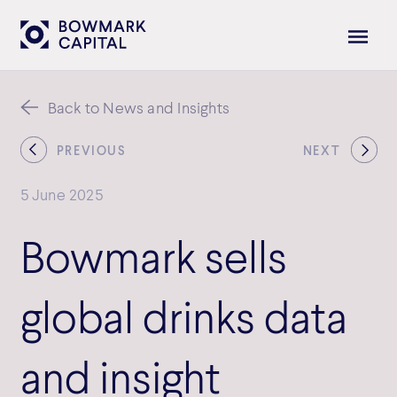
Back to News and Insights
PREVIOUS
NEXT
5 June 2025
Bowmark sells
global drinks data
and insight