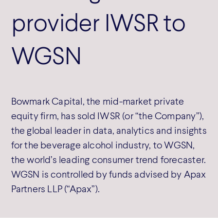
provider IWSR to
WGSN
Bowmark Capital, the mid-market private
equity firm, has sold IWSR (or “the Company”),
the global leader in data, analytics and insights
for the beverage alcohol industry, to WGSN,
the world’s leading consumer trend forecaster.
WGSN is controlled by funds advised by Apax
Partners LLP (“Apax”).