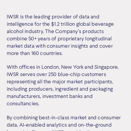
IWSR is the leading provider of data and
intelligence for the $1.2 trillion global beverage
alcohol industry. The Company’s products
combine 50+ years of proprietary longitudinal
market data with consumer insights and cover
more than 160 countries.
With offices in London, New York and Singapore,
IWSR serves over 250 blue-chip customers
representing all the major market participants,
including producers, ingredient and packaging
manufacturers, investment banks and
consultancies.
By combining best-in-class market and consumer
data, AI-enabled analytics and on-the-ground