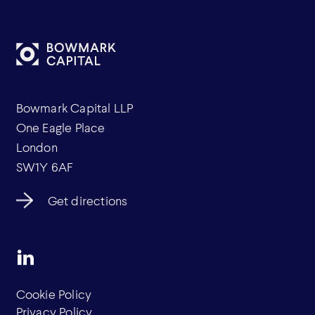
Bowmark Capital LLP
One Eagle Place
London
SW1Y 6AF
Get directions
Cookie Policy
Privacy Policy