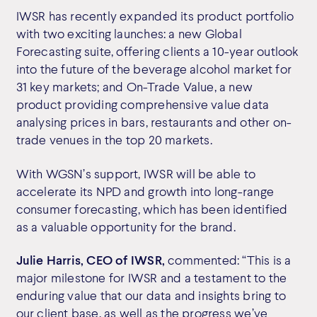
IWSR has recently expanded its product portfolio
with two exciting launches: a new Global
Forecasting suite, offering clients a 10-year outlook
into the future of the beverage alcohol market for
31 key markets; and On-Trade Value, a new
product providing comprehensive value data
analysing prices in bars, restaurants and other on-
trade venues in the top 20 markets.
With WGSN’s support, IWSR will be able to
accelerate its NPD and growth into long-range
consumer forecasting, which has been identified
as a valuable opportunity for the brand.
Julie Harris, CEO of IWSR,
commented: “This is a
major milestone for IWSR and a testament to the
enduring value that our data and insights bring to
our client base, as well as the progress we’ve