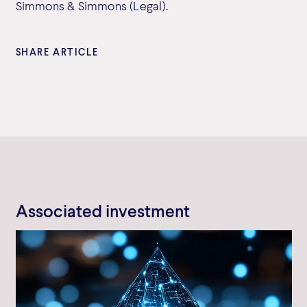
Simmons & Simmons (Legal).
SHARE ARTICLE
Associated investment