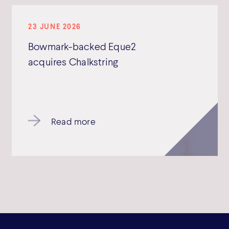
23 JUNE 2026
Bowmark-backed Eque2
acquires Chalkstring
Read more