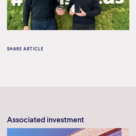
SHARE ARTICLE
Associated investment