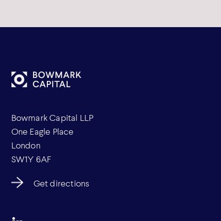
Bowmark Capital LLP
One Eagle Place
London
SW1Y 6AF
Get directions