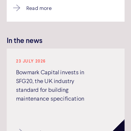
Read more
In the news
23 JULY 2026
Bowmark Capital invests in
SFG20, the UK industry
standard for building
maintenance specification