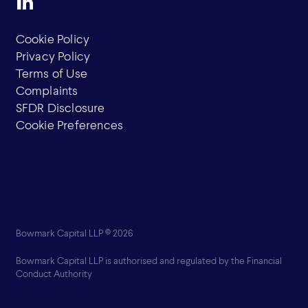
Cookie Policy
Privacy Policy
Terms of Use
Complaints
SFDR Disclosure
Cookie Preferences
Bowmark Capital LLP © 2026
Bowmark Capital LLP is authorised and regulated by the Financial
Conduct Authority