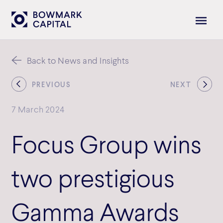
Back to News and Insights
PREVIOUS
NEXT
7 March 2024
Focus Group wins
two prestigious
Gamma Awards