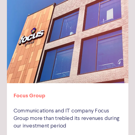
Focus Group
Communications and IT company Focus
Group more than trebled its revenues during
our investment period