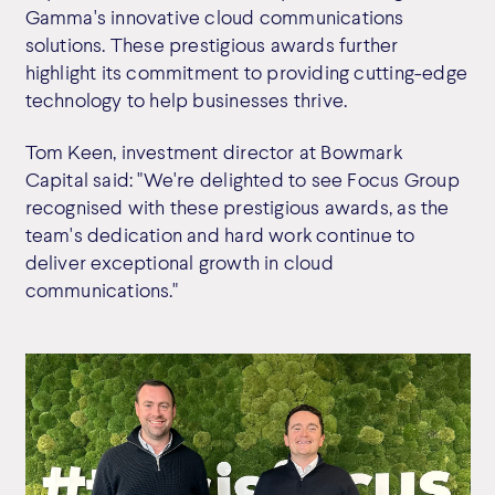
Gamma's innovative cloud communications
solutions. These prestigious awards further
highlight its commitment to providing cutting-edge
technology to help businesses thrive.
Tom Keen, investment director at Bowmark
Capital said: "We're delighted to see Focus Group
recognised with these prestigious awards, as the
team's dedication and hard work continue to
deliver exceptional growth in cloud
communications."