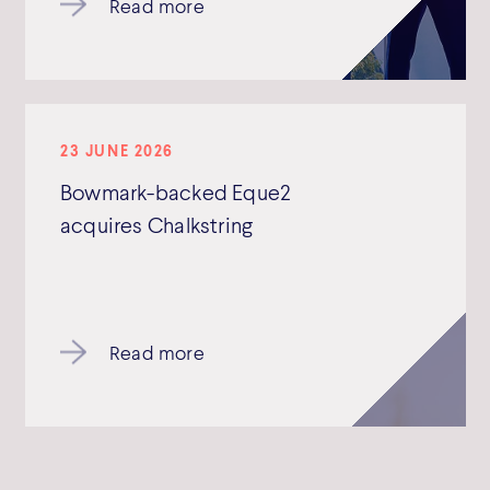
Read more
23 JUNE 2026
Bowmark-backed Eque2
acquires Chalkstring
Read more