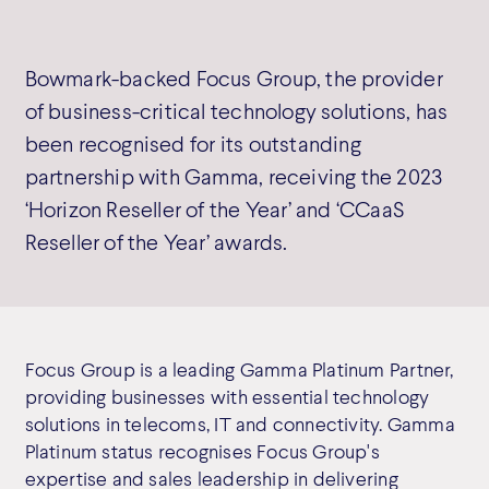
Bowmark-backed Focus Group, the provider
of business-critical technology solutions, has
been recognised for its outstanding
partnership with Gamma, receiving the 2023
‘Horizon Reseller of the Year’ and ‘CCaaS
Reseller of the Year’ awards.
Focus Group is a leading Gamma Platinum Partner,
providing businesses with essential technology
solutions in telecoms, IT and connectivity. Gamma
Platinum status recognises Focus Group's
expertise and sales leadership in delivering