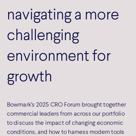
navigating a more
challenging
environment for
growth
Bowmark’s 2025 CRO Forum brought together
commercial leaders from across our portfolio
to discuss the impact of changing economic
conditions, and how to harness modern tools