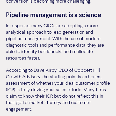
conversion is becoming more challenging.
Pipeline management is a science
In response, many CROs are adopting a more
analytical approach to lead generation and
pipeline management. With the use of modern
diagnostic tools and performance data, they are
able to identify bottlenecks and reallocate
resources faster.
According to Dave Kirby, CEO of Coppett Hill
Growth Advisory, the starting point is an honest
assessment of whether your ideal customer profile
(ICP) is truly driving your sales efforts. Many firms
claim to know their ICP, but do not reflect this in
their go-to-market strategy and customer
engagement.