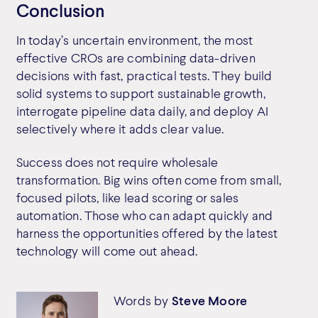
Conclusion
In today’s uncertain environment, the most
effective CROs are combining data-driven
decisions with fast, practical tests. They build
solid systems to support sustainable growth,
interrogate pipeline data daily, and deploy AI
selectively where it adds clear value.
Success does not require wholesale
transformation. Big wins often come from small,
focused pilots, like lead scoring or sales
automation. Those who can adapt quickly and
harness the opportunities offered by the latest
technology will come out ahead.
Words by
Steve Moore