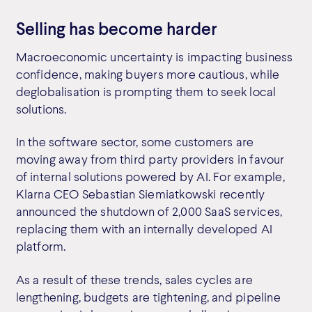
Selling has become harder
Macroeconomic uncertainty is impacting business
confidence, making buyers more cautious, while
deglobalisation is prompting them to seek local
solutions.
In the software sector, some customers are
moving away from third party providers in favour
of internal solutions powered by AI. For example,
Klarna CEO Sebastian Siemiatkowski recently
announced the shutdown of 2,000 SaaS services,
replacing them with an internally developed AI
platform.
As a result of these trends, sales cycles are
lengthening, budgets are tightening, and pipeline