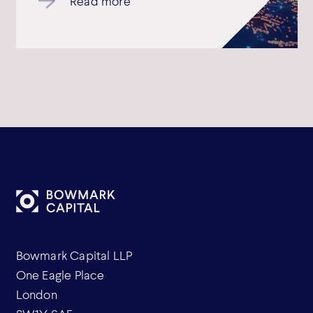
Read more
Bowmark Capital LLP
One Eagle Place
London