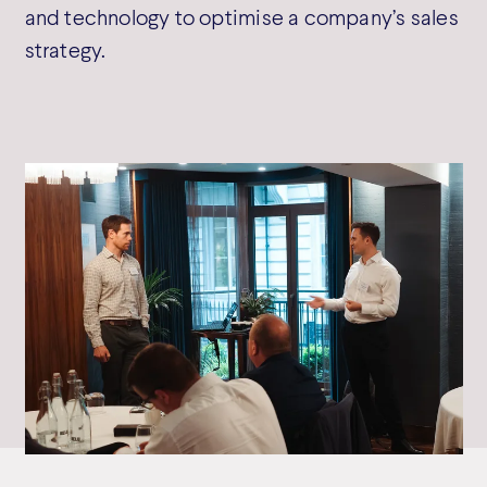
and technology to optimise a company’s sales
strategy.