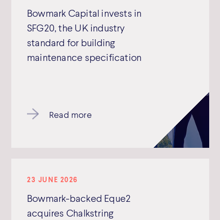
Bowmark Capital invests in
SFG20, the UK industry
standard for building
maintenance specification
Read more
23 JUNE 2026
Bowmark-backed Eque2
acquires Chalkstring