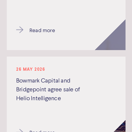
Read more
26 MAY 2026
Bowmark Capital and
Bridgepoint agree sale of
Helio Intelligence