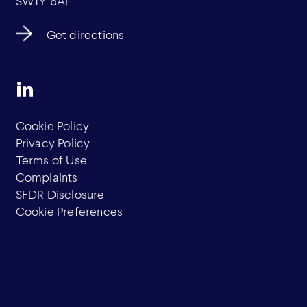
SW1Y 6AF
Get directions
Cookie Policy
Privacy Policy
Terms of Use
Complaints
SFDR Disclosure
Cookie Preferences