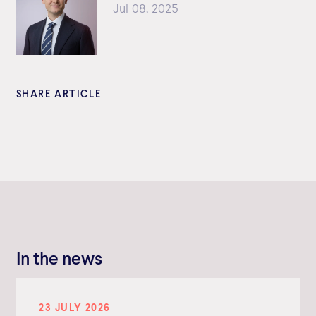
Jul 08, 2025
SHARE ARTICLE
In the news
23 JULY 2026