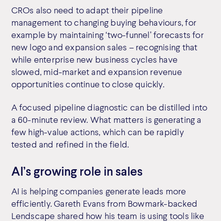
CROs also need to adapt their pipeline
management to changing buying behaviours, for
example by maintaining ‘two-funnel’ forecasts for
new logo and expansion sales – recognising that
while enterprise new business cycles have
slowed, mid-market and expansion revenue
opportunities continue to close quickly.
A focused pipeline diagnostic can be distilled into
a 60-minute review. What matters is generating a
few high-value actions, which can be rapidly
tested and refined in the field.
AI’s growing role in sales
AI is helping companies generate leads more
efficiently. Gareth Evans from Bowmark-backed
Lendscape shared how his team is using tools like