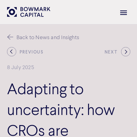
Back to News and Insights
PREVIOUS
NEXT
8 July 2025
Adapting to
uncertainty: how
CROs are