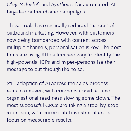
Clay
,
Salesloft
and
Synthesia
for automated, AI-
targeted outreach and campaigns.
These tools have radically reduced the cost of
outbound marketing. However, with customers
now being bombarded with content across
multiple channels, personalisation is key. The best
firms are using AI in a focused way to identify the
high-potential ICPs and hyper-personalise their
message to cut through the noise.
Still, adoption of AI across the sales process
remains uneven, with concerns about RoI and
organisational readiness slowing some down. The
most successful CROs are taking a step-by-step
approach, with incremental investment and a
focus on measurable results.