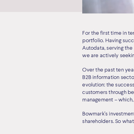
For the first time in 
portfolio. Having suc
Autodata, serving the 
we are actively seekin
Over the past ten year
B2B information sector
evolution: the success
customers through bet
management – which, in
Bowmark’s investments
shareholders. So wha