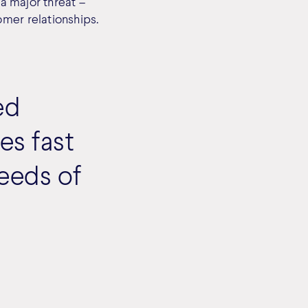
 a major threat –
omer relationships.
ed
les fast
needs of