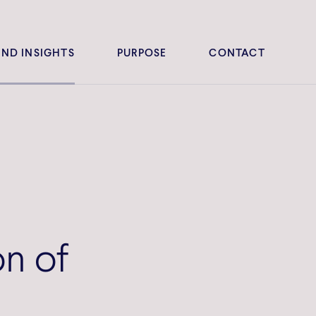
ND INSIGHTS
PURPOSE
CONTACT
on of
r