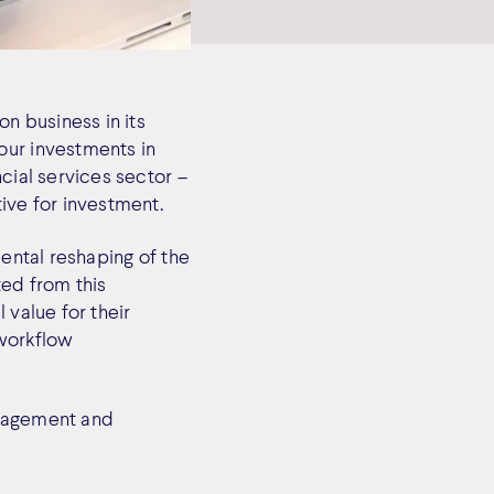
on business in its
our investments in
cial services sector –
ive for investment.
mental reshaping of the
ted from this
 value for their
 workflow
anagement and