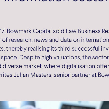
7, Bowmark Capital sold Law Business Re
 of research, news and data on internatio
s, thereby realising its third successful in
space. Despite high valuations, the sector 
d diverse market, where digitalisation off
rites Julian Masters, senior partner at Bo