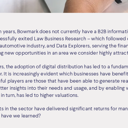
ten years, Bowmark does not currently have a B2B informati
cessfully exited Law Business Research – which followed 
automotive industry, and Data Explorers, serving the finan
g new opportunities in an area we consider highly attract
s, the adoption of digital distribution has led to a funda
. It is increasingly evident which businesses have benefi
ful players are those that have been able to generate real
ter insights into their needs and usage, and by enabling
 turn, has led to higher valuations.
 in the sector have delivered significant returns for m
t have we learned?