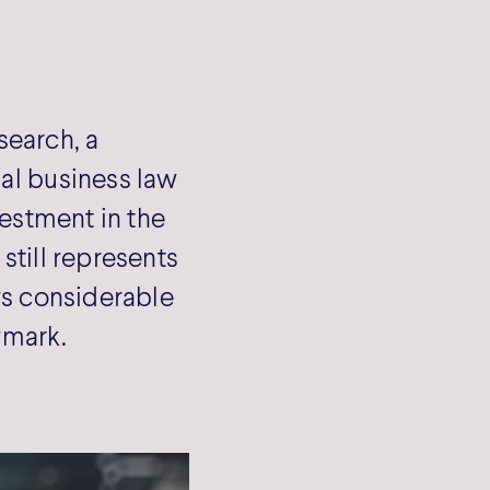
search, a
nal business law
vestment in the
still represents
ers considerable
wmark.