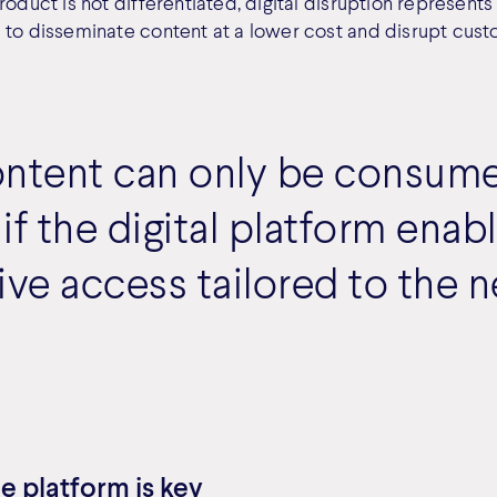
roduct is not differentiated, digital disruption represents
 to disseminate content at a lower cost and disrupt cust
ontent can only be consum
 if the digital platform enab
ive access tailored to the 
e platform is key