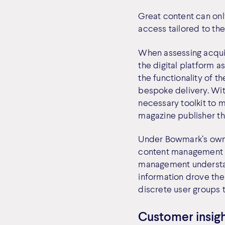
Great content can only
access tailored to the
When assessing acquis
the digital platform a
the functionality of t
bespoke delivery. Wit
necessary toolkit to m
magazine publisher th
Under Bowmark’s owner
content management s
management understan
information drove the 
discrete user groups 
Customer insigh