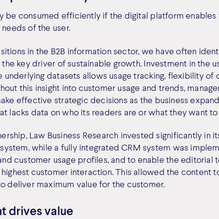
 be consumed efficiently if the digital platform enables 
 needs of the user.
itions in the B2B information sector, we have often ident
s the key driver of sustainable growth. Investment in the u
he underlying datasets allows usage tracking, flexibility o
hout this insight into customer usage and trends, manage
ake effective strategic decisions as the business expands.
at lacks data on who its readers are or what they want to
ship, Law Business Research invested significantly in it
ystem, while a fully integrated CRM system was implem
d customer usage profiles, and to enable the editorial 
highest customer interaction. This allowed the content to
to deliver maximum value for the customer.
t drives value