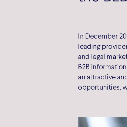
In December 201
leading provider
and legal market
B2B information 
an attractive an
opportunities, w