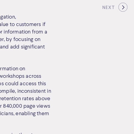
NEXT
gation,
lue to customers if
or information from a
r, by focusing on
 and add significant
ormation on
 workshops across
ps could access this
ompile, inconsistent in
 retention rates above
ver 840,000 page views
icians, enabling them