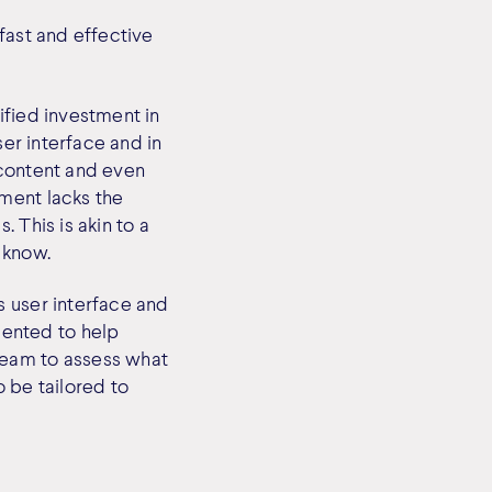
fast and effective
ified investment in
ser interface and in
f content and even
ment lacks the
 This is akin to a
 know.
s user interface and
ented to help
team to assess what
 be tailored to