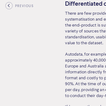
Differentiated 
PREVIOUS
There are few provide
systematisation and e
the end-product is su
variety of sources th
standardisation, usab
value to the dataset.
Autodata, for example
approximately 40,000
Europe and Australia 
information directly f
format and costly to 
90%. At the time of o
per day, providing an
to conduct their day-t