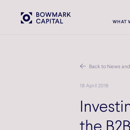
WHAT 
Back to News and 
18 April 2018
Investin
the B2B