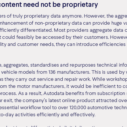
content need not be proprietary
rs of truly proprietary data anymore. However, the aggre
nhancement of non-proprietary data can provide huge va
fficiently differentiated. Most providers aggregate data 
at could feasibly be accessed by their customers. Howeve
ility and customer needs, they can introduce efficiencies
, aggregates, standardises and repurposes technical inf
 vehicle models from 136 manufacturers. This is used by
as they carry out service and repair work. While worksho
rom the motor manufacturers, it would be inefficient to c
process. As a result, Autodata benefits from subscription
ur exit, the company’s latest online product attracted o
 essential workflow tool to over 120,000 automotive techn
o-day activities efficiently and effectively.