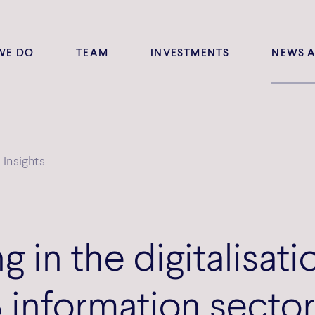
WE DO
TEAM
INVESTMENTS
NEWS A
Insights
g in the digitalisati
 information secto