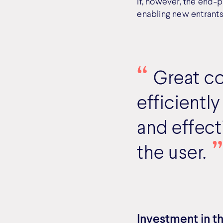
If, however, the end-p
enabling new entrants
Great c
efficiently
and effect
the user.
Investment in th