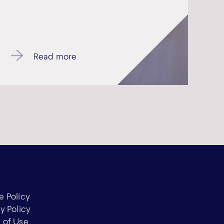
Read more
e Policy
y Policy
 of Use