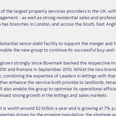
of the largest property services providers in the UK, wit
gement - as well as strong residential sales and profess
 has branches in London, and across the South, East Angl
bstantial senior debt facility to support the merger and
 enable the new group to continue its successful buy-and-
 grown strongly since Bowmark backed the respective 
010 and Romans in September 2013. Whilst the two brands
 combining the expertise of Leaders in lettings with that
rther enhance the service both provide to landlords, tena
ll also enable the group to optimise its operational effici
nued strong growth in the lettings and sales markets.
 is worth around £2 billion a year and is growing at 7% p.a
perties driven by the growing population, the shortage an