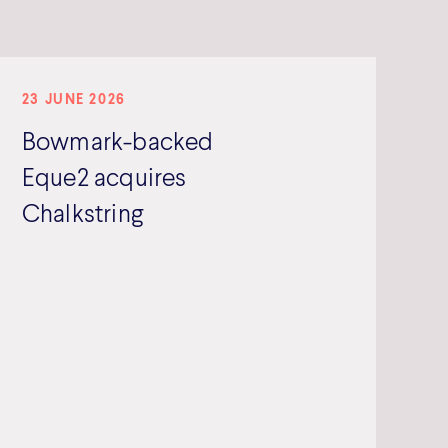
23 JUNE 2026
Bowmark-backed
Eque2 acquires
Chalkstring