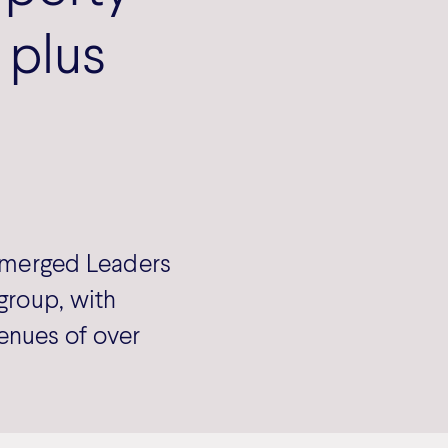
 plus
s merged Leaders
group, with
enues of over