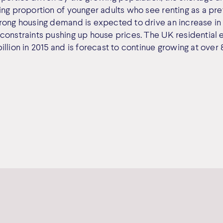
ng proportion of younger adults who see renting as a pref
rong housing demand is expected to drive an increase in 
constraints pushing up house prices. The UK residential
llion in 2015 and is forecast to continue growing at over 