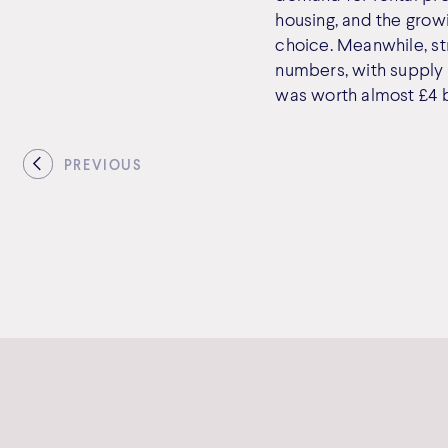
housing, and the growi
choice. Meanwhile, st
numbers, with supply 
was worth almost £4 bi
PREVIOUS