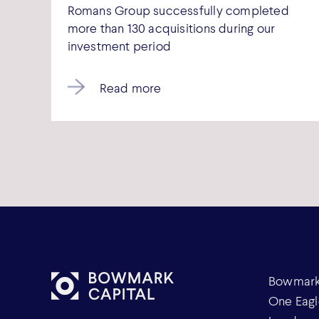
Romans Group successfully completed
more than 130 acquisitions during our
investment period
Read more
Bowmark 
One Eagl