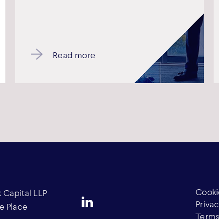
Read more
Cooki
Capital LLP
Privac
e Place
Terms