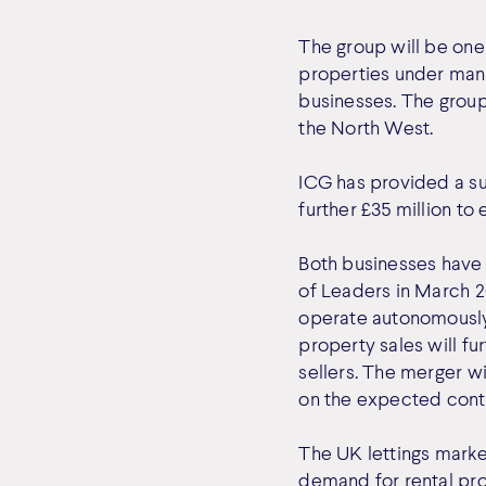
The group will be one 
properties under mana
businesses. The group
the North West.
ICG has provided a su
further £35 million to
Both businesses have
of Leaders in March 2
operate autonomously,
property sales will fu
sellers. The merger wi
on the expected conti
The UK lettings market
demand for rental pro