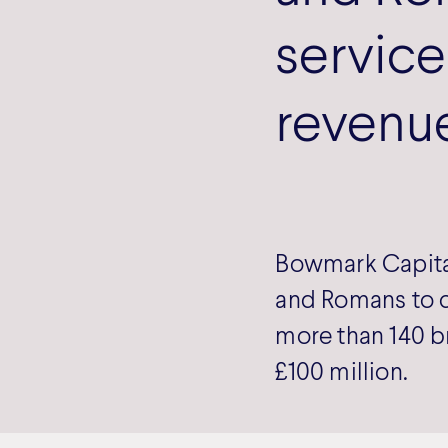
service
revenu
Bowmark Capital
and Romans to c
more than 140 b
£100 million.