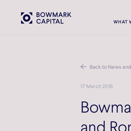
WHAT 
Back to News and 
17 March 2016
Bowmar
and Rom