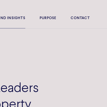
ND INSIGHTS
PURPOSE
CONTACT
Leaders
operty