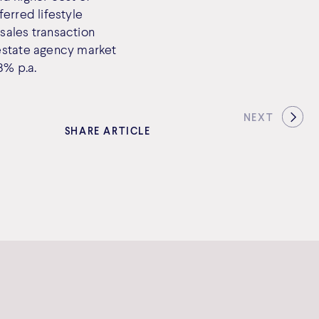
erred lifestyle
sales transaction
 estate agency market
8% p.a.
NEXT
SHARE ARTICLE