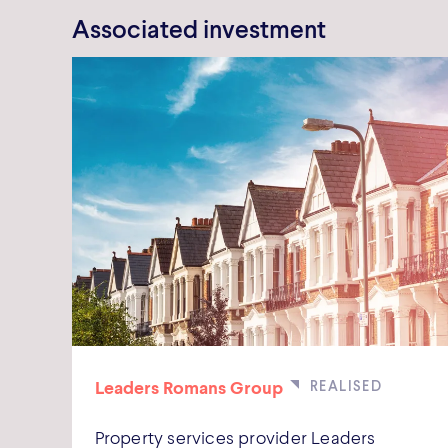
Associated investment
Leaders Romans Group
Property services provider Leaders