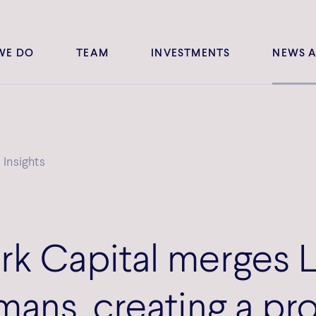
WE DO
TEAM
INVESTMENTS
NEWS A
Insights
k Capital merges 
ans, creating a pr