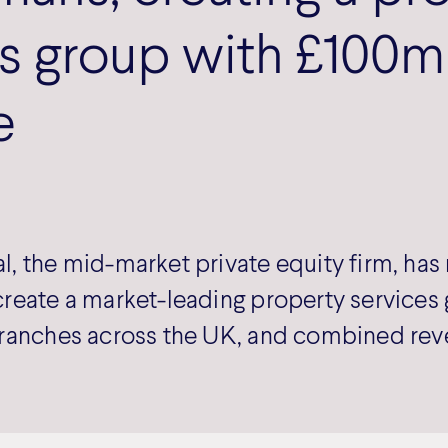
s group with £100m
e
, the mid-market private equity firm, ha
reate a market-leading property services 
ranches across the UK, and combined rev