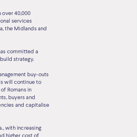
h over 40,000
ional services
ia, the Midlands and
 has committed a
build strategy.
management buy-outs
 will continue to
 of Romans in
nts, buyers and
encies and capitalise
., with increasing
d higher cost of