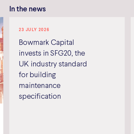
In the news
23 JULY 2026
Bowmark Capital
invests in SFG20, the
UK industry standard
for building
maintenance
specification