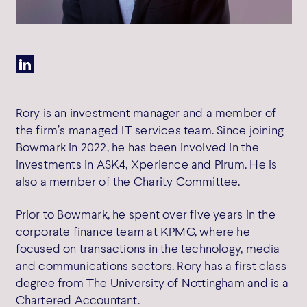
SW1Y 6AF
Get directions
Rory is an investment manager and a member of
the firm’s managed IT services team. Since joining
Cookie Policy
Bowmark in 2022, he has been involved in the
Privacy Policy
investments in ASK4, Xperience and Pirum. He is
Terms of Use
also a member of the Charity Committee.
Complaints
SFDR Disclosure
Prior to Bowmark, he spent over five years in the
Cookie Preferences
corporate finance team at KPMG, where he
focused on transactions in the technology, media
and communications sectors. Rory has a first class
degree from The University of Nottingham and is a
Chartered Accountant.