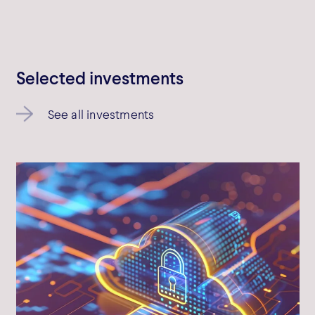
Bowmark Capital LLP © 2026
Bowmark Capital LLP is authorised and regulated by the Financial
Conduct Authority
Selected investments
See all investments