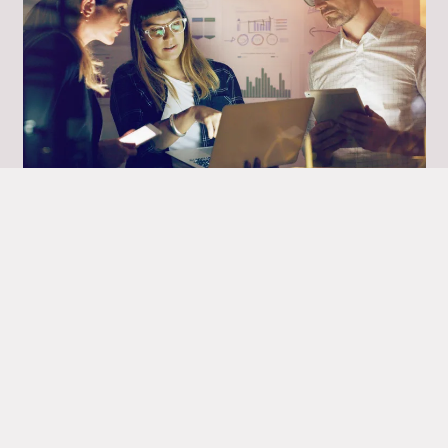
Xperience
Xperience is a leading provider of IT
services specialising in digital transformation
Read more