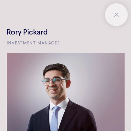
Rory Pickard
INVESTMENT MANAGER
Bowmark Capital LLP
One Eagle Place
London