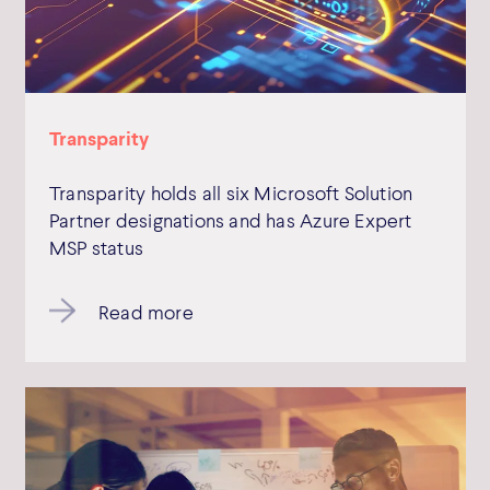
Transparity
Transparity holds all six Microsoft Solution
Partner designations and has Azure Expert
MSP status
Read more