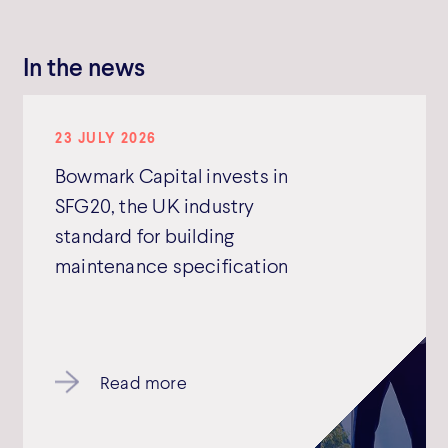
In the news
23 JULY 2026
Bowmark Capital invests in
SFG20, the UK industry
standard for building
maintenance specification
Read more