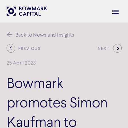
Back to News and Insights
PREVIOUS
NEXT
25 April 2023
Bowmark
promotes Simon
Kaufman to