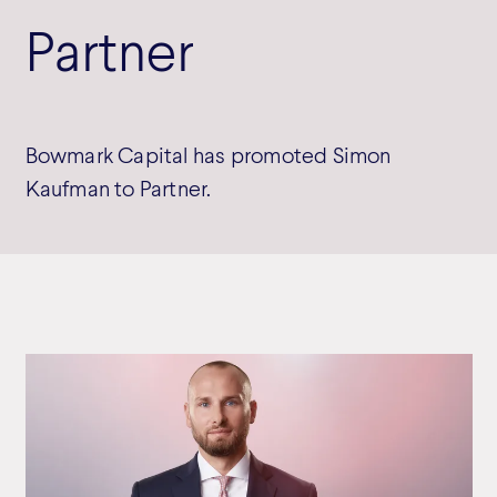
Partner
Bowmark Capital has promoted Simon
Kaufman to Partner.