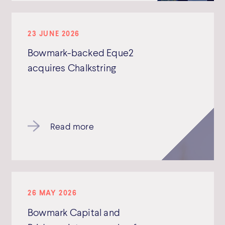
23 JUNE 2026
Bowmark-backed Eque2
acquires Chalkstring
Read more
26 MAY 2026
Bowmark Capital and