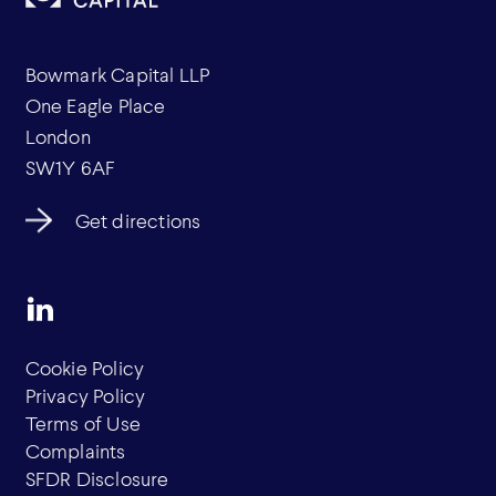
Bowmark Capital LLP
One Eagle Place
London
SW1Y 6AF
Get directions
Cookie Policy
Privacy Policy
Terms of Use
Complaints
SFDR Disclosure