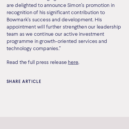
are delighted to announce Simon’s promotion in
recognition of his significant contribution to
Bowmark’s success and development. His
appointment will further strengthen our leadership
team as we continue our active investment
programme in growth-oriented services and
technology companies.”
Read the full press release
here
.
SHARE ARTICLE