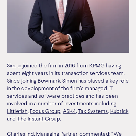
Simon
joined the firm in 2016 from KPMG having
spent eight years in its transaction services team.
Since joining Bowmark, Simon has played a key role
in the development of the firm’s managed IT
services and software practices and has been
involved in a number of investments including
Littlefish
,
Focus Group
,
ASK4
,
Tax Systems
,
Kubrick
and
The Instant Group
.
Charles Ind, Managing Partner, commented: “We