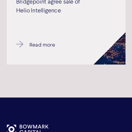
Bridgepoint agree sale of
Helio Intelligence
Read more