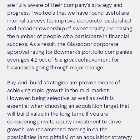
are fully aware of their company’s strategy and
progress. Two tools that we have found useful are
internal surveys (to improve corporate leadership)
and broader ownership of sweet equity, increasing
the number of people who participate in financial
success. As a result, the Glassdoor corporate
approval rating for Bowmark’s portfolio companies
averages 4.2 out of 5, a great achievement for
businesses going through major change.
Buy-and-build strategies are proven means of
achieving rapid growth in the mid-market.
However, being selective as well as swift is
essential when choosing an acquisition target that
will build value in the long term. If you are
considering private equity investment to drive
growth, we recommend zeroing in on the
possibilities (and pitfalls) of an acquisition strategy