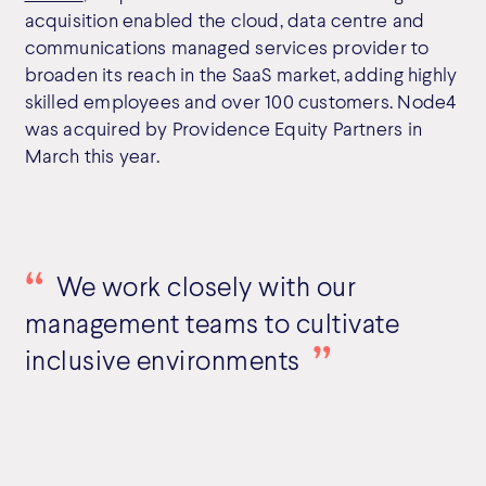
acquisition enabled the cloud, data centre and
communications managed services provider to
broaden its reach in the SaaS market, adding highly
skilled employees and over 100 customers. Node4
was acquired by Providence Equity Partners in
March this year.
We work closely with our
management teams to cultivate
inclusive environments