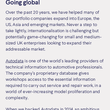
Going global
Over the past 20 years, we have helped many of
our portfolio companies expand into Europe, the
US, Asia and emerging markets. Never a step to
take lightly, internationalisation is challenging but
potentially game-changing for small and medium-
sized UK enterprises looking to expand their
addressable market.
Autodata
is one of the world’s leading providers of
technical information to automotive professionals.
The company’s proprietary database gives
workshops access to the essential information
required to carry out service and repair work, in a
world of ever-increasing model proliferation and
complexity.
When we backed Autodata in 2014, an ambitious