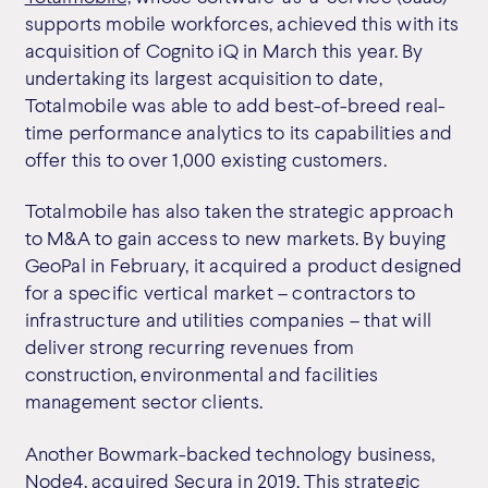
supports mobile workforces, achieved this with its
acquisition of Cognito iQ in March this year. By
undertaking its largest acquisition to date,
Totalmobile was able to add best-of-breed real-
time performance analytics to its capabilities and
offer this to over 1,000 existing customers.
Totalmobile has also taken the strategic approach
to M&A to gain access to new markets. By buying
GeoPal in February, it acquired a product designed
for a specific vertical market – contractors to
infrastructure and utilities companies – that will
deliver strong recurring revenues from
construction, environmental and facilities
management sector clients.
Another Bowmark-backed technology business,
Node4
, acquired Secura in 2019. This strategic