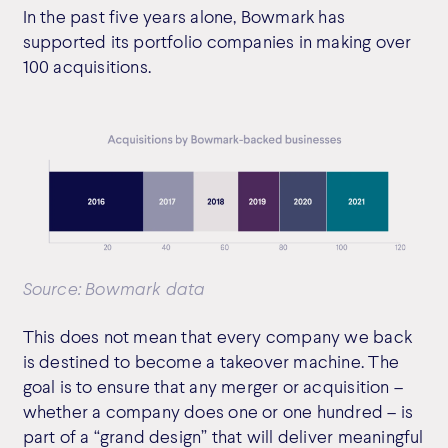
In the past five years alone, Bowmark has
supported its portfolio companies in making over
100 acquisitions.
Source: Bowmark data
This does not mean that every company we back
is destined to become a takeover machine. The
goal is to ensure that any merger or acquisition –
whether a company does one or one hundred – is
part of a “grand design” that will deliver meaningful