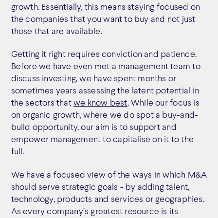
growth. Essentially, this means staying focused on
the companies that you want to buy and not just
those that are available.
Getting it right requires conviction and patience.
Before we have even met a management team to
discuss investing, we have spent months or
sometimes years assessing the latent potential in
the sectors that
we know best
. While our focus is
on organic growth, where we do spot a buy-and-
build opportunity, our aim is to support and
empower management to capitalise on it to the
full.
We have a focused view of the ways in which M&A
should serve strategic goals - by adding talent,
technology, products and services or geographies.
As every company’s greatest resource is its