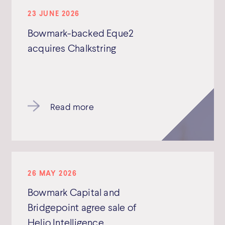
23 JUNE 2026
Bowmark-backed Eque2
acquires Chalkstring
Read more
26 MAY 2026
Bowmark Capital and
Bridgepoint agree sale of
Helio Intelligence