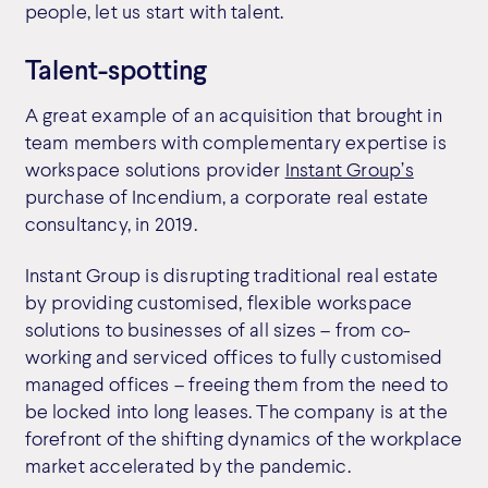
people, let us start with talent.
Talent-spotting
A great example of an acquisition that brought in
team members with complementary expertise is
workspace solutions provider
Instant Group’s
purchase of Incendium, a corporate real estate
consultancy, in 2019.
Instant Group is disrupting traditional real estate
by providing customised, flexible workspace
solutions to businesses of all sizes – from co-
working and serviced offices to fully customised
managed offices – freeing them from the need to
be locked into long leases. The company is at the
forefront of the shifting dynamics of the workplace
market accelerated by the pandemic.