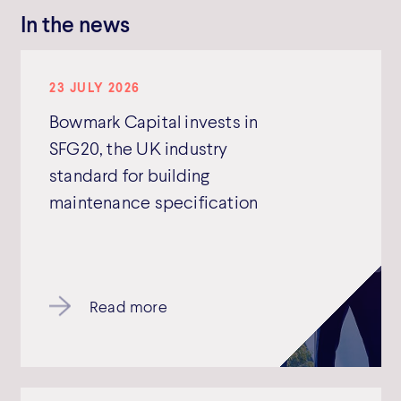
In the news
23 JULY 2026
Bowmark Capital invests in
SFG20, the UK industry
standard for building
maintenance specification
Read more