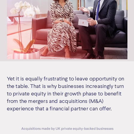
Yet it is equally frustrating to leave opportunity on
the table. That is why businesses increasingly turn
to private equity in their growth phase to benefit
from the mergers and acquisitions (M&A)
experience that a financial partner can offer.