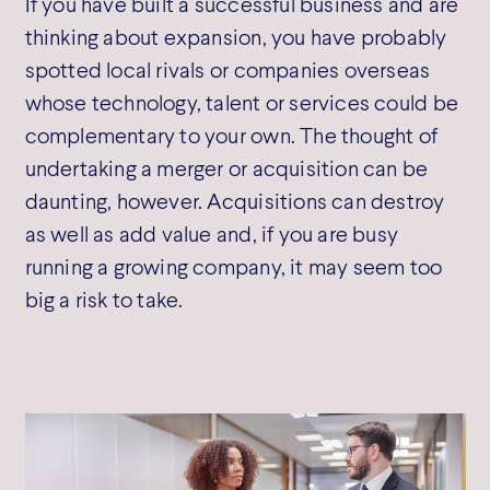
If you have built a successful business and are
thinking about expansion, you have probably
spotted local rivals or companies overseas
whose technology, talent or services could be
complementary to your own. The thought of
undertaking a merger or acquisition can be
daunting, however. Acquisitions can destroy
as well as add value and, if you are busy
running a growing company, it may seem too
big a risk to take.