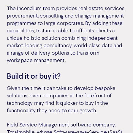
The Incendium team provides real estate services
procurement, consulting and change management
programmes to large corporates. By adding these
capabilities, Instant is able to offer its clients a
unique holistic solution combining independent
market-leading consultancy, world class data and
a range of delivery options to transform
workspace management.
Build it or buy it?
Given the time it can take to develop bespoke
solutions, even companies at the forefront of
technology may find it quicker to buy in the
functionality they need to spur growth.
Field Service Management software company,
Totalmobile,
whose Software-as-a-Service (SaaS)