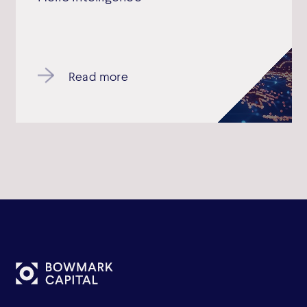
Read more