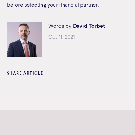
before selecting your financial partner.
Words by
David Torbet
Oct 11, 2021
SHARE ARTICLE