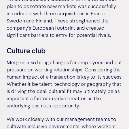
plan to penetrate new markets was successfully
introduced with three acquisitions in France,
Sweden and Finland. These strengthened the
company’s European footprint and created
significant barriers to entry for potential rivals.
Culture club
Mergers also bring changes for employees and put
pressure on working relationships. Considering the
human impact of a transaction is key to its success.
Whether it be talent, technology or geography that
is driving the deal, cultural fit may ultimately be as
important a factor in value creation as the
underlying business opportunity.
We work closely with our management teams to
cultivate inclusive environments, where workers