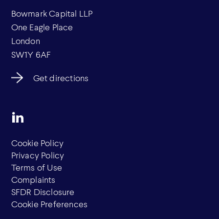
Bowmark Capital LLP
One Eagle Place
London
SW1Y 6AF
Get directions
Cookie Policy
Privacy Policy
Terms of Use
Complaints
SFDR Disclosure
Cookie Preferences