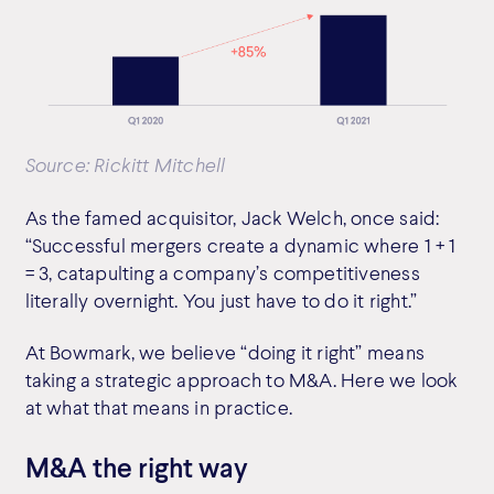
Source: Rickitt Mitchell
As the famed acquisitor, Jack Welch, once said:
“Successful mergers create a dynamic where 1 + 1
= 3, catapulting a company’s competitiveness
literally overnight. You just have to do it right.”
At Bowmark, we believe “doing it right” means
taking a strategic approach to M&A. Here we look
at what that means in practice.
M&A the right way