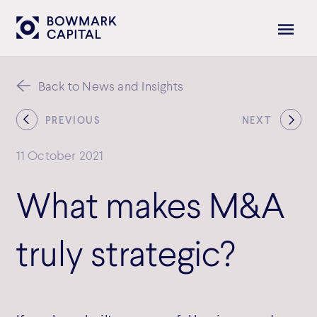
Back to News and Insights
PREVIOUS
NEXT
11 October 2021
What makes M&A
truly strategic?