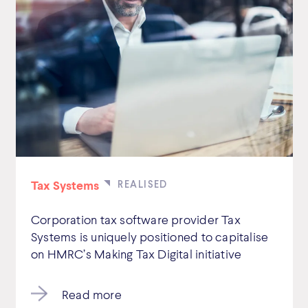
Tax Systems
Corporation tax software provider Tax
Systems is uniquely positioned to capitalise
on HMRC’s Making Tax Digital initiative
Read more