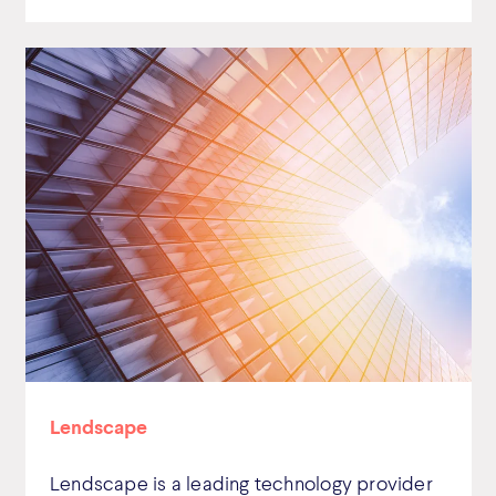
Lendscape
Lendscape is a leading technology provider