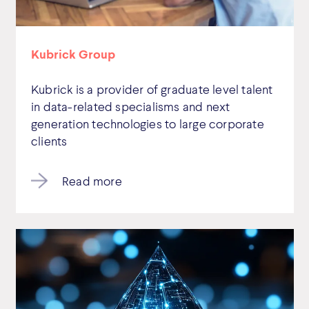
Kubrick Group
Kubrick is a provider of graduate level talent
in data-related specialisms and next
generation technologies to large corporate
clients
Read more