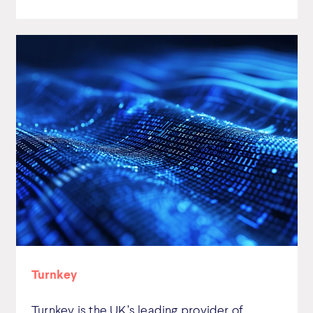
Turnkey
Turnkey is the UK’s leading provider of