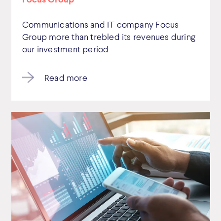
Communications and IT company Focus
Group more than trebled its revenues during
our investment period
Read more