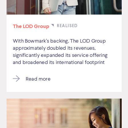
The LOD Group
With Bowmark’s backing, The LOD Group
approximately doubled its revenues,
significantly expanded its service offering
and broadened its international footprint
Read more