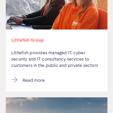
Littlefish Group
Littlefish provides managed IT, cyber
security and IT consultancy services to
customers in the public and private sectors
Read more