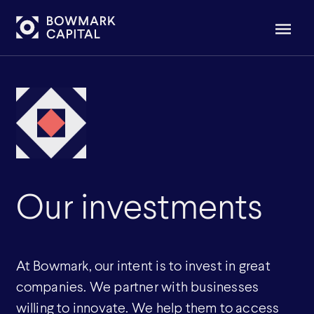
Our investments
At Bowmark, our intent is to invest in great
companies. We partner with businesses
willing to innovate. We help them to access