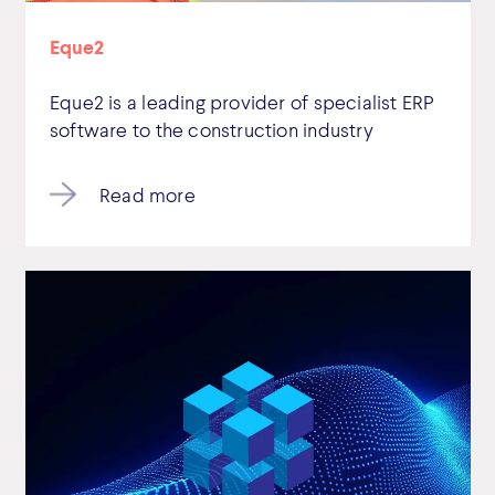
Eque2
Eque2 is a leading provider of specialist ERP
software to the construction industry
Read more