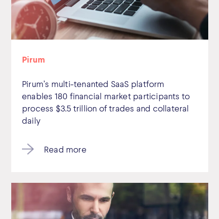
Pirum
Pirum’s multi-tenanted SaaS platform
enables 180 financial market participants to
process $3.5 trillion of trades and collateral
daily
Read more