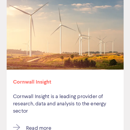
Cornwall Insight
Cornwall Insight is a leading provider of
research, data and analysis to the energy
sector
Read more