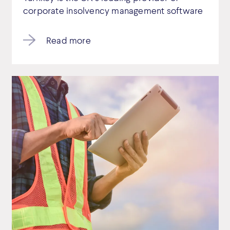
corporate insolvency management software
Read more