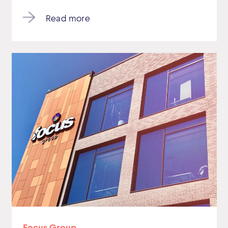
Read more
Focus Group