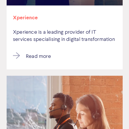
Xperience
Xperience is a leading provider of IT
services specialising in digital transformation
Read more