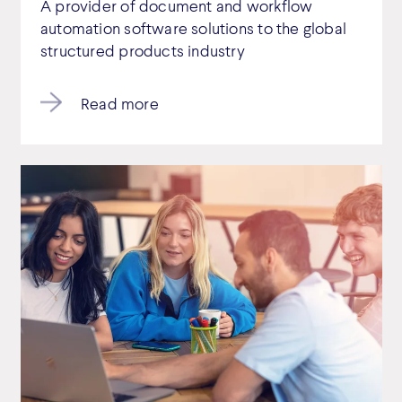
A provider of document and workflow
automation software solutions to the global
structured products industry
Read more