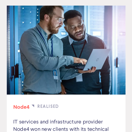
Node4
IT services and infrastructure provider
Node4 won new clients with its technical