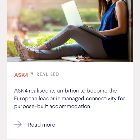
ASK4
ASK4 realised its ambition to become the
European leader in managed connectivity for
purpose-built accommodation
Read more