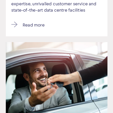
expertise, unrivalled customer service and
state-of-the-art data centre facilities
Read more