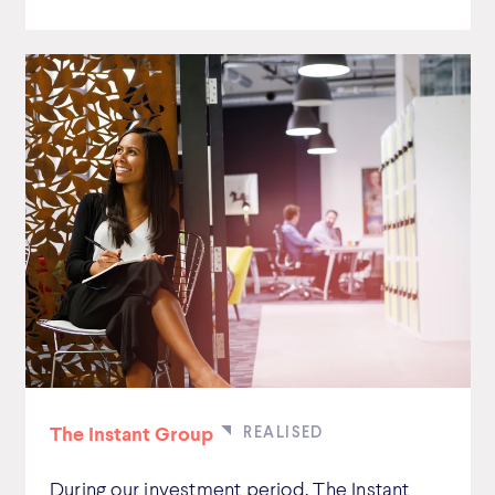
The Instant Group
During our investment period, The Instant