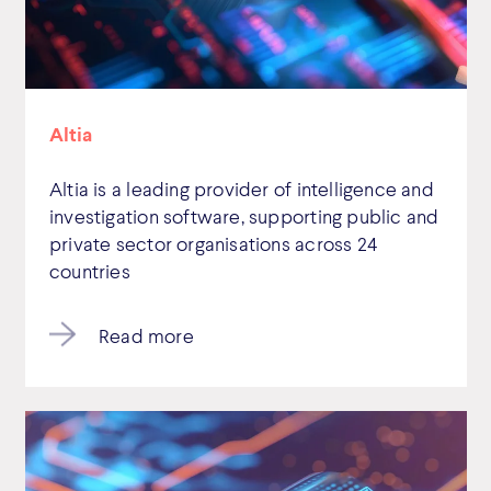
Altia
Altia is a leading provider of intelligence and
investigation software, supporting public and
private sector organisations across 24
countries
Read more