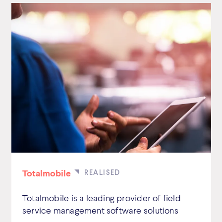
Totalmobile
Totalmobile is a leading provider of field
service management software solutions