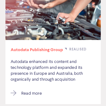
Autodata Publishing Group
Autodata enhanced its content and
technology platform and expanded its
presence in Europe and Australia, both
organically and through acquisition
Read more