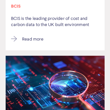
BCIS
BCIS is the leading provider of cost and
carbon data to the UK built environment
Read more