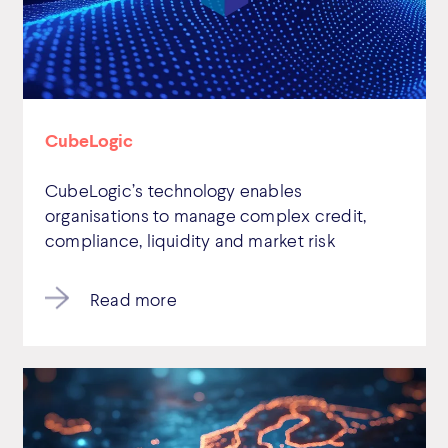
CubeLogic
CubeLogic’s technology enables
organisations to manage complex credit,
compliance, liquidity and market risk
Read more