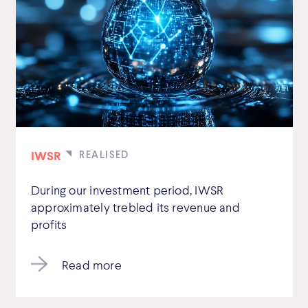
IWSR
During our investment period, IWSR
approximately trebled its revenue and
profits
Read more