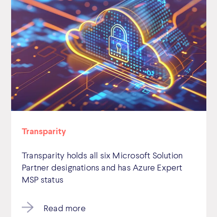
Transparity
Transparity holds all six Microsoft Solution
Partner designations and has Azure Expert
MSP status
Read more