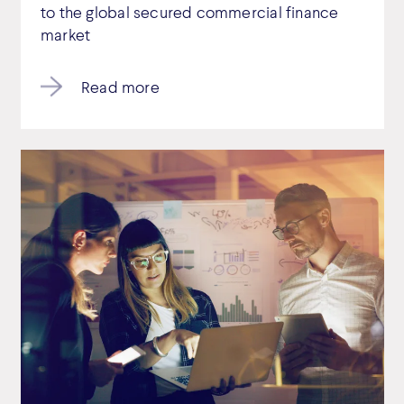
to the global secured commercial finance
market
Read more