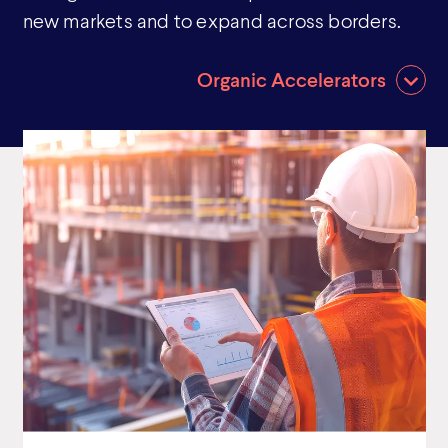
new markets and to expand across borders.
Organic Accelerators