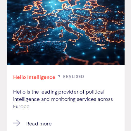
Helio Intelligence
Helio is the leading provider of political
intelligence and monitoring services across
Europe
Read more