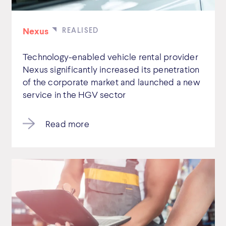
Nexus
Technology-enabled vehicle rental provider
Nexus significantly increased its penetration
of the corporate market and launched a new
service in the HGV sector
Read more