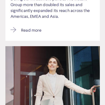
Group more than doubled its sales and
significantly expanded its reach across the
Americas, EMEA and Asia.
Read more